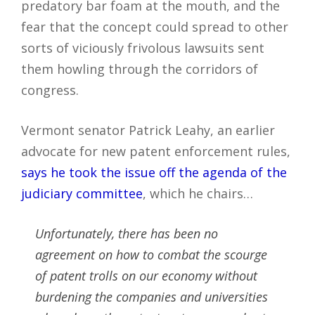
predatory bar foam at the mouth, and the
fear that the concept could spread to other
sorts of viciously frivolous lawsuits sent
them howling through the corridors of
congress.
Vermont senator Patrick Leahy, an earlier
advocate for new patent enforcement rules,
says he took the issue off the agenda of the
judiciary committee
, which he chairs…
Unfortunately, there has been no
agreement on how to combat the scourge
of patent trolls on our economy without
burdening the companies and universities