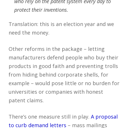
who rely on the patent system every day to
protect their inventions.
Translation: this is an election year and we
need the money.
Other reforms in the package – letting
manufacturers defend people who buy their
products in good faith and preventing trolls
from hiding behind corporate shells, for
example – would pose little or no burden for
universities or companies with honest
patent claims.
There’s one measure still in play.
A proposal
to curb demand letters
– mass mailings