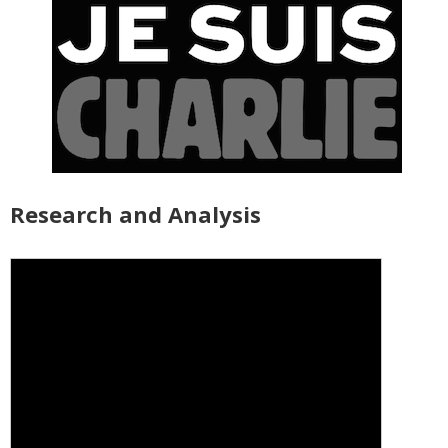
Research and Analysis