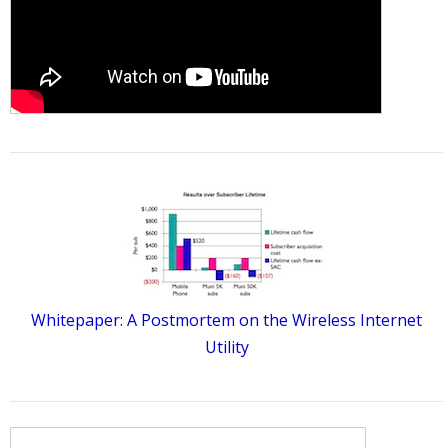
Whitepaper: A Postmortem on the Wireless Internet
Utility