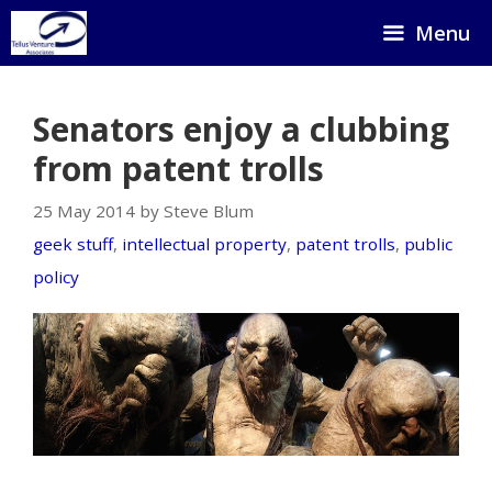
Skip
Menu
to
content
Senators enjoy a clubbing
from patent trolls
25 May 2014 by Steve Blum
geek stuff
,
intellectual property
,
patent trolls
,
public
policy