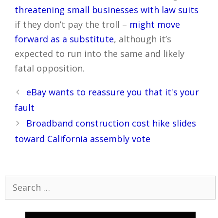
threatening small businesses with law suits
if they don’t pay the troll –
might move
forward as a substitute
, although it’s
expected to run into the same and likely
fatal opposition.
Post
eBay wants to reassure you that it's your
navigation
fault
Broadband construction cost hike slides
toward California assembly vote
Search
for: