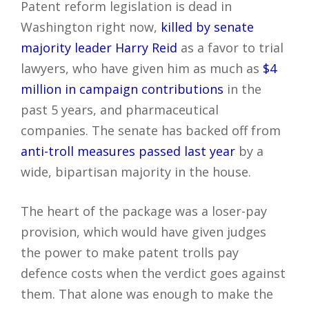
Patent reform legislation is dead in
Washington right now,
killed by senate
majority leader Harry Reid
as a favor to trial
lawyers, who have given him as much as
$4
million in campaign contributions
in the
past 5 years, and pharmaceutical
companies. The senate has backed off from
anti-troll measures passed last year
by a
wide, bipartisan majority in the house.
The heart of the package was a loser-pay
provision, which would have given judges
the power to make patent trolls pay
defence costs when the verdict goes against
them. That alone was enough to make the