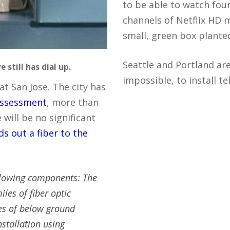
to be able to watch fou
channels of Netflix HD 
small, green box plante
Seattle and Portland are 
 still has dial up.
impossible, to install t
at San Jose. The city has
 assessment
, more than
will be no significant
ds out a fiber to the
llowing components: The
les of fiber optic
les of below ground
nstallation using