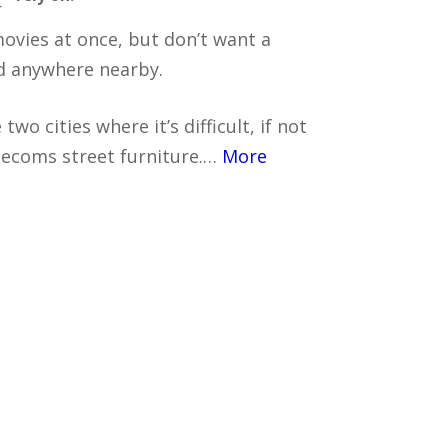
r
movies at once, but don’t want a
d anywhere nearby.
two cities where it’s difficult, if not
elecoms street furniture.…
More