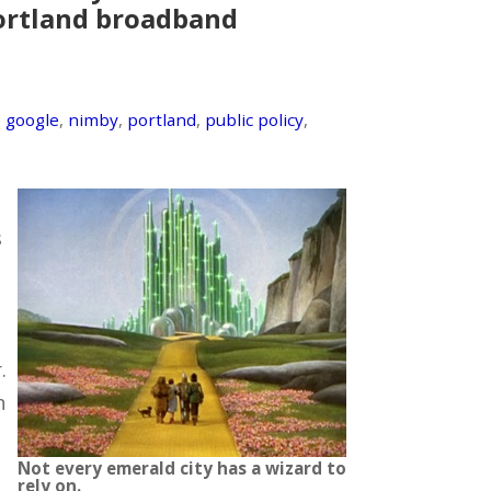
Portland broadband
,
google
,
nimby
,
portland
,
public policy
,
s
.
n
Not every emerald city has a wizard to
rely on.