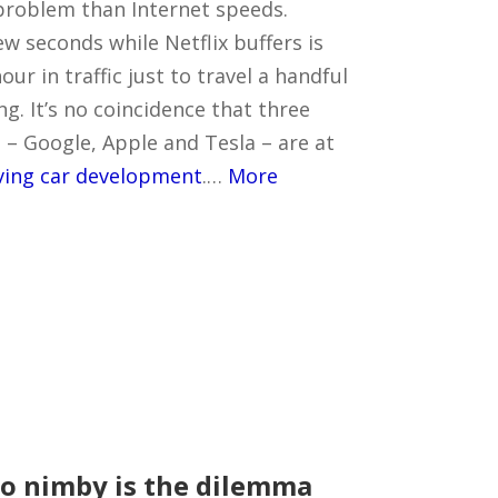
problem than Internet speeds.
ew seconds while Netflix buffers is
ur in traffic just to travel a handful
ng. It’s no coincidence that three
 – Google, Apple and Tesla – are at
iving car development
.…
More
to nimby is the dilemma