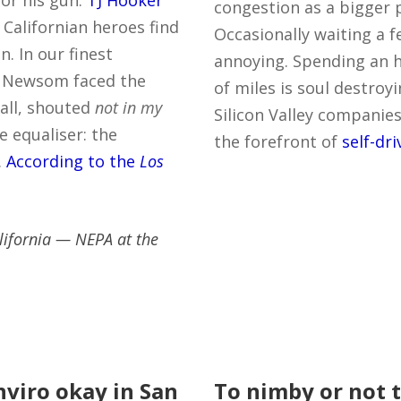
or his gun.
TJ Hooker
congestion as a bigger 
 Californian heroes find
Occasionally waiting a f
. In our finest
annoying. Spending an ho
in Newsom faced the
of miles is soul destroyi
all, shouted
not in my
Silicon Valley companies
 equaliser: the
the forefront of
self-dr
.
According to the
Los
lifornia — NEPA at the
enviro okay in San
To nimby or not 