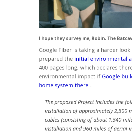
I hope they survey me, Robin. The Batcave
Google Fiber is taking a harder look 
prepared the
initial environmental
400 pages long, which declares there 
environmental impact if
Google buil
home system there
…
The proposed Project includes the fo
installation of approximately 2,300 mi
cables (consisting of about 1,340 mi
installation and 960 miles of aerial i