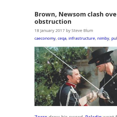
Brown, Newsom clash over
obstruction
18 January 2017 by Steve Blum
caeconomy
,
ceqa
,
infrastructure
,
nimby
,
pub