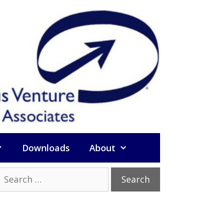
Downloads
About
Search
or: