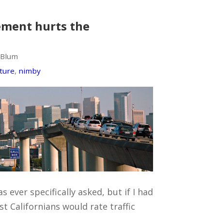
ement hurts the
 Blum
cture
,
nimby
s ever specifically asked, but if I had
st Californians would rate traffic