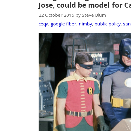
Jose, could be model for C
22 October 2015 by Steve Blum
ceqa
,
google fiber
,
nimby
,
public policy
,
san