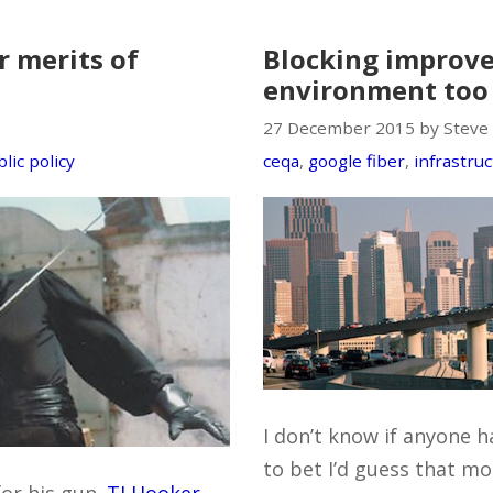
 merits of
Blocking improv
environment too
27 December 2015 by Steve
lic policy
ceqa
,
google fiber
,
infrastru
I don’t know if anyone ha
to bet I’d guess that mo