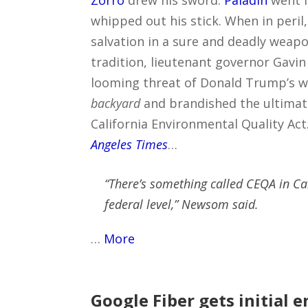
Zorro
drew his sword.
Paladin
went f
whipped out his stick. When in peril,
salvation in a sure and deadly weapon
tradition, lieutenant governor Gav
looming threat of Donald Trump’s w
backyard
and brandished the ultimate
California Environmental Quality Act
Angeles Times
…
“There’s something called CEQA in Ca
federal level,” Newsom said.
…
More
Google Fiber gets initial 