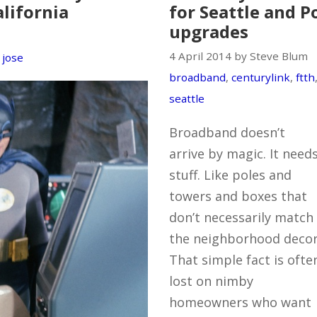
alifornia
for Seattle and 
upgrades
4 April 2014 by Steve Blum
 jose
broadband
,
centurylink
,
ftth
seattle
Broadband doesn’t
arrive by magic. It need
stuff. Like poles and
towers and boxes that
don’t necessarily match
the neighborhood decor
That simple fact is ofte
lost on nimby
homeowners who want