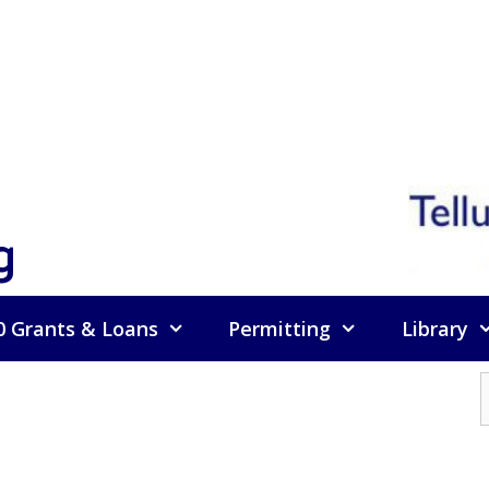
g
0 Grants & Loans
Permitting
Library
f