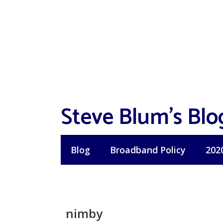
Skip
to
content
Steve Blum's Blo
Blog
Broadband Policy
202
nimby