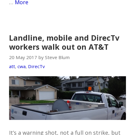
…
More
Landline, mobile and DirecTv
workers walk out on AT&T
20 May 2017 by Steve Blum
att
,
cwa
,
DirecTv
It’s a warning shot, not a full on strike, but