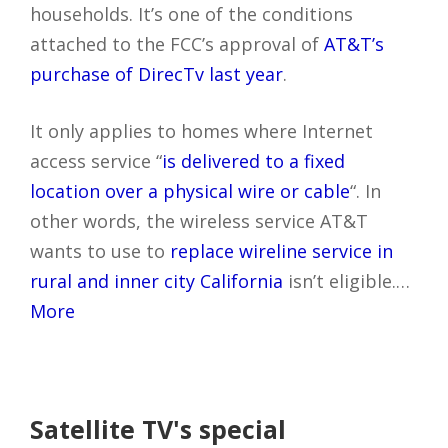
households. It’s one of the conditions
attached to the FCC’s approval of
AT&T’s
purchase of DirecTv last year
.
It only applies to homes where Internet
access service “
is delivered to a fixed
location over a physical wire or cable
“. In
other words, the wireless service AT&T
wants to use to
replace wireline service in
rural and inner city California
isn’t eligible.…
More
Satellite TV's special