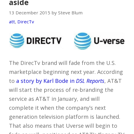
aside
13 December 2015 by Steve Blum
att
,
DirecTv
The DirecTv brand will fade from the U.S.
marketplace beginning next year. According
to
a story by Karl Bode in
DSL Reports
, AT&T
will start the process of re-branding the
service as AT&T in January, and will
complete it when the company’s next
generation television platform is launched.
That also means that Uverse will begin to