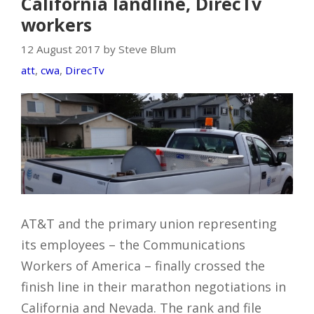
California landline, DirecTv
workers
12 August 2017 by Steve Blum
att
,
cwa
,
DirecTv
AT&T and the primary union representing
its employees – the Communications
Workers of America – finally crossed the
finish line in their marathon negotiations in
California and Nevada. The rank and file