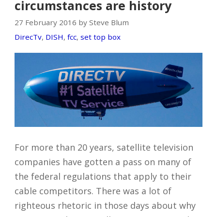
circumstances are history
27 February 2016 by Steve Blum
DirecTv
,
DISH
,
fcc
,
set top box
For more than 20 years, satellite television
companies have gotten a pass on many of
the federal regulations that apply to their
cable competitors. There was a lot of
righteous rhetoric in those days about why