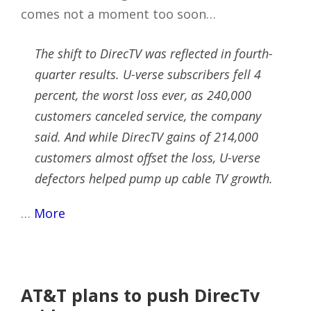
comes not a moment too soon…
The shift to DirecTV was reflected in fourth-
quarter results. U-verse subscribers fell 4
percent, the worst loss ever, as 240,000
customers canceled service, the company
said. And while DirecTV gains of 214,000
customers almost offset the loss, U-verse
defectors helped pump up cable TV growth.
…
More
AT&T plans to push DirecTv