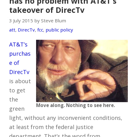
has no problem with AT&T's
takeover of DirecTv
3 July 2015 by Steve Blum
att
,
DirecTv
,
fcc
,
public policy
AT&T’s
purchas
e of
DirecTv
is about
to get
the
Move along. Nothing to see here.
green
light, without any inconvenient conditions,
at least from the federal justice
department. That’s the word from