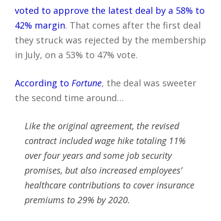
voted to approve the latest deal by a 58% to
42% margin
. That comes after the first deal
they struck was rejected by the membership
in July, on a 53% to 47% vote.
According to
Fortune
, the deal was sweeter
the second time around…
Like the original agreement, the revised
contract included wage hike totaling 11%
over four years and some job security
promises, but also increased employees’
healthcare contributions to cover insurance
premiums to 29% by 2020.