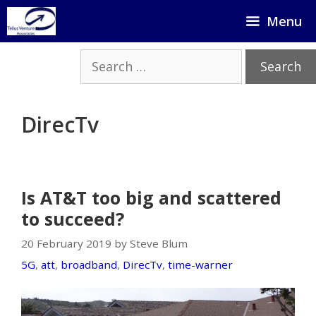
Skip
Menu
to
content
Search
for:
DirecTv
Is AT&T too big and scattered
to succeed?
20 February 2019 by Steve Blum
5G
,
att
,
broadband
,
DirecTv
,
time-warner