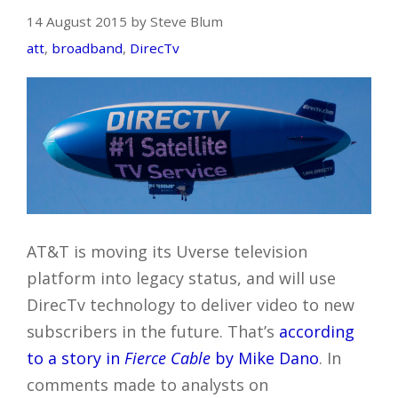
14 August 2015 by Steve Blum
att
,
broadband
,
DirecTv
AT&T is moving its Uverse television
platform into legacy status, and will use
DirecTv technology to deliver video to new
subscribers in the future. That’s
according
to a story in
Fierce Cable
by Mike Dano
. In
comments made to analysts on