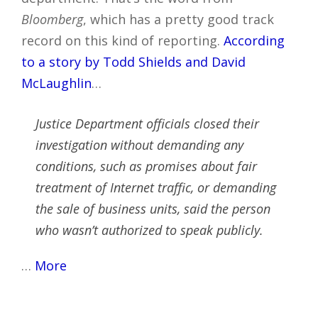
Bloomberg
, which has a pretty good track
record on this kind of reporting.
According
to a story by Todd Shields and David
McLaughlin
…
Justice Department officials closed their
investigation without demanding any
conditions, such as promises about fair
treatment of Internet traffic, or demanding
the sale of business units, said the person
who wasn’t authorized to speak publicly.
…
More