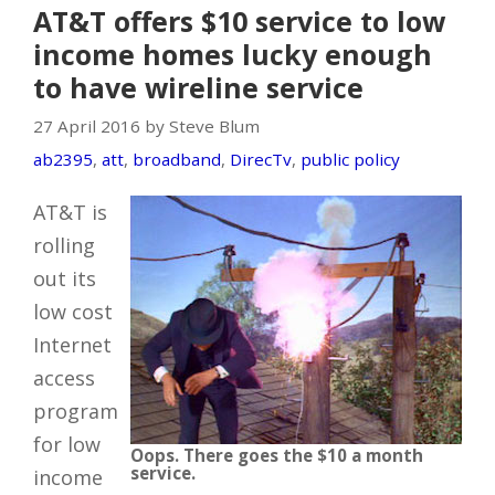
AT&T offers $10 service to low
income homes lucky enough
to have wireline service
27 April 2016 by Steve Blum
ab2395
,
att
,
broadband
,
DirecTv
,
public policy
AT&T is
rolling
out its
low cost
Internet
access
program
for low
Oops. There goes the $10 a month
service.
income