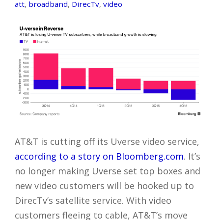
att
,
broadband
,
DirecTv
,
video
AT&T is cutting off its Uverse video service,
according to a story on Bloomberg.com
. It’s
no longer making Uverse set top boxes and
new video customers will be hooked up to
DirecTv’s satellite service. With video
customers fleeing to cable, AT&T’s move