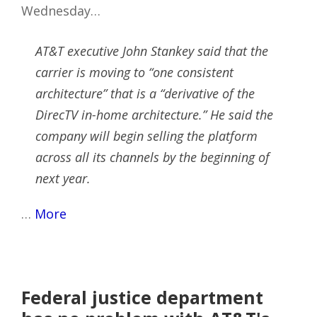
Wednesday…
AT&T executive John Stankey said that the
carrier is moving to “one consistent
architecture” that is a “derivative of the
DirecTV in-home architecture.” He said the
company will begin selling the platform
across all its channels by the beginning of
next year.
…
More
Federal justice department