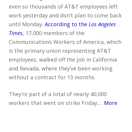
even so thousands of AT&T employees left
work yesterday and don’t plan to come back
until Monday.
According to the
Los Angeles
Times
, 17,000 members of the
Communications Workers of America, which
is the primary union representing AT&T
employees, walked off the job in California
and Nevada, where they’ve been working
without a contract for 13 months.
They’re part of a total of nearly 40,000
workers that went on strike Friday.…
More