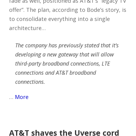
fade as well, positioned as AT&T’s “legacy TV
offer”. The plan, according to Bode’s story, is
to consolidate everything into a single
architecture…
The company has previously stated that it’s
developing a new gateway that will allow
third-party broadband connections, LTE
connections and AT&T broadband
connections.
…
More
AT&T shaves the Uverse cord