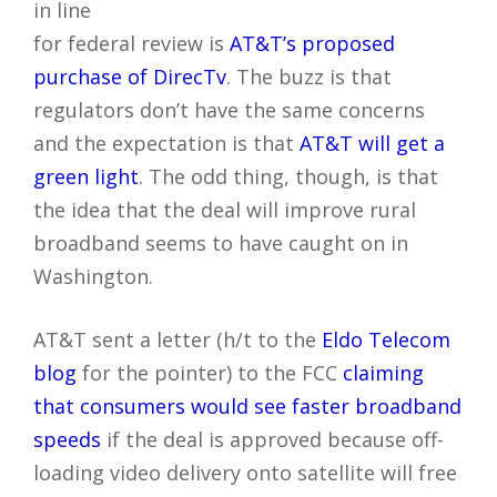
in line
for federal review is
AT&T’s proposed
purchase of DirecTv
. The buzz is that
regulators don’t have the same concerns
and the expectation is that
AT&T will get a
green light
. The odd thing, though, is that
the idea that the deal will improve rural
broadband seems to have caught on in
Washington.
AT&T sent a letter (h/t to the
Eldo Telecom
blog
for the pointer) to the FCC
claiming
that consumers would see faster broadband
speeds
if the deal is approved because off-
loading video delivery onto satellite will free