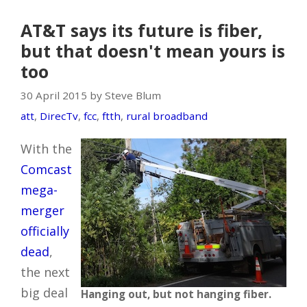
AT&T says its future is fiber,
but that doesn't mean yours is
too
30 April 2015 by Steve Blum
att
,
DirecTv
,
fcc
,
ftth
,
rural broadband
With the
Comcast
mega-
merger
officially
dead
,
the next
big deal
Hanging out, but not hanging fiber.