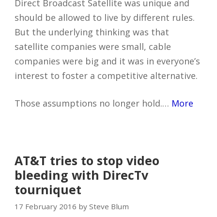
Direct Broadcast Satellite was unique and
should be allowed to live by different rules.
But the underlying thinking was that
satellite companies were small, cable
companies were big and it was in everyone’s
interest to foster a competitive alternative.
Those assumptions no longer hold.…
More
AT&T tries to stop video
bleeding with DirecTv
tourniquet
17 February 2016 by Steve Blum