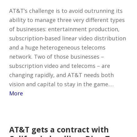
AT&T’s challenge is to avoid outrunning its
ability to manage three very different types
of businesses: entertainment production,
subscription-based linear video distribution
and a huge heterogeneous telecoms
network. Two of those businesses –
subscription video and telecoms – are
changing rapidly, and AT&T needs both
vision and capital to stay in the game.…
More
AT&T gets a contract with