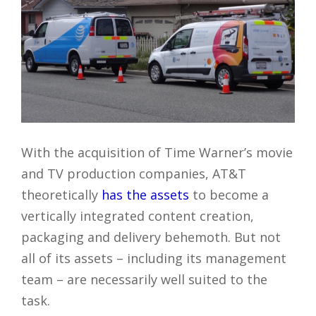
With the acquisition of Time Warner’s movie
and TV production companies, AT&T
theoretically
has the assets
to become a
vertically integrated content creation,
packaging and delivery behemoth. But not
all of its assets – including its management
team – are necessarily well suited to the
task.