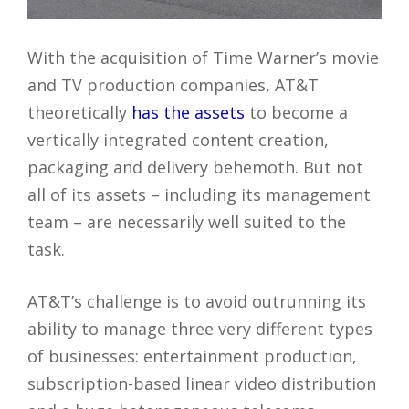
With the acquisition of Time Warner’s movie
and TV production companies, AT&T
theoretically
has the assets
to become a
vertically integrated content creation,
packaging and delivery behemoth. But not
all of its assets – including its management
team – are necessarily well suited to the
task.
AT&T’s challenge is to avoid outrunning its
ability to manage three very different types
of businesses: entertainment production,
subscription-based linear video distribution