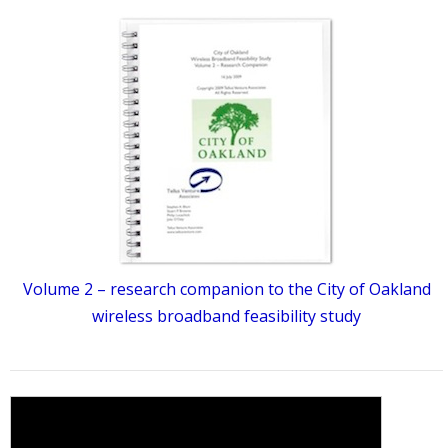
Volume 2 – research companion to the City of Oakland
wireless broadband feasibility study