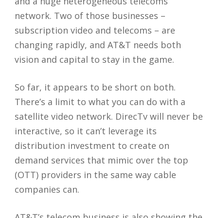
and a huge heterogeneous telecoms
network. Two of those businesses –
subscription video and telecoms – are
changing rapidly, and AT&T needs both
vision and capital to stay in the game.
So far, it appears to be short on both.
There’s a limit to what you can do with a
satellite video network. DirecTv will never be
interactive, so it can’t leverage its
distribution investment to create on
demand services that mimic over the top
(OTT) providers in the same way cable
companies can.
AT&T’s telecom business is also showing the