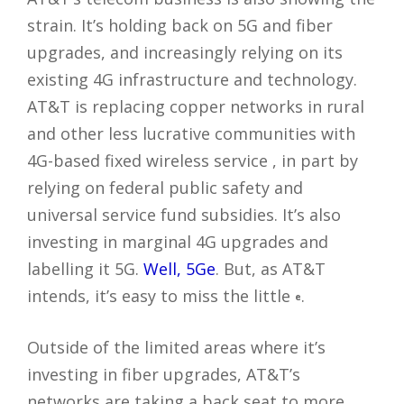
strain. It’s holding back on 5G and fiber
upgrades, and increasingly relying on its
existing 4G infrastructure and technology.
AT&T is replacing copper networks in rural
and other less lucrative communities with
4G-based fixed wireless service , in part by
relying on federal public safety and
universal service fund subsidies. It’s also
investing in marginal 4G upgrades and
labelling it 5G.
Well, 5Ge
. But, as AT&T
intends, it’s easy to miss the little
.
e
Outside of the limited areas where it’s
investing in fiber upgrades, AT&T’s
networks are taking a back seat to more