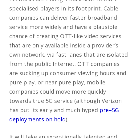
specialised players in its footprint. Cable
companies can deliver faster broadband
service more widely and have a plausible
chance of creating OTT-like video services
that are only available inside a provider’s
own network, via fast lanes that are isolated
from the public Internet. OTT companies
are sucking up consumer viewing hours and
pure play, or near pure play, mobile
companies could move more quickly
towards true 5G service (although Verizon
has put its early and much hyped
pre–5G
deployments on hold
).
It will take an exceptionally talented and