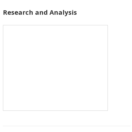
Research and Analysis