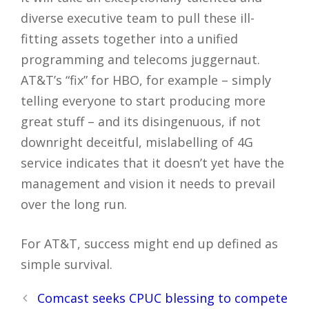
diverse executive team to pull these ill-
fitting assets together into a unified
programming and telecoms juggernaut.
AT&T’s “fix” for HBO, for example – simply
telling everyone to start producing more
great stuff – and its disingenuous, if not
downright deceitful, mislabelling of 4G
service indicates that it doesn’t yet have the
management and vision it needs to prevail
over the long run.
For AT&T, success might end up defined as
simple survival.
Post
Comcast seeks CPUC blessing to compete