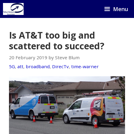
Skip
Menu
to
content
Is AT&T too big and
scattered to succeed?
20 February 2019 by Steve Blum
5G
,
att
,
broadband
,
DirecTv
,
time-warner