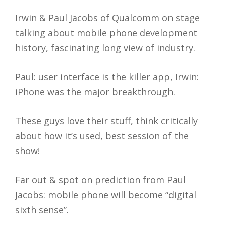
Irwin & Paul Jacobs of Qualcomm on stage
talking about mobile phone development
history, fascinating long view of industry.
Paul: user interface is the killer app, Irwin:
iPhone was the major breakthrough.
These guys love their stuff, think critically
about how it’s used, best session of the
show!
Far out & spot on prediction from Paul
Jacobs: mobile phone will become “digital
sixth sense”.