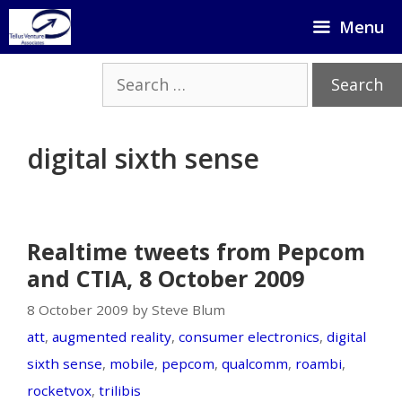
Skip
Menu
to
content
Search
for:
digital sixth sense
Realtime tweets from Pepcom
and CTIA, 8 October 2009
8 October 2009 by Steve Blum
att
,
augmented reality
,
consumer electronics
,
digital
sixth sense
,
mobile
,
pepcom
,
qualcomm
,
roambi
,
rocketvox
,
trilibis