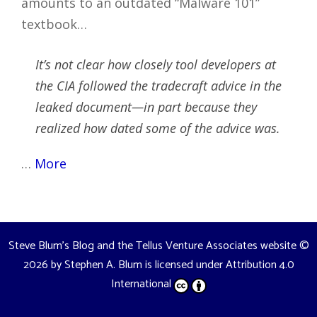
amounts to an outdated “Malware 101”
textbook…
It’s not clear how closely tool developers at
the CIA followed the tradecraft advice in the
leaked document—in part because they
realized how dated some of the advice was.
…
More
Steve Blum's Blog and the Tellus Venture Associates website
©
2026 by
Stephen A. Blum
is licensed under
Attribution 4.0
International