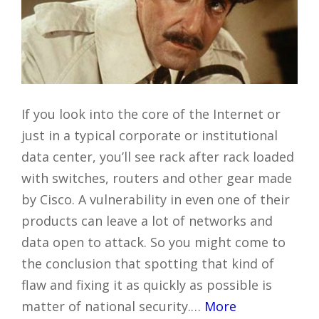
If you look into the core of the Internet or
just in a typical corporate or institutional
data center, you’ll see rack after rack loaded
with switches, routers and other gear made
by Cisco. A vulnerability in even one of their
products can leave a lot of networks and
data open to attack. So you might come to
the conclusion that spotting that kind of
flaw and fixing it as quickly as possible is
matter of national security.…
More