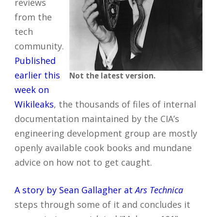
reviews
from the
tech
community.
Published
earlier this
Not the latest version.
week on
Wikileaks
, the thousands of files of internal
documentation maintained by the CIA’s
engineering development group are mostly
openly available cook books and mundane
advice on how not to get caught.
A story by Sean Gallagher at
Ars Technica
steps through some of it and concludes it