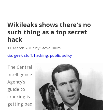
Wikileaks shows there's no
such thing as a top secret
hack
11 March 2017 by Steve Blum
cia
,
geek stuff
,
hacking
,
public policy
The Central
Intelligence
Agency’s
guide to
cracking is
getting bad