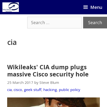
Skip
Menu
to
content
Search
for:
cia
Wikileaks' CIA dump plugs
massive Cisco security hole
25 March 2017 by Steve Blum
cia
,
cisco
,
geek stuff
,
hacking
,
public policy