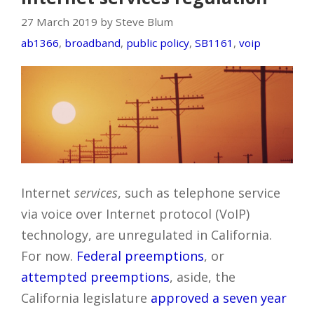
27 March 2019 by Steve Blum
ab1366
,
broadband
,
public policy
,
SB1161
,
voip
Internet
services
, such as telephone service
via voice over Internet protocol (VoIP)
technology, are unregulated in California.
For now.
Federal preemptions
, or
attempted preemptions
, aside, the
California legislature
approved a seven year