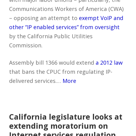
Communications Workers of America (CWA)
– opposing an attempt to
exempt VoIP and
other “IP enabled services” from oversight
by the California Public Utilities
Commission.
Assembly bill 1366 would extend
a 2012 law
that bans the CPUC from regulating IP-
delivered services.…
More
California legislature looks at
extending moratorium on
Internet services regulation