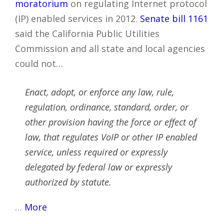
moratorium
on regulating Internet protocol
(IP) enabled services in 2012.
Senate bill 1161
said the California Public Utilities
Commission and all state and local agencies
could not…
Enact, adopt, or enforce any law, rule,
regulation, ordinance, standard, order, or
other provision having the force or effect of
law, that regulates VoIP or other IP enabled
service, unless required or expressly
delegated by federal law or expressly
authorized by statute.
…
More