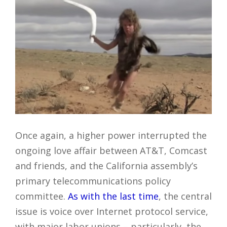
Once again, a higher power interrupted the
ongoing love affair between AT&T, Comcast
and friends, and the California assembly’s
primary telecommunications policy
committee.
As with the last time
, the central
issue is voice over Internet protocol service,
with major labor unions – particularly, the