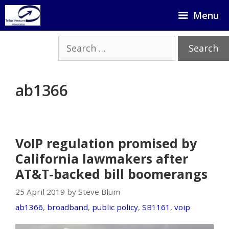
Skip
Menu
to
content
Search
for:
ab1366
VoIP regulation promised by
California lawmakers after
AT&T-backed bill boomerangs
25 April 2019 by Steve Blum
ab1366
,
broadband
,
public policy
,
SB1161
,
voip