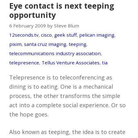
Eye contact is next teeping
opportunity
6 February 2009 by Steve Blum
12seconds.tv
,
cisco
,
geek stuff
,
pelican imaging
,
pixim
,
santa cruz imaging
,
teeping
,
telecommunications industry association
,
telepresence
,
Tellus Venture Associates
,
tia
Telepresence is to teleconferencing as
dining is to eating. One is a mechanical
process, the other transforms the simple
act into a complete social experience. Or so
the hope goes.
Also known as teeping, the idea is to create