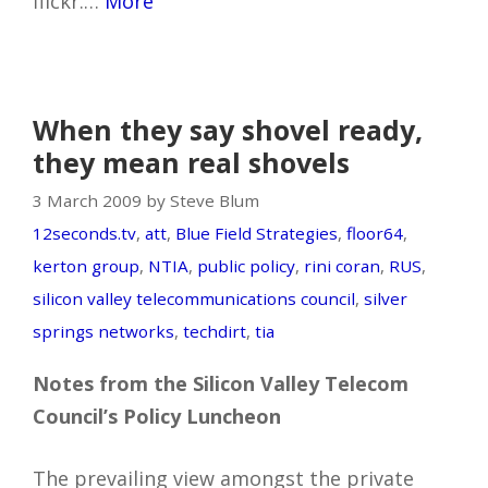
flickr.…
More
When they say shovel ready,
they mean real shovels
3 March 2009 by Steve Blum
12seconds.tv
,
att
,
Blue Field Strategies
,
floor64
,
kerton group
,
NTIA
,
public policy
,
rini coran
,
RUS
,
silicon valley telecommunications council
,
silver
springs networks
,
techdirt
,
tia
Notes from the Silicon Valley Telecom
Council’s Policy Luncheon
The prevailing view amongst the private