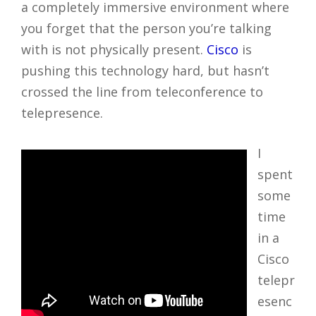
a completely immersive environment where
you forget that the person you’re talking
with is not physically present.
Cisco
is
pushing this technology hard, but hasn’t
crossed the line from teleconference to
telepresence.
I
spent
some
time
in a
Cisco
telepr
esenc