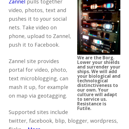
Zannel
pulls together
video, photos, text and
pushes it to your social
nets. Take video on
phone, upload to Zannel,
push it to Facebook.
We are the Borg.
Zannel site provides
Lower your shields
and surrender your
portal for video, photo,
ships. We will add
your biological and
text microblogging, can
technological
distinctiveness to
mash it up, for example
our own. Your
culture will adapt
on map via geotagging.
to service us.
Resistance is
Futile.
Supported sites include
twitter, facebook, blip, blogger, wordpress,