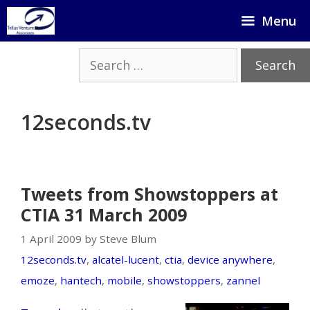
Skip
Menu
to
content
Search
for:
12seconds.tv
Tweets from Showstoppers at
CTIA 31 March 2009
1 April 2009 by Steve Blum
12seconds.tv
,
alcatel-lucent
,
ctia
,
device anywhere
,
emoze
,
hantech
,
mobile
,
showstoppers
,
zannel