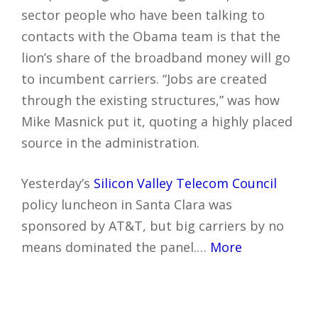
sector people who have been talking to
contacts with the Obama team is that the
lion’s share of the broadband money will go
to incumbent carriers. “Jobs are created
through the existing structures,” was how
Mike Masnick put it, quoting a highly placed
source in the administration.
Yesterday’s
Silicon Valley Telecom Council
policy luncheon in Santa Clara was
sponsored by AT&T, but big carriers by no
means dominated the panel.…
More