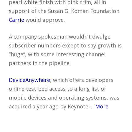
pearl white finish with pink trim, all in
support of the Susan G. Koman Foundation.
Carrie
would approve.
A company spokesman wouldn’t divulge
subscriber numbers except to say growth is
“huge”, with some interesting channel
partners in the pipeline.
DeviceAnywhere
, which offers developers
online test-bed access to a long list of
mobile devices and operating systems, was
acquired a year ago by Keynote.…
More