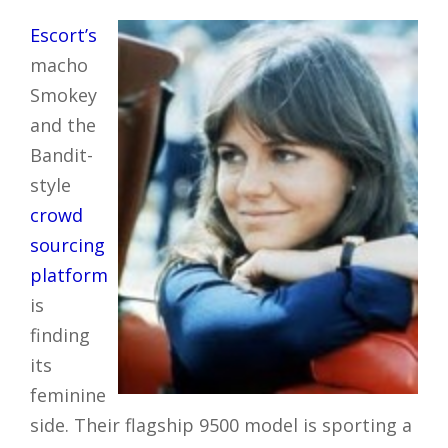
Escort’s
macho
Smokey
and the
Bandit-
style
crowd
sourcing
platform
is
finding
its
feminine
side. Their flagship 9500 model is sporting a