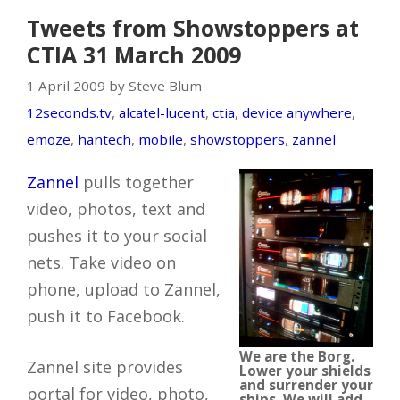
Tweets from Showstoppers at
CTIA 31 March 2009
1 April 2009 by Steve Blum
12seconds.tv
,
alcatel-lucent
,
ctia
,
device anywhere
,
emoze
,
hantech
,
mobile
,
showstoppers
,
zannel
Zannel
pulls together
video, photos, text and
pushes it to your social
nets. Take video on
phone, upload to Zannel,
push it to Facebook.
We are the Borg.
Zannel site provides
Lower your shields
and surrender your
portal for video, photo,
ships. We will add