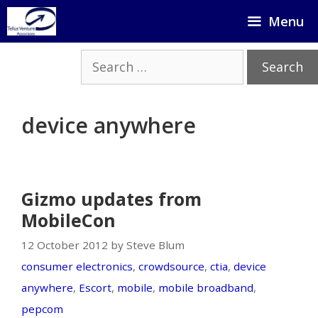
Skip
Menu
to
content
Search
for:
device anywhere
Gizmo updates from
MobileCon
12 October 2012 by Steve Blum
consumer electronics
,
crowdsource
,
ctia
,
device
anywhere
,
Escort
,
mobile
,
mobile broadband
,
pepcom