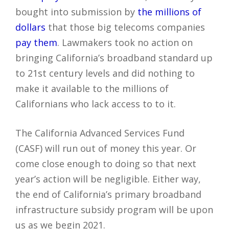
bought into submission by
the millions of
dollars
that those big telecoms companies
pay them
. Lawmakers took no action on
bringing California’s broadband standard up
to 21st century levels and did nothing to
make it available to the millions of
Californians who lack access to to it.
The California Advanced Services Fund
(CASF) will run out of money this year. Or
come close enough to doing so that next
year’s action will be negligible. Either way,
the end of California’s primary broadband
infrastructure subsidy program will be upon
us as we begin 2021.