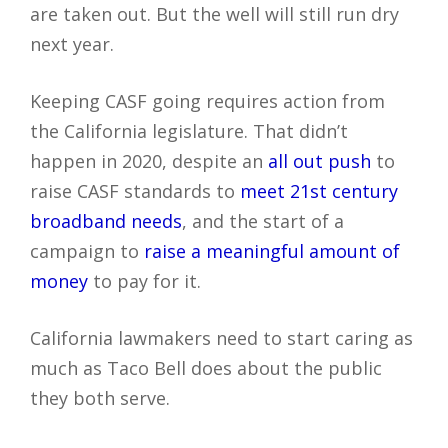
are taken out. But the well will still run dry
next year.
Keeping CASF going requires action from
the California legislature. That didn’t
happen in 2020, despite an
all out push
to
raise CASF standards to
meet 21st century
broadband needs
, and the start of a
campaign to
raise a meaningful amount of
money
to pay for it.
California lawmakers need to start caring as
much as Taco Bell does about the public
they both serve.