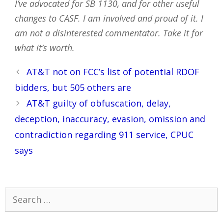
I’ve advocated for SB 1130, and for other useful
changes to CASF. I am involved and proud of it. I
am not a disinterested commentator. Take it for
what it’s worth.
Post
AT&T not on FCC’s list of potential RDOF
navigation
bidders, but 505 others are
AT&T guilty of obfuscation, delay,
deception, inaccuracy, evasion, omission and
contradiction regarding 911 service, CPUC
says
Search
for: