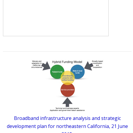
Broadband infrastructure analysis and strategic
development plan for northeastern California, 21 June