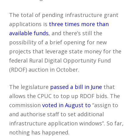
The total of pending infrastructure grant
applications is
three times more than
available funds
, and there’s still the
possibility of a brief opening for new
projects that leverage state money for the
federal Rural Digital Opportunity Fund
(RDOF) auction in October.
The legislature
passed a bill in June
that
allows the CPUC to top up RDOF bids. The
commission
voted in August to
“assign to
and authorise staff to set additional
infrastructure application windows”. So far,
nothing has happened.