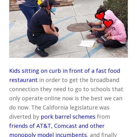
Kids
sitting on curb in front of a fast food
restaurant
in order to get the broadband
connection they need to go to schools that
only operate online now is the best we can
do now. The California legislature was
diverted by
pork barrel schemes
from
friends of AT&T, Comcast and other
monopoly model incumbents
, and finally