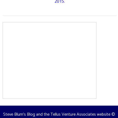
2015.
Steve Blum's Blog and the Tellus Venture Associates website
©