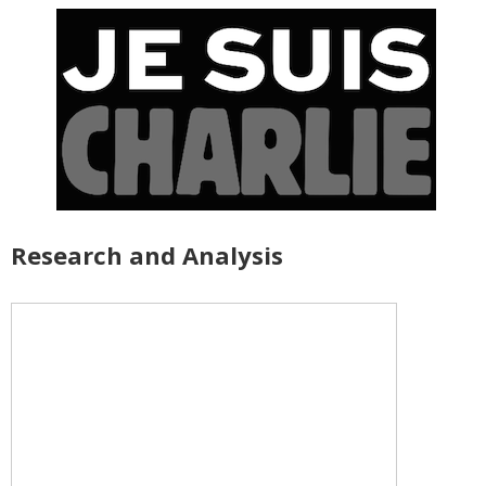
Research and Analysis