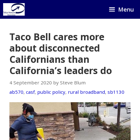
Skip
Menu
to
content
Taco Bell cares more
about disconnected
Californians than
California’s leaders do
4 September 2020 by Steve Blum
ab570
,
casf
,
public policy
,
rural broadband
,
sb1130