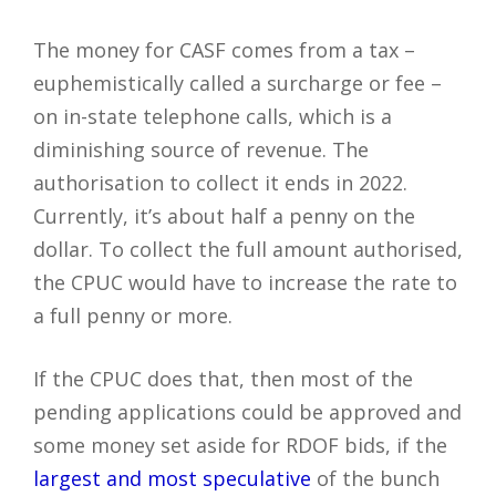
The money for CASF comes from a tax –
euphemistically called a surcharge or fee –
on in-state telephone calls, which is a
diminishing source of revenue. The
authorisation to collect it ends in 2022.
Currently, it’s about half a penny on the
dollar. To collect the full amount authorised,
the CPUC would have to increase the rate to
a full penny or more.
If the CPUC does that, then most of the
pending applications could be approved and
some money set aside for RDOF bids, if the
largest and most speculative
of the bunch