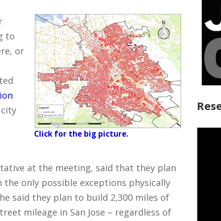
r
g to
re, or
oted
ion
Rese
city
Click for the big picture.
ative at the meeting, said that they plan
th the only possible exceptions physically
She said they plan to build 2,300 miles of
street mileage in San Jose – regardless of