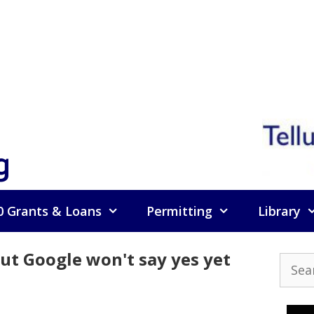
g
0 Grants & Loans
Permitting
Library
 but Google won't say yes yet
Searc
for: