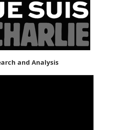
arch and Analysis