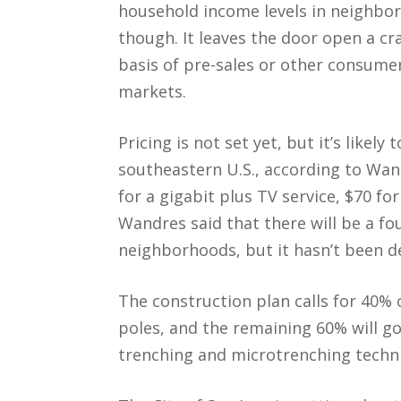
household income levels in neighbor
though. It leaves the door open a cra
basis of pre-sales or other consume
markets.
Pricing is not set yet, but it’s likely
southeastern U.S., according to Wa
for a gigabit plus TV service, $70 fo
Wandres said that there will be a fou
neighborhoods, but it hasn’t been d
The construction plan calls for 40% o
poles, and the remaining 60% will g
trenching and microtrenching techn