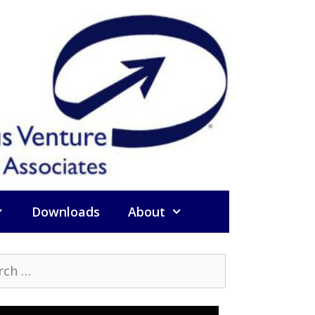
Downloads
About
h