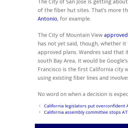
The City of San Jose is getting abou
of the fiber hut sites. That’s more t
Antonio
, for example.
The City of Mountain View
approved 
has not yet said, though, whether it
approved plans. Wandres said that i
south Bay Area, it would be Google’s f
Francisco is the first California city
using existing fiber lines and involve
No word on when a decision is expec
Post
California legislators put overconfident 
navigation
California assembly committee stops AT&