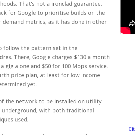
hoods. That’s not a ironclad guarantee,
ck for Google to prioritise builds on the
r demand metrics, as it has done in other
 to follow the pattern set in the
ndres. There, Google charges $130 a month
r a gig alone and $50 for 100 Mbps service.
rth price plan, at least for low income
etermined yet.
f the network to be installed on utility
o underground, with both traditional
iques used.
Ci