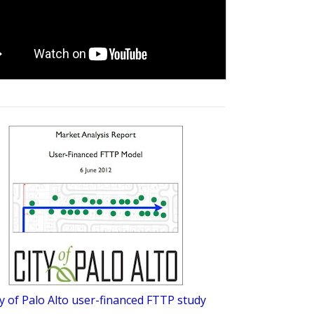
ty of Palo Alto user-financed FTTP study