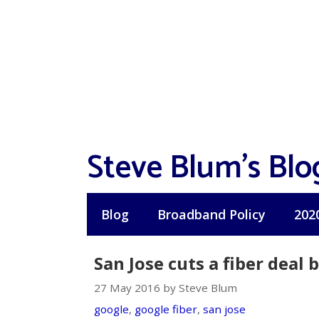
Skip
to
content
Steve Blum's Blo
Blog
Broadband Policy
202
San Jose cuts a fiber deal
27 May 2016 by Steve Blum
google
,
google fiber
,
san jose