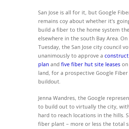
San Jose is all for it, but Google Fibe
remains coy about whether it’s goin
build a fiber to the home system the
elsewhere in the south Bay Area. On
Tuesday, the San Jose city council v
unanimously to approve a
construct
plan
and
five fiber hut site leases
on 
land, for a prospective Google Fiber
buildout.
Jenna Wandres, the Google represent
to build out to virtually the city, wi
hard to reach locations in the hills. 
fiber plant – more or less the total 