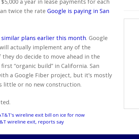
t $5,000 a year in lease payments for each
han twice the rate
Google is paying in San
similar plans earlier this month
. Google
 will actually implement any of the
f they do decide to move ahead in the
irst “organic build” in California. San
 with a Google Fiber project, but it’s mostly
s little or no new construction.
ted.
AT&T's wireline exit bill on ice for now
T wireline exit, reports say