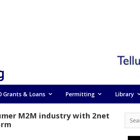
g
0 Grants & Loans
Permitting
Library
mer M2M industry with 2net
Searc
orm
for: