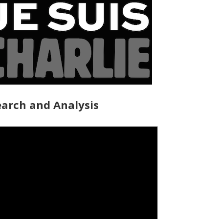
arch and Analysis