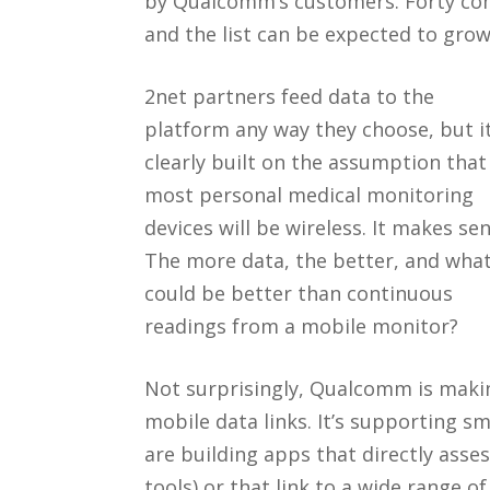
by Qualcomm’s customers. Forty comp
and the list can be expected to grow
2net partners feed data to the
platform any way they choose, but it
clearly built on the assumption that
most personal medical monitoring
devices will be wireless. It makes sen
The more data, the better, and wha
could be better than continuous
readings from a mobile monitor?
Not surprisingly, Qualcomm is makin
mobile data links. It’s supporting 
are building apps that directly asses
tools) or that link to a wide range 