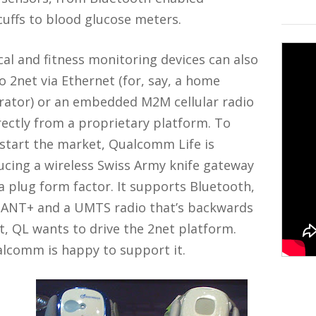
uffs to blood glucose meters.
al and fitness monitoring devices can also
to 2net via Ethernet (for, say, a home
rator) or an embedded M2M cellular radio
rectly from a proprietary platform. To
start the market, Qualcomm Life is
cing a wireless Swiss Army knife gateway
a plug form factor. It supports Bluetooth,
, ANT+ and a UMTS radio that’s backwards
t, QL wants to drive the 2net platform.
alcomm is happy to support it.