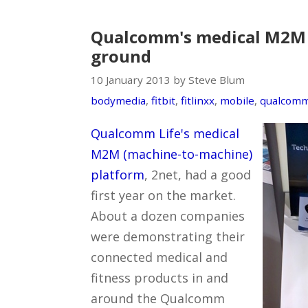
Qualcomm's medical M2M 
ground
10 January 2013 by Steve Blum
bodymedia
,
fitbit
,
fitlinxx
,
mobile
,
qualcom
Qualcomm Life's medical
M2M (machine-to-machine)
platform
, 2net, had a good
first year on the market.
About a dozen companies
were demonstrating their
connected medical and
fitness products in and
around the Qualcomm