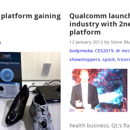
platform gaining
Qualcomm launc
industry with 2n
platform
12 January 2012 by Steve Bl
m
bodymedia
,
CES2019
,
dr mcc
showstoppers
,
spock
,
tricor
health business. QL’s fl