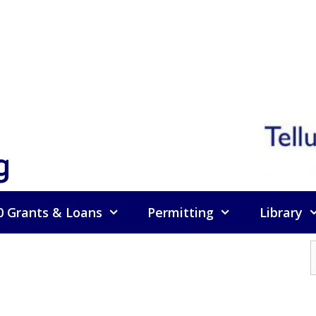
g
0 Grants & Loans
Permitting
Library
f