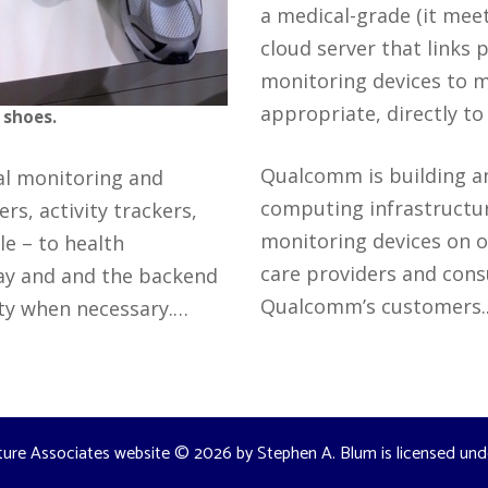
a medical-grade (it meet
cloud server that links 
monitoring devices to m
appropriate, directly t
 shoes.
Qualcomm is building a
al monitoring and
computing infrastructur
s, activity trackers,
monitoring devices on o
e – to health
care providers and cons
way and and the backend
Qualcomm’s customers
ity when necessary.…
ture Associates website
© 2026 by
Stephen A. Blum
is licensed un