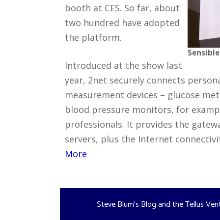
booth at CES. So far, about
two hundred have adopted
the platform.
Sensible
Introduced at the show last
year, 2net securely connects person
measurement devices – glucose meter
blood pressure monitors, for exampl
professionals. It provides the gate
servers, plus the Internet connectiv
More
Steve Blum's Blog and the Tellus Ven