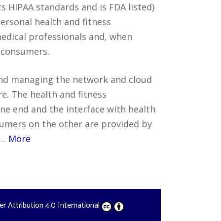
s HIPAA standards and is FDA listed)
personal health and fitness
edical professionals and, when
o consumers.
nd managing the network and cloud
e. The health and fitness
ne end and the interface with health
umers on the other are provided by
.…
More
der
Attribution 4.0 International