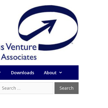
Downloads
About
Search
or: