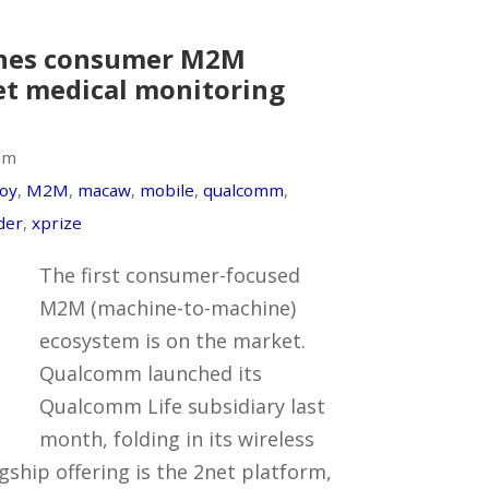
hes consumer M2M
et medical monitoring
um
oy
,
M2M
,
macaw
,
mobile
,
qualcomm
,
der
,
xprize
The first consumer-focused
M2M (machine-to-machine)
ecosystem is on the market.
Qualcomm launched its
Qualcomm Life subsidiary last
month, folding in its wireless
agship offering is the 2net platform,