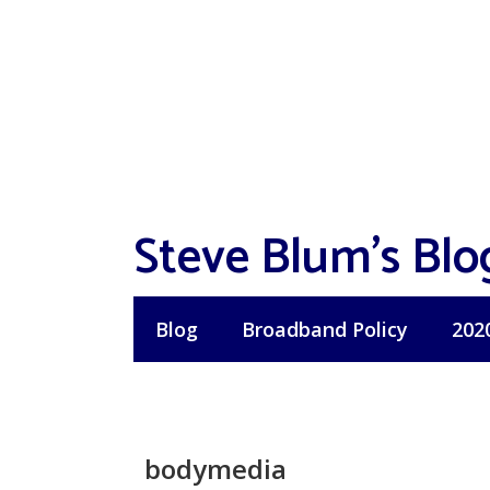
Skip
to
content
Steve Blum's Blo
Blog
Broadband Policy
202
bodymedia