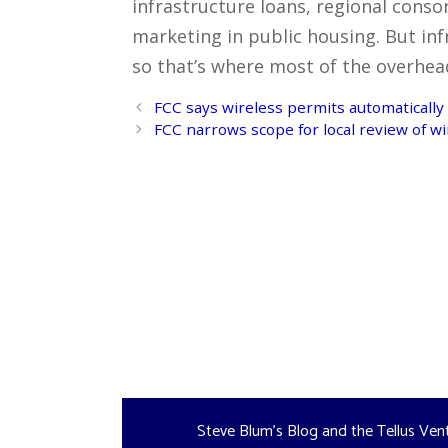
infrastructure loans, regional conso
marketing in public housing. But inf
so that’s where most of the overhead – 
Post
FCC says wireless permits automatically 
navigation
FCC narrows scope for local review of wi
Steve Blum's Blog and the Tellus Ven