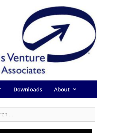
Downloads
About
h