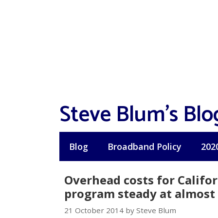
Skip
to
content
Steve Blum's Blo
Blog
Broadband Policy
202
Overhead costs for Califo
program steady at almost 
21 October 2014 by Steve Blum