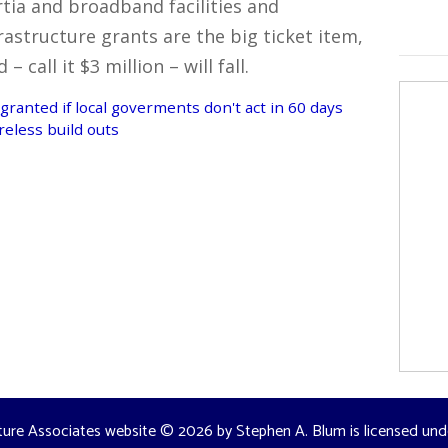
rtia and broadband facilities and
rastructure grants are the big ticket item,
call it $3 million – will fall.
granted if local goverments don't act in 60 days
reless build outs
ture Associates website
© 2026 by
Stephen A. Blum
is licensed un