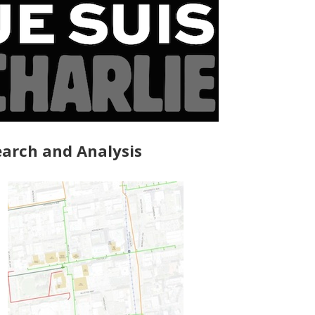
arch and Analysis