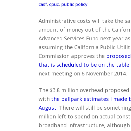
casf
,
cpuc
,
public policy
Administrative costs will take the s
amount of money out of the Californ
Advanced Services Fund next year a
assuming the California Public Utilit
Commission approves the
proposed
that is scheduled to be on the table
next meeting on 6 November 2014.
The $3.8 million overhead proposed i
with
the ballpark estimates I made 
August
. There will still be something
million left to spend on actual const
broadband infrastructure, although