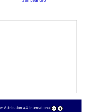
San Leandro
der
Attribution 4.0 International