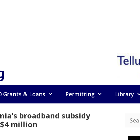
g
0 Grants & Loans
Permitting
Library
rnia's broadband subsidy
Searc
$4 million
for: