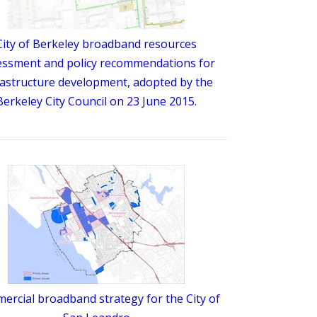
City of Berkeley broadband resources
essment and policy recommendations for
rastructure development, adopted by the
Berkeley City Council on 23 June 2015.
rcial broadband strategy for the City of