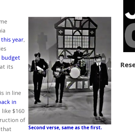
ame
ia
s
this year
,
ies
 budget
Rese
at its
s in line
back in
 like $160
ruction of
Second verse, same as the first.
 that