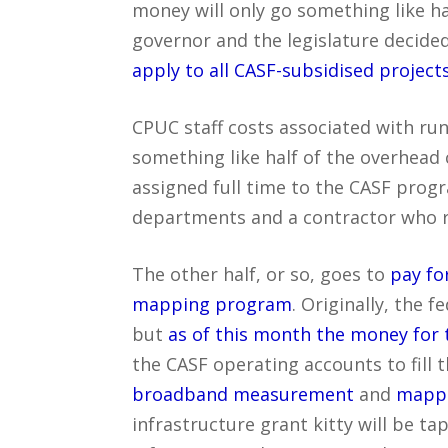
money will only go something like hal
governor and the legislature decide
apply to all CASF-subsidised project
CPUC staff costs associated with r
something like half of the overhead
assigned full time to the CASF prog
departments and a contractor who r
The other half, or so, goes to
pay fo
mapping program
. Originally, the 
but
as of this month the money for 
the CASF operating accounts to fill 
broadband measurement
and
mapp
infrastructure grant kitty will be ta