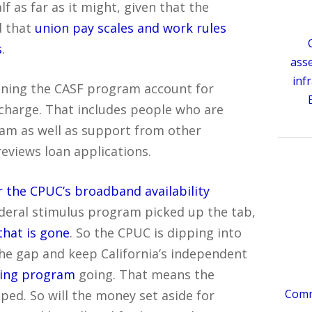
f as far as it might, given that the
d that
union pay scales and work rules
s
.
ass
inf
unning the CASF program account for
 charge. That includes people who are
ram as well as support from other
eviews loan applications.
r the CPUC’s broadband availability
federal stimulus program picked up the tab,
that is gone
. So the CPUC is dipping into
the gap and keep California’s independent
ing program
going. That means the
Comme
pped. So will the money set aside for