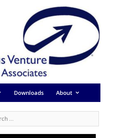
Downloads
About
h