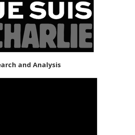
arch and Analysis