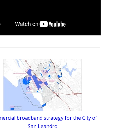
rcial broadband strategy for the City of
San Leandro