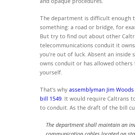
and opaque procedures.
The department is difficult enough
something: a road or bridge, for exa
But try to find out about other Caltr
telecommunications conduit it owns
you’re out of luck. Absent an inside
owns conduit or has allowed others t
yourself.
That’s why
assemblyman Jim Woods
bill 1549
. It would require Caltrans 
to conduit. As the draft of the bill 
The department shall maintain an inve
communication cables located on sta