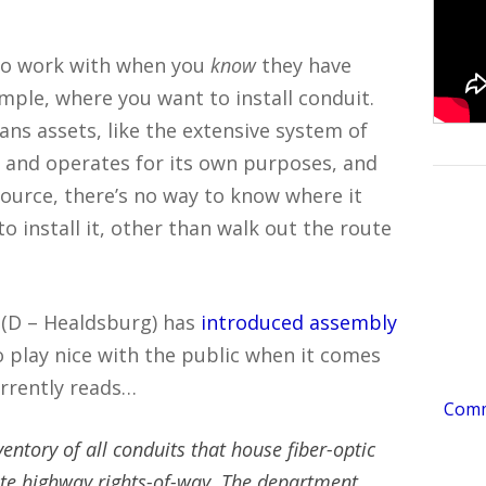
 to work with when you
know
they have
mple, where you want to install conduit.
ans assets, like the extensive system of
 and operates for its own purposes, and
 source, there’s no way to know where it
o install it, other than walk out the route
(D – Healdsburg) has
introduced assembly
to play nice with the public when it comes
currently reads…
Comme
ntory of all conduits that house fiber-optic
te highway rights-of-way. The department