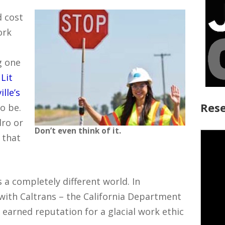
d cost
ork
g one
w
Lit
lle’s
Rese
o be.
dro or
Don’t even think of it.
 that
s a completely different world. In
 with Caltrans – the California Department
 earned reputation for a glacial work ethic