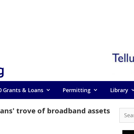
g
0 Grants & Loans
Permitting
Library
rans' trove of broadband assets
Searc
for: