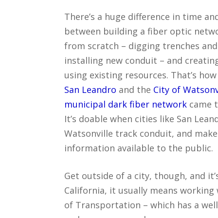
There’s a huge difference in time an
between building a fiber optic netw
from scratch – digging trenches and
installing new conduit – and creatin
using existing resources. That’s ho
San Leandro
and the
City of Watsonvi
municipal dark fiber network
came t
It’s doable when cities like San Lean
Watsonville track conduit, and make
information available to the public.
Get outside of a city, though, and it’
California, it usually means working
of Transportation – which has a well