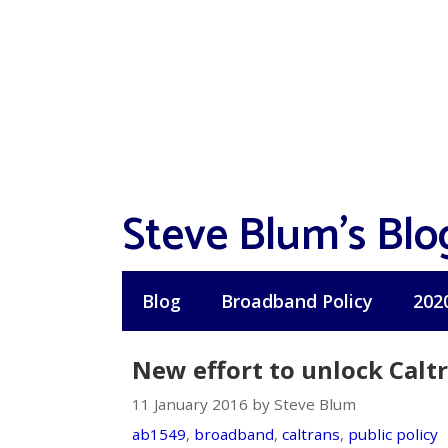
Skip
to
content
Steve Blum's Blo
Blog
Broadband Policy
202
New effort to unlock Calt
11 January 2016 by Steve Blum
ab1549
,
broadband
,
caltrans
,
public policy