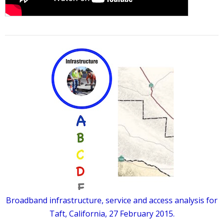
Broadband infrastructure, service and access analysis for
Taft, California, 27 February 2015.