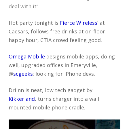
deal with it”.
Hot party tonight is
Fierce Wireless
’ at
Caesars, follows free drinks at on-floor
happy hour, CTIA crowd feeling good.
Omega Mobile
designs mobile apps, doing
well, upgraded offices in Emeryville,
@
scgeeks
: looking for iPhone devs.
Driinn is neat, low tech gadget by
Kikkerland
, turns charger into a wall
mounted mobile phone cradle.