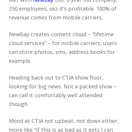
250 employees, sez it’s profitable. 100% of
revenue comes from mobile carriers.
Newbay creates content cloud – “lifetime
cloud services” – for mobile carriers, users
can store photos, sms, address books for
example.
Heading back out to CTIA show floor,
looking for big news. Not a packed show –
can call it comfortably well attended
though.
Mood at CTIA not upbeat, not down either,
more like “if this is as bad as it gets I can