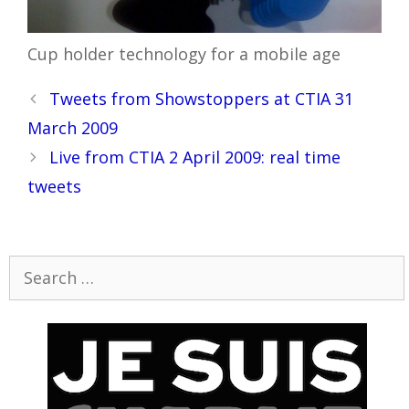
Cup holder technology for a mobile age
Post
Tweets from Showstoppers at CTIA 31
navigation
March 2009
Live from CTIA 2 April 2009: real time
tweets
Search
for: