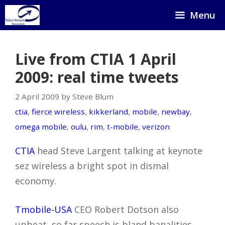
Skip
Menu
to
content
Live from CTIA 1 April
2009: real time tweets
2 April 2009 by Steve Blum
ctia
,
fierce wireless
,
kikkerland
,
mobile
,
newbay
,
omega mobile
,
oulu
,
rim
,
t-mobile
,
verizon
CTIA
head Steve Largent talking at keynote
sez wireless a bright spot in dismal
economy.
Tmobile-USA
CEO Robert Dotson also
upbeat, so far speech is bland banalities,