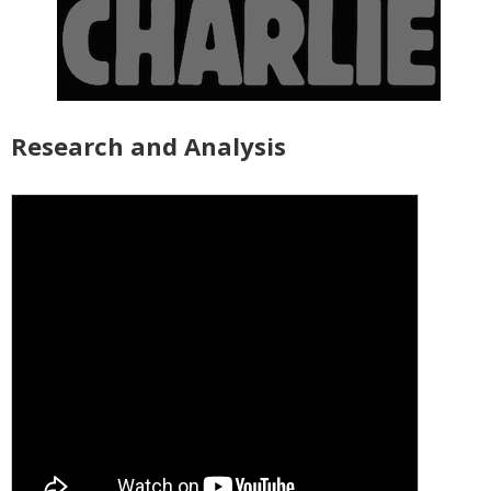
Research and Analysis