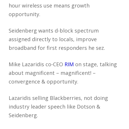
hour wireless use means growth
opportunity.
Seidenberg wants d-block spectrum
assigned directly to locals, improve
broadband for first responders he sez.
Mike Lazaridis co-CEO
RIM
on stage, talking
about magnificent – magnificent! –
convergence & opportunity.
Lazaridis selling Blackberries, not doing
industry leader speech like Dotson &
Seidenberg.