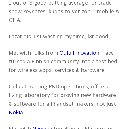
2 out of 3 good batting average for trade
show keynotes, kudos to Verizon, Tmobile &
CTIA.
Lazaridis just wasting my time, l8r dood.
Met with folks from
Oulu Innovation
, have
turned a Finnish community into a test bed
for wireless apps, services & hardware.
Oulu attracting R&D operations, offers a
living laboratory for proving new hardware
& software for all handset makers, not just
Nokia
.
Met with
Newbay
too, 6 year old company,