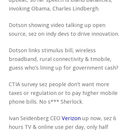
invoking Obama, Charles Lindbergh.
Dotson showing video talking up open
source, sez on indy devs to drive innovation.
Dotson links stimulus bill, wireless
broadband, rural connectivity & tmobile,
guess who’s lining up for government cash?
CTIA survey sez people don’t want more
taxes or regulation or to pay higher mobile
phone bills. No s*** Sherlock.
Ivan Seidenberg CEO
Verizon
up now, sez 6
hours TV & online use per day, only half