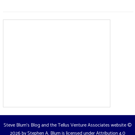
Steve Blum's Blog and the Tellus Venture Associates website
©
2026 by
Stephen A. Blum
is licensed under
Attribution 4.0