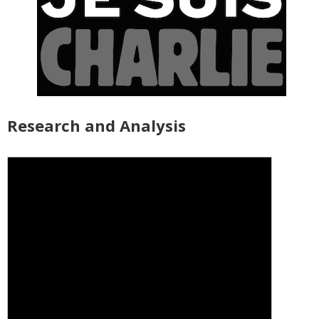
Research and Analysis