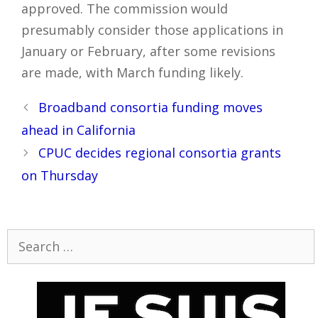
approved. The commission would
presumably consider those applications in
January or February, after some revisions
are made, with March funding likely.
Post
Broadband consortia funding moves
navigation
ahead in California
CPUC decides regional consortia grants
on Thursday
Search
for: