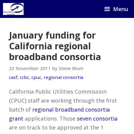
Skip
Menu
to
content
January funding for
California regional
broadband consortia
23 November 2011 by Steve Blum
casf
,
ccbc
,
cpuc
,
regional consortia
California Public Utilities Commission
(CPUC) staff are working through the first
batch of
regional broadband consortia
grant
applications. Those
seven consortia
are on track to be approved at the 1