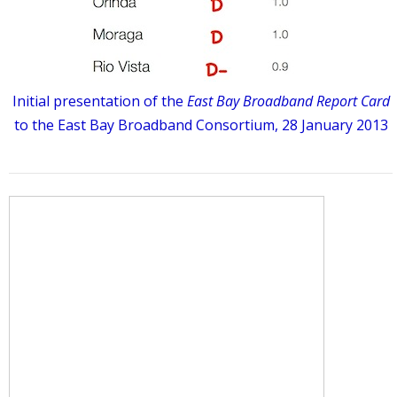
Initial presentation of the
East Bay Broadband Report Card
to the East Bay Broadband Consortium, 28 January 2013