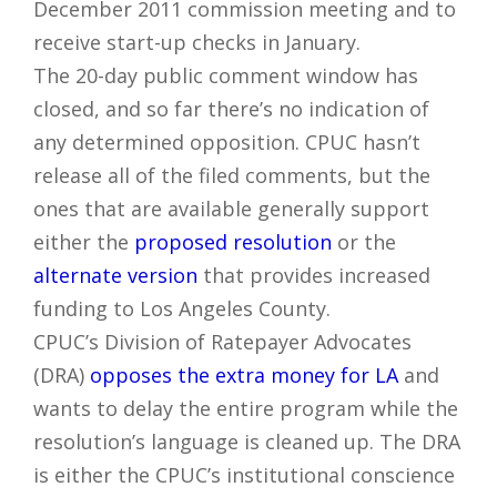
December 2011 commission meeting and to
receive start-up checks in January.
The 20-day public comment window has
closed, and so far there’s no indication of
any determined opposition. CPUC hasn’t
release all of the filed comments, but the
ones that are available generally support
either the
proposed resolution
or the
alternate version
that provides increased
funding to Los Angeles County.
CPUC’s Division of Ratepayer Advocates
(DRA)
opposes the extra money for LA
and
wants to delay the entire program while the
resolution’s language is cleaned up. The DRA
is either the CPUC’s institutional conscience