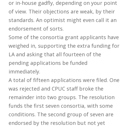
or in-house gadfly, depending on your point
of view. Their objections are weak, by their
standards. An optimist might even call it an
endorsement of sorts.
Some of the consortia grant applicants have
weighed in, supporting the extra funding for
LA and asking that all fourteen of the
pending applications be funded
immediately.
A total of fifteen applications were filed. One
was rejected and CPUC staff broke the
remainder into two groups. The resolution
funds the first seven consortia, with some
conditions. The second group of seven are
endorsed by the resolution but not yet