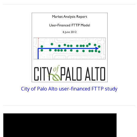
City of Palo Alto user-financed FTTP study