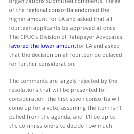
organizations submitted comments. Three
of the regional consortia endorsed the
higher amount for LA and asked that all
fourteen applicants be approved at once.
The CPUC’s Division of Ratepayer Advocates
favored the lower amount
for LA and asked
that the decision on all fourteen be delayed
for further consideration.
The comments are largely rejected by the
resolutions that will be presented for
consideration: the first seven consortia will
come up for a vote, assuming the item isn’t
pulled from the agenda, and it’ll be up to
the commissioners to decide how much