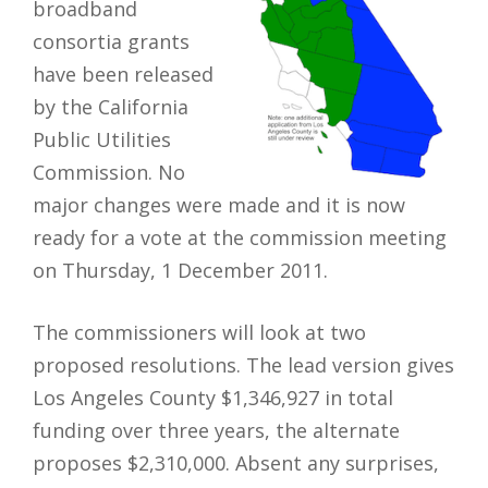
broadband
consortia grants
have been released
by the California
Public Utilities
Commission. No
major changes were made and it is now
ready for a vote at the commission meeting
on Thursday, 1 December 2011.
The commissioners will look at two
proposed resolutions. The lead version gives
Los Angeles County $1,346,927 in total
funding over three years, the alternate
proposes $2,310,000. Absent any surprises,