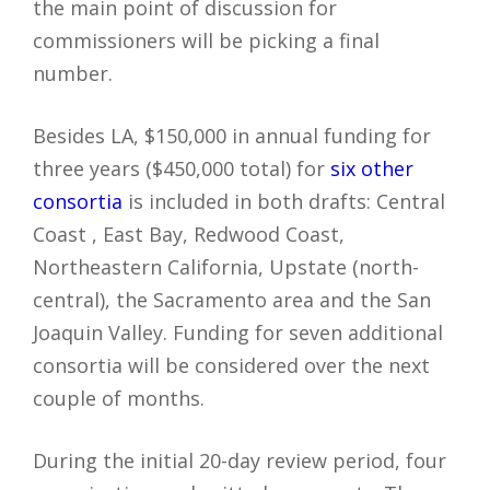
the main point of discussion for
commissioners will be picking a final
number.
Besides LA, $150,000 in annual funding for
three years ($450,000 total) for
six other
consortia
is included in both drafts: Central
Coast , East Bay, Redwood Coast,
Northeastern California, Upstate (north-
central), the Sacramento area and the San
Joaquin Valley. Funding for seven additional
consortia will be considered over the next
couple of months.
During the initial 20-day review period, four