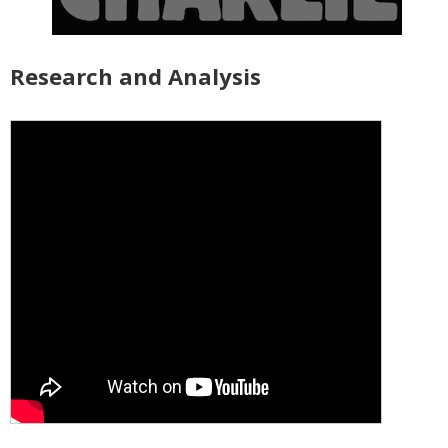
Research and Analysis