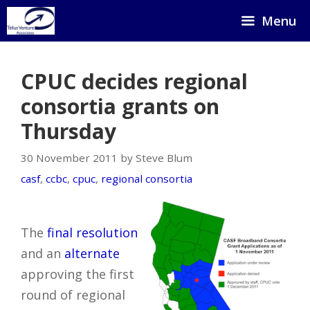
Skip
Menu
to
content
CPUC decides regional
consortia grants on
Thursday
30 November 2011 by Steve Blum
casf
,
ccbc
,
cpuc
,
regional consortia
The
final resolution
and an
alternate
approving the first
round of regional