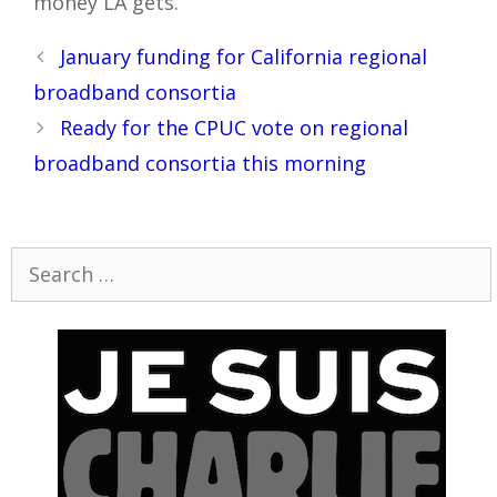
money LA gets.
Post
January funding for California regional
navigation
broadband consortia
Ready for the CPUC vote on regional
broadband consortia this morning
Search
for: