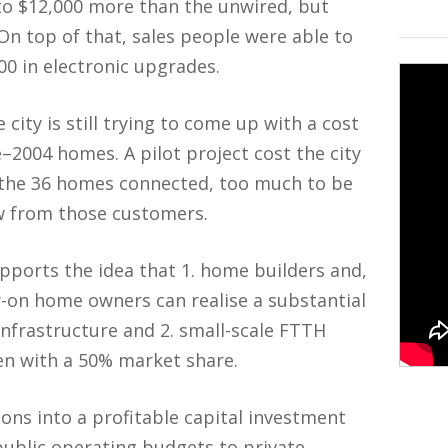
to $12,000 more than the unwired, but
On top of that, sales people were able to
00 in electronic upgrades.
city is still trying to come up with a cost
e–2004 homes. A pilot project cost the city
 the 36 homes connected, too much to be
ow from those customers.
upports the idea that 1. home builders and,
w-on home owners can realise a substantial
infrastructure and 2. small-scale FTTH
ven with a 50% market share.
ions into a profitable capital investment
ublic operating budgets to private