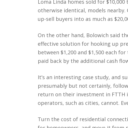
Loma Linda homes sold for $10,000 
otherwise identical, models nearby. 
up-sell buyers into as much as $20,0
On the other hand, Bolowich said the 
effective solution for hooking up pr
between $1,200 and $1,500 each for
paid back by the additional cash fl
It’s an interesting case study, and s
presumably but not certainly, follo
return on their investment in FTTH 
operators, such as cities, cannot. E
Turn the cost of residential connect
for homeowners, and move it from p