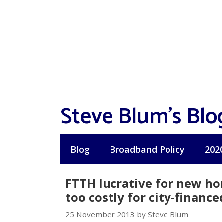
Skip
to
content
Steve Blum's Blo
Blog
Broadband Policy
202
FTTH lucrative for new ho
too costly for city-finance
25 November 2013 by Steve Blum