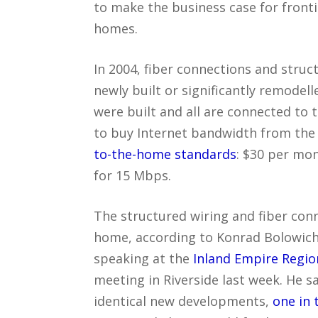
to make the business case for front
homes.
In 2004, fiber connections and stru
newly built or significantly remodell
were built and all are connected to 
to buy Internet bandwidth from the c
to-the-home standards
: $30 per mon
for 15 Mbps.
The structured wiring and fiber con
home, according to Konrad Bolowich,
speaking at the
Inland Empire Regi
meeting in Riverside last week. He s
identical new developments,
one in 