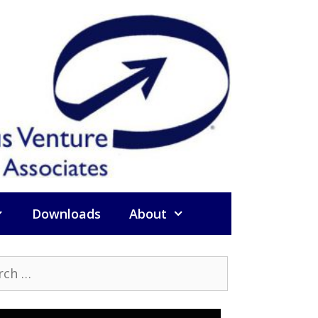
Downloads
About
h