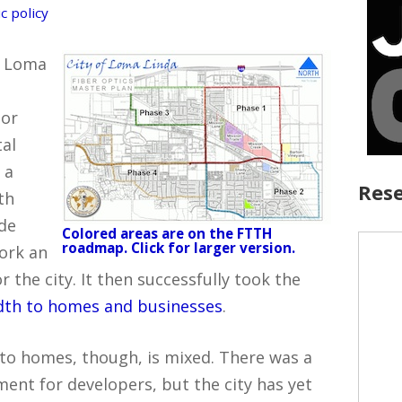
c policy
f Loma
jor
tal
 a
Rese
th
de
Colored areas are on the FTTH
roadmap. Click for larger version.
work an
the city. It then successfully took the
idth to homes and businesses
.
r to homes, though, is mixed. There was a
ment for developers, but the city has yet