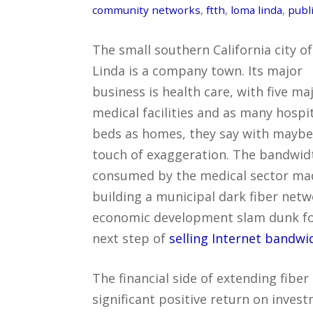
community networks
,
ftth
,
loma linda
,
publi
The small southern California city o
Linda is a company town. Its major
business is health care, with five ma
medical facilities and as many hospi
beds as homes, they say with maybe
touch of exaggeration. The bandwid
consumed by the medical sector ma
building a municipal dark fiber net
economic development slam dunk for 
next step of
selling Internet bandw
The financial side of extending fibe
significant positive return on invest