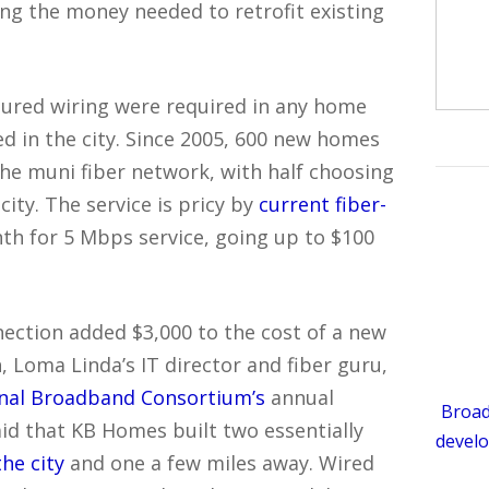
ing the money needed to retrofit existing
ctured wiring were required in any home
ed in the city. Since 2005, 600 new homes
the muni fiber network, with half choosing
ity. The service is pricy by
current fiber-
th for 5 Mbps service, going up to $100
nection added $3,000 to the cost of a new
 Loma Linda’s IT director and fiber guru,
onal Broadband Consortium’s
annual
Broad
aid that KB Homes built two essentially
develo
the city
and one a few miles away. Wired