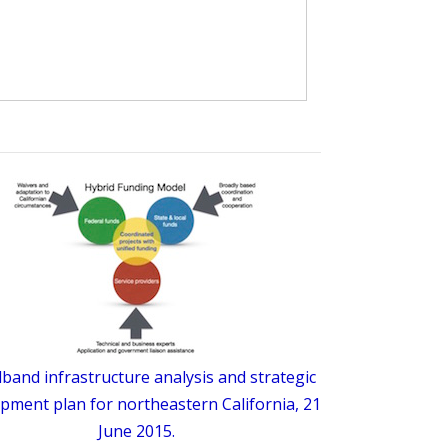
band infrastructure analysis and strategic
pment plan for northeastern California, 21
June 2015.