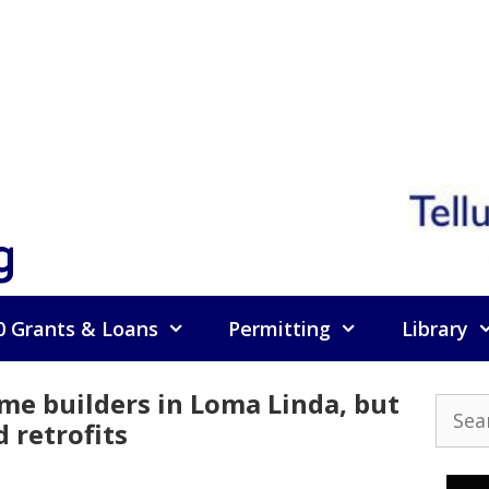
g
0 Grants & Loans
Permitting
Library
me builders in Loma Linda, but
Searc
d retrofits
for: