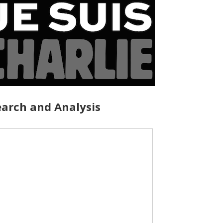
arch and Analysis