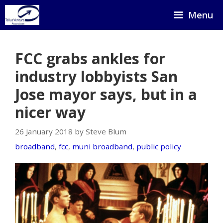
Skip
Menu
to
content
FCC grabs ankles for
industry lobbyists San
Jose mayor says, but in a
nicer way
26 January 2018 by Steve Blum
broadband
,
fcc
,
muni broadband
,
public policy