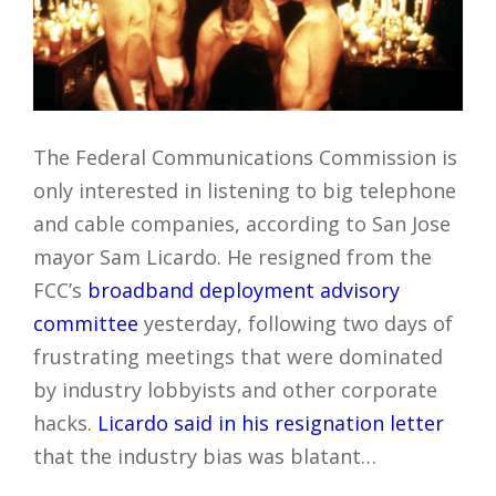
The Federal Communications Commission is
only interested in listening to big telephone
and cable companies, according to San Jose
mayor Sam Licardo. He resigned from the
FCC’s
broadband deployment advisory
committee
yesterday, following two days of
frustrating meetings that were dominated
by industry lobbyists and other corporate
hacks.
Licardo said in his resignation letter
that the industry bias was blatant…