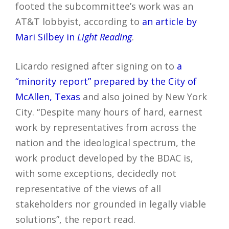
footed the subcommittee’s work was an
AT&T lobbyist, according to
an article by
Mari Silbey in
Light Reading
.
Licardo resigned after signing on to
a
“minority report” prepared by the City of
McAllen, Texas
and also joined by New York
City. “Despite many hours of hard, earnest
work by representatives from across the
nation and the ideological spectrum, the
work product developed by the BDAC is,
with some exceptions, decidedly not
representative of the views of all
stakeholders nor grounded in legally viable
solutions”, the report read.