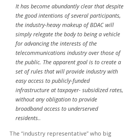
It has become abundantly clear that despite
the good intentions of several participants,
the industry-heavy makeup of BDAC will
simply relegate the body to being a vehicle
for advancing the interests of the
telecommunications industry over those of
the public. The apparent goal is to create a
set of rules that will provide industry with
easy access to publicly-funded
infrastructure at taxpayer- subsidized rates,
without any obligation to provide
broadband access to underserved
residents..
The “industry representative” who big