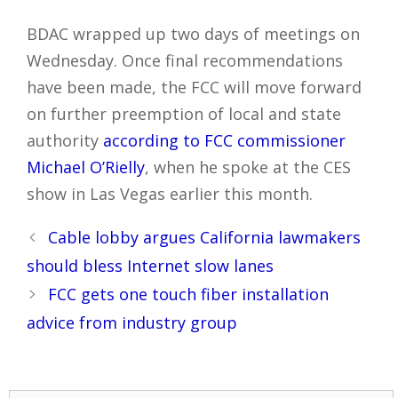
BDAC wrapped up two days of meetings on
Wednesday. Once final recommendations
have been made, the FCC will move forward
on further preemption of local and state
authority
according to FCC commissioner
Michael O’Rielly
, when he spoke at the CES
show in Las Vegas earlier this month.
Post
Cable lobby argues California lawmakers
navigation
should bless Internet slow lanes
FCC gets one touch fiber installation
advice from industry group