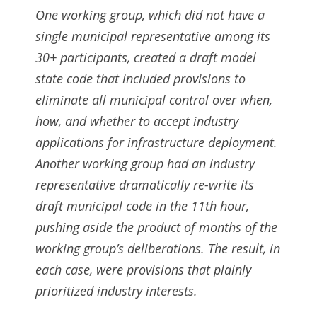
One working group, which did not have a
single municipal representative among its
30+ participants, created a draft model
state code that included provisions to
eliminate all municipal control over when,
how, and whether to accept industry
applications for infrastructure deployment.
Another working group had an industry
representative dramatically re-write its
draft municipal code in the 11th hour,
pushing aside the product of months of the
working group’s deliberations. The result, in
each case, were provisions that plainly
prioritized industry interests.