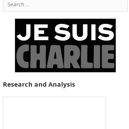
Search
for:
Research and Analysis