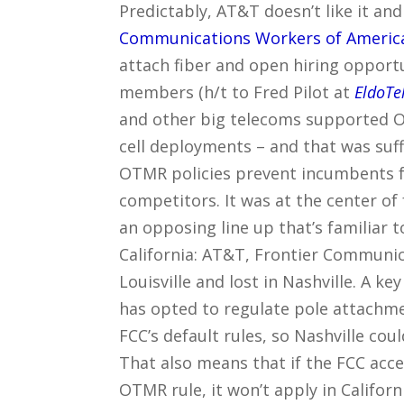
Predictably, AT&T doesn’t like it and
Communications Workers of America
attach fiber and open hiring opport
members (h/t to Fred Pilot at
EldoTe
and other big telecoms supported OT
cell deployments – and that was suff
OTMR policies prevent incumbents f
competitors. It was at the center o
an opposing line up that’s familiar 
California: AT&T, Frontier Communi
Louisville and lost in Nashville. A ke
has opted to regulate pole attachme
FCC’s default rules, so Nashville coul
That also means that if the FCC ac
OTMR rule, it won’t apply in California