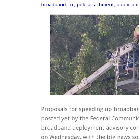
broadband
,
fcc
,
pole attachment
,
public pol
Proposals for speeding up broadban
posted yet by the Federal Communic
broadband deployment advisory co
on Wednesday, with the big news so