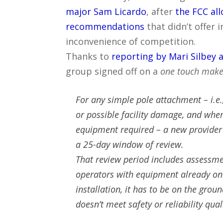
major Sam Licardo
, after
the FCC al
recommendations
that didn’t offer 
inconvenience of competition.
Thanks to
reporting by Mari Silbey 
group signed off on a
one touch make
For any simple pole attachment – i.e.
or possible facility damage, and where
equipment required – a new provider 
a 25-day window of review.
That review period includes assessme
operators with equipment already on t
installation, it has to be on the grou
doesn’t meet safety or reliability qual