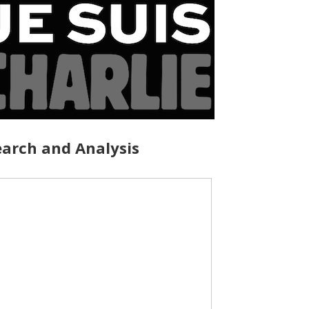
arch and Analysis