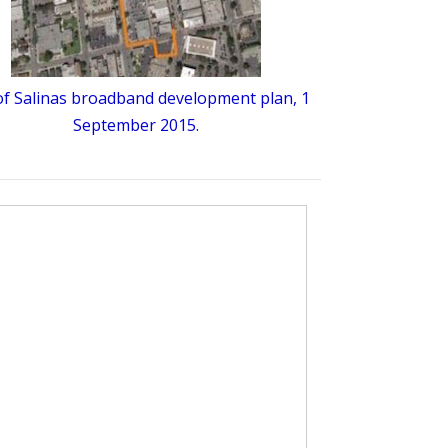
 of Salinas broadband development plan, 1
September 2015.