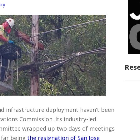
icy
Rese
d infrastructure deployment haven’t been
ations Commission. Its industry-led
mmittee wrapped up two days of meetings
 far being
the resignation of San Jose