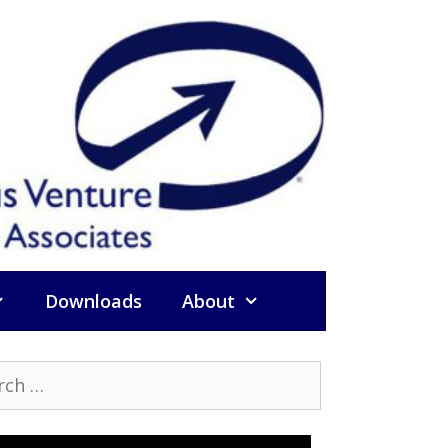
Downloads
About
h