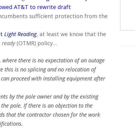
lowed AT&T to rewrite draft
incumbents sufficient protection from the
at
Light Reading
, at least we know that the
 ready
(OTMR) policy…
, where there is no expectation of an outage
 this is no splicing and no relocation of
can proceed with installing equipment after
nts by the pole owner and by the existing
he pole. If there is an objection to the
nds that the contractor chosen for the work
ifications.