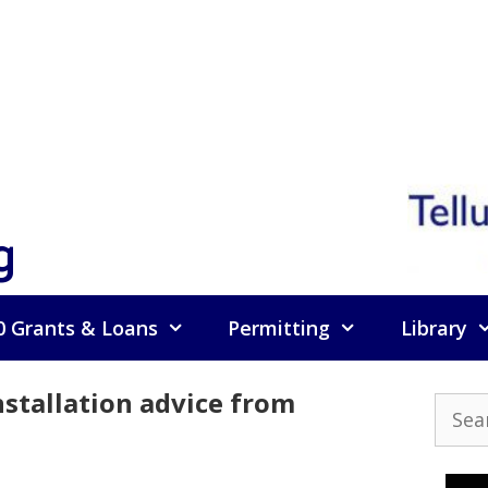
g
0 Grants & Loans
Permitting
Library
nstallation advice from
Searc
for: