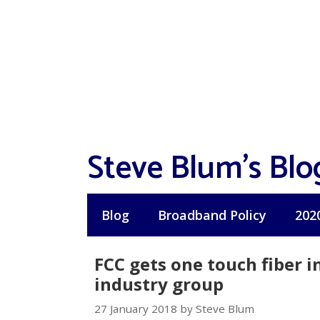
Skip
to
content
Steve Blum's Blo
Blog
Broadband Policy
202
FCC gets one touch fiber i
industry group
27 January 2018 by Steve Blum