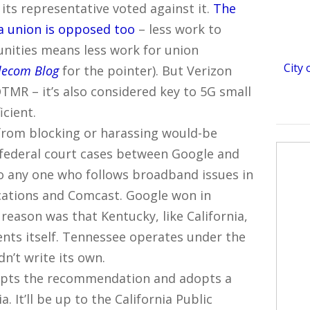
 its representative voted against it.
The
 union is opposed too
– less work to
unities means less work for union
City
lecom Blog
for the pointer). But Verizon
MR – it’s also considered key to 5G small
icient.
rom blocking or harassing would-be
f federal court cases between Google and
to any one who follows broadband issues in
cations and Comcast. Google won in
y reason was that Kentucky, like California,
nts itself. Tennessee operates under the
dn’t write its own.
cepts the recommendation and adopts a
. It’ll be up to the California Public