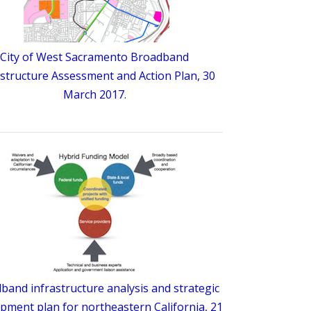
City of West Sacramento Broadband
astructure Assessment and Action Plan, 30
March 2017.
band infrastructure analysis and strategic
pment plan for northeastern California, 21