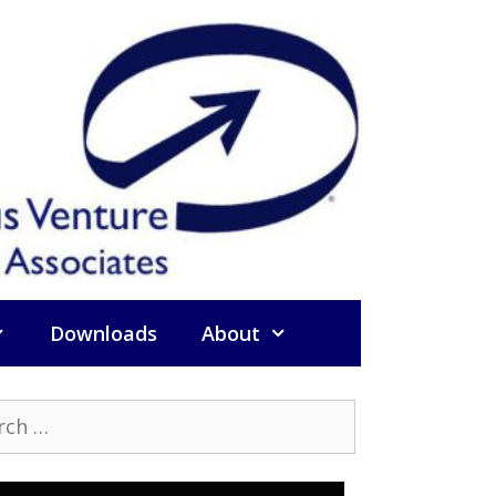
Downloads
About
h