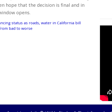
n hope that the decision is final and in
 window opens.
cing status as roads, water in California bill
 from bad to worse