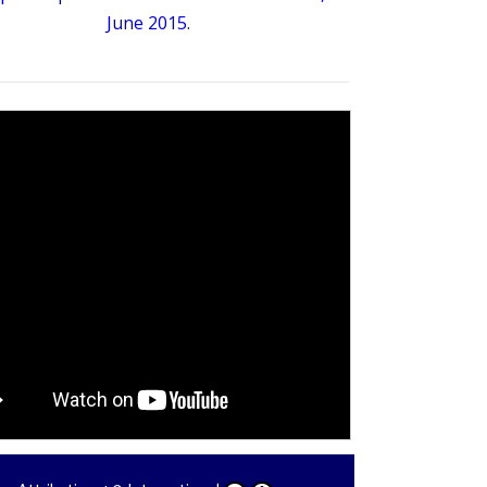
June 2015.