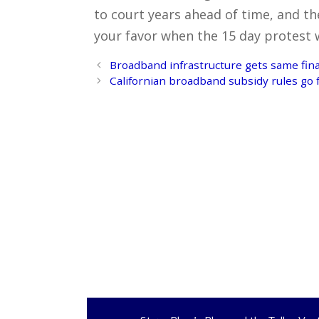
to court years ahead of time, and the
your favor when the 15 day protest
Post
Broadband infrastructure gets same finan
navigation
Californian broadband subsidy rules go