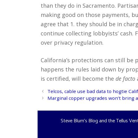
than they do in Sacramento. Partis
making good on those payments, bu
agree that 1. they should be in charg
continue collecting lobbyists’ cash.
over privacy regulation.
California’s protections can still be
happens the rules laid down by prop 
is certified, will become the
de facto
a
Post
Telcos, cable use bad data to hogtie Cal
navigation
Marginal copper upgrades won’t bring af
Steve Blum's Blog and the Tellus Ven