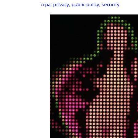
ccpa
,
privacy
,
public policy
,
security