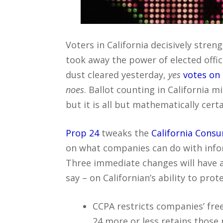
Voters in California decisively stre
took away the power of elected offi
dust cleared yesterday,
yes
votes on
noes
. Ballot counting in California 
but it is all but mathematically cert
Prop 24
tweaks the
California Consu
on what companies can do with infor
Three immediate changes will have a
say – on Californian’s ability to prote
CCPA restricts companies’ fr
24 more or less retains those 