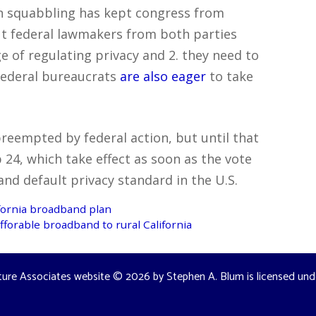
an squabbling has kept congress from
t federal lawmakers from both parties
e of regulating privacy and 2. they need to
 Federal bureaucrats
are also eager
to take
 preempted by federal action, but until that
24, which take effect as soon as the vote
nd default privacy standard in the U.S.
ifornia broadband plan
forable broadband to rural California
ture Associates website
© 2026 by
Stephen A. Blum
is licensed un