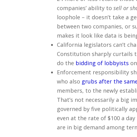
companies’ ability to
sell or sh
loophole – it doesn’t take a g
between two companies, or su
makes it look like data is bei
California legislators can’t ch
Constitution sharply curtails t
do the
bidding of lobbyists
on
Enforcement responsibility shi
who also
grubs after the same
members, to the newly establi
That’s not necessarily a big 
governed by five politically a
even at the rate of $100 a day
are in big demand among term