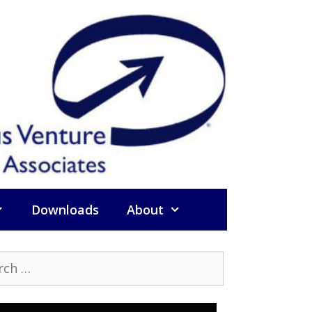
Downloads
About
h