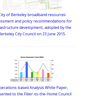
City of Berkeley broadband resources
essment and policy recommendations for
rastructure development, adopted by the
Berkeley City Council on 23 June 2015.
perations-based Analysis White Paper,
sented to the Fiber-to-the-Home Council