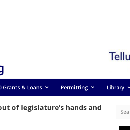
g
0 Grants & Loans
Permitting
Library
out of legislature’s hands and
Searc
for: