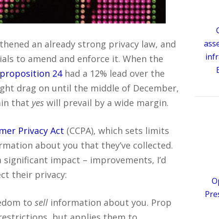
ngthened an already strong privacy law, and
ass
inf
cials to amend and enforce it. When the
 proposition 24
had a 12% lead over the
might drag on until the middle of December,
ain that
yes
will prevail by a wide margin.
mer Privacy Act
(CCPA), which sets limits
mation about you that they’ve collected.
 significant impact – improvements, I’d
ct their privacy:
O
Pre
eedom to
sell
information about you. Prop
restrictions, but applies them to