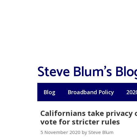
Skip
to
content
Steve Blum's Blo
Blog
Broadband Policy
202
Californians take privacy 
vote for stricter rules
5 November 2020 by Steve Blum