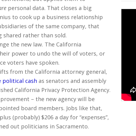
are
personal data. That closes a big
enius to cook up a business relationship
bsidiaries of the same company, that
ng shared rather than sold.
ange the new law. The California
heir power to undo the will of voters, or
ce voters have spoken.
fts from the California attorney general,
 political cash
as senators and assembly
shed California Privacy Protection Agency.
improvement – the new agency will be
ppointed board members. Jobs like that,
 plus (probably) $206 a day for “expenses”,
ed out politicians in Sacramento.