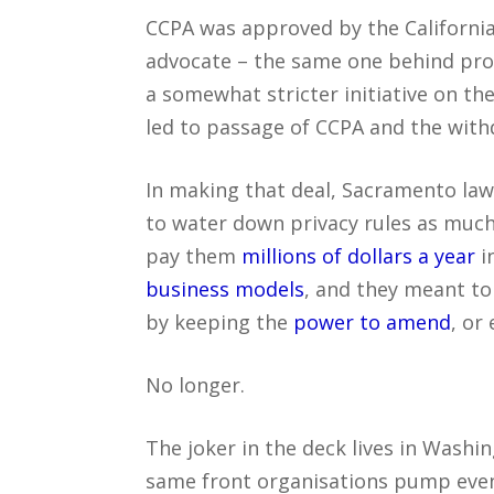
CCPA was approved by the California 
advocate – the same one behind prop
a somewhat stricter initiative on t
led to passage of CCPA and the withdr
In making that deal, Sacramento la
to water down privacy rules as much 
pay them
millions of dollars a year
i
business models
, and they meant to
by keeping the
power to amend
, or
No longer.
The joker in the deck lives in Wash
same front organisations pump even 