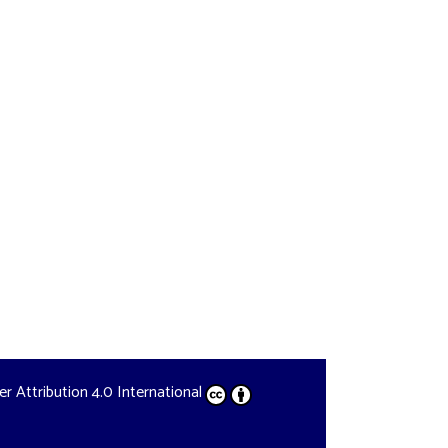
der
Attribution 4.0 International