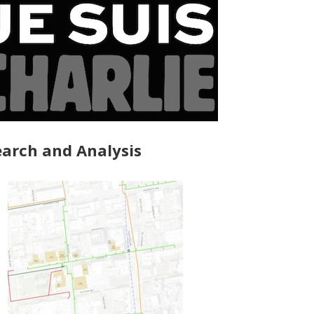
arch and Analysis