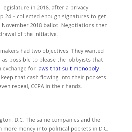
legislature in 2018, after a privacy
 24 – collected enough signatures to get
he November 2018 ballot. Negotiations then
awal of the initiative.
wmakers had two objectives. They wanted
as possible to please the lobbyists that
n exchange for
laws that suit monopoly
 keep that cash flowing into their pockets
 even repeal, CCPA in their hands.
ington, D.C. The same companies and the
more money into political pockets in D.C.