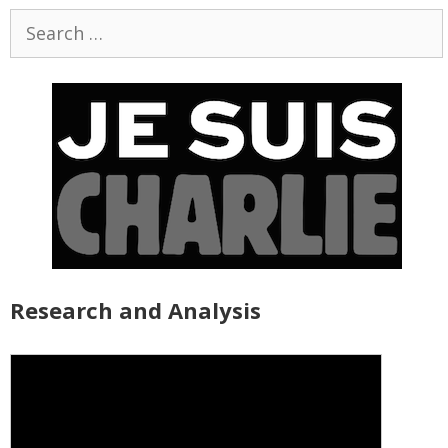
Search
for:
Research and Analysis