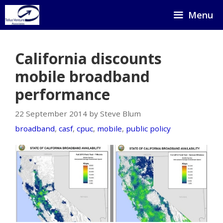
Skip
Menu
to
content
California discounts
mobile broadband
performance
22 September 2014 by Steve Blum
broadband
,
casf
,
cpuc
,
mobile
,
public policy