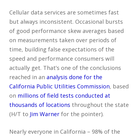
Cellular data services are sometimes fast
but always inconsistent. Occasional bursts
of good performance skew averages based
on measurements taken over periods of
time, building false expectations of the
speed and performance consumers will
actually get. That’s one of the conclusions
reached in an
analysis done for the
California Public Utilities Commission
, based
on
millions of field tests conducted at
thousands of locations
throughout the state
(H/T to
Jim Warner
for the pointer).
Nearly everyone in California – 98% of the