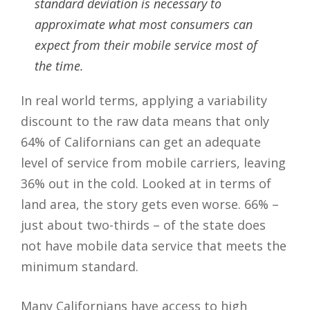
standard deviation is necessary to
approximate what most consumers can
expect from their mobile service most of
the time.
In real world terms, applying a variability
discount to the raw data means that only
64% of Californians can get an adequate
level of service from mobile carriers, leaving
36% out in the cold. Looked at in terms of
land area, the story gets even worse. 66% –
just about two-thirds – of the state does
not have mobile data service that meets the
minimum standard.
Many Californians have access to high