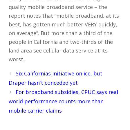
quality mobile broadband service – the
report notes that “mobile broadband, at its
best, has gotten much better VERY quickly,
on average”. But more than a third of the
people in California and two-thirds of the
land area see cellular data service at its
worst.
Post
Six Californias initiative on ice, but
navigation
Draper hasn't conceded yet
For broadband subsidies, CPUC says real
world performance counts more than
mobile carrier claims