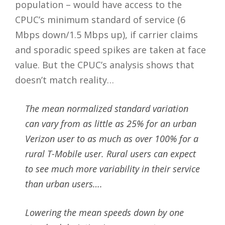
population – would have access to the
CPUC’s minimum standard of service (6
Mbps down/1.5 Mbps up), if carrier claims
and sporadic speed spikes are taken at face
value. But the CPUC’s analysis shows that
doesn’t match reality…
The mean normalized standard variation
can vary from as little as 25% for an urban
Verizon user to as much as over 100% for a
rural T-Mobile user. Rural users can expect
to see much more variability in their service
than urban users….
Lowering the mean speeds down by one