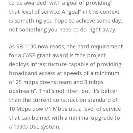
to be awarded “with a goal of providing”
that level of service. A “goal” in this context
is something you hope to achieve some day,
not something you need to do right away.
As SB 1130 now reads, the hard requirement
for a CASF grant award is “the project
deploys infrastructure capable of providing
broadband access at speeds of a minimum
of 25 mbps downstream and 3 mbps
upstream”. That’s not fiber, but it’s better
than the current construction standard of
10 Mbps down/1 Mbps up, a level of service
that can be met with a minimal upgrade to
a 1990s DSL system.