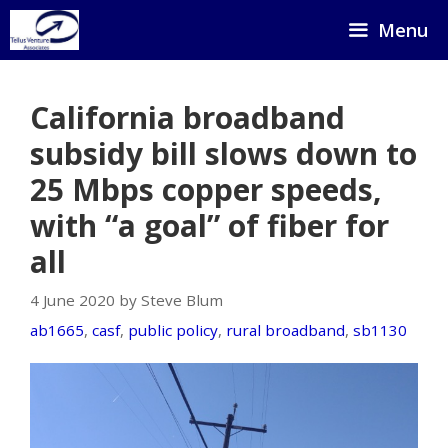
Skip
Menu
to
content
California broadband
subsidy bill slows down to
25 Mbps copper speeds,
with “a goal” of fiber for
all
4 June 2020 by Steve Blum
ab1665
,
casf
,
public policy
,
rural broadband
,
sb1130