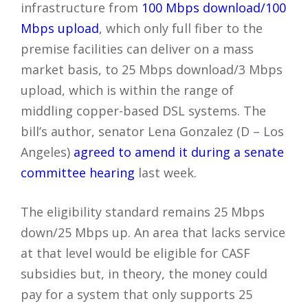
infrastructure from
100 Mbps download/100
Mbps upload
, which only full fiber to the
premise facilities can deliver on a mass
market basis, to 25 Mbps download/3 Mbps
upload, which is within the range of
middling copper-based DSL systems. The
bill’s author, senator Lena Gonzalez (D – Los
Angeles)
agreed to amend it during a senate
committee hearing
last week.
The eligibility standard remains 25 Mbps
down/25 Mbps up. An area that lacks service
at that level would be eligible for CASF
subsidies but, in theory, the money could
pay for a system that only supports 25