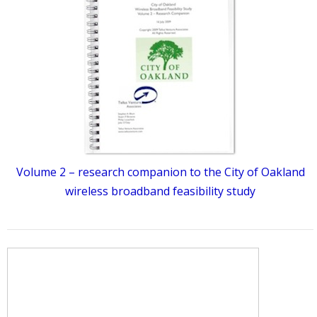
Volume 2 – research companion to the City of Oakland
wireless broadband feasibility study