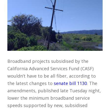
Broadband projects subsidised by the
California Advanced Services Fund (CASF)
wouldn’t have to be all fiber, according to
the latest changes to
senate bill 1130
. The
amendments, published late Tuesday night,
lower the minimum broadband service
speeds supported by new, subsidised