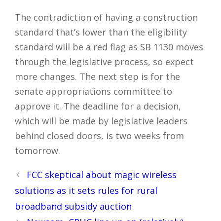
The contradiction of having a construction
standard that’s lower than the eligibility
standard will be a red flag as SB 1130 moves
through the legislative process, so expect
more changes. The next step is for the
senate appropriations committee to
approve it. The deadline for a decision,
which will be made by legislative leaders
behind closed doors, is two weeks from
tomorrow.
Post
FCC skeptical about magic wireless
navigation
solutions as it sets rules for rural
broadband subsidy auction