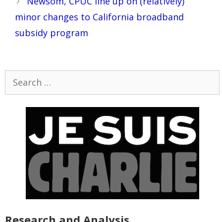
Newsom, CPUC line up on (relatively)
minor changes to California broadband
subsidy program
Search
for:
Research and Analysis