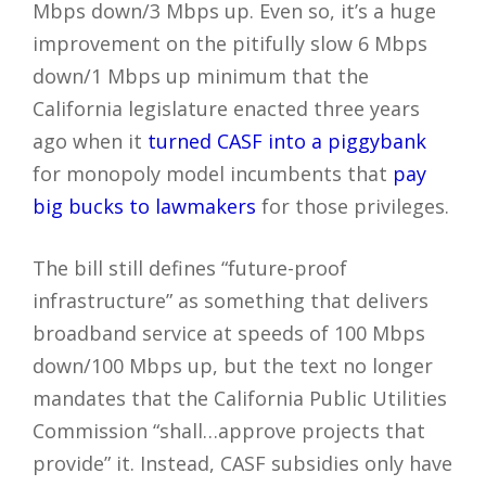
Mbps down/3 Mbps up. Even so, it’s a huge
improvement on the pitifully slow 6 Mbps
down/1 Mbps up minimum that the
California legislature enacted three years
ago when it
turned CASF into a piggybank
for monopoly model incumbents that
pay
big bucks to lawmakers
for those privileges.
The bill still defines “future-proof
infrastructure” as something that delivers
broadband service at speeds of 100 Mbps
down/100 Mbps up, but the text no longer
mandates that the California Public Utilities
Commission “shall…approve projects that
provide” it. Instead, CASF subsidies only have