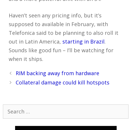
Haven’t seen any pricing info, but it’s
supposed to available in February, with
Telefonica said to be planning to also roll it
out in Latin America,
starting in Brazil
.
Sounds like good fun – I’ll be watching for
when it ships.
Post
RIM backing away from hardware
navigation
Collateral damage could kill hotspots
Search
for: