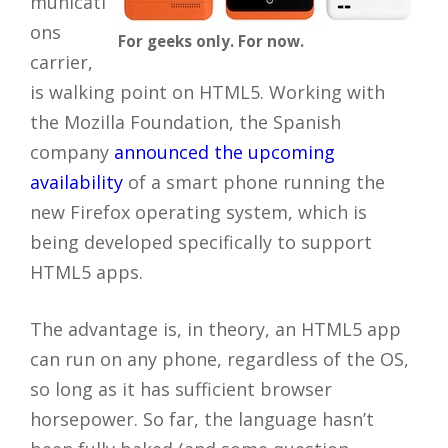
municati
ons
For geeks only. For now.
carrier,
is walking point on HTML5. Working with
the Mozilla Foundation, the Spanish
company
announced the upcoming
availability
of a smart phone running the
new Firefox operating system, which is
being developed specifically to support
HTML5 apps.
The advantage is, in theory, an HTML5 app
can run on any phone, regardless of the OS,
so long as it has sufficient browser
horsepower. So far, the language hasn’t