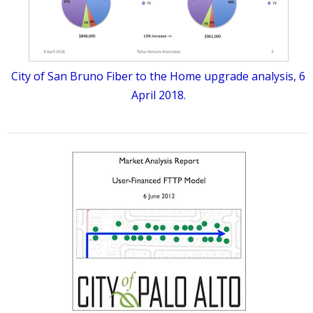
City of San Bruno Fiber to the Home upgrade analysis, 6
April 2018.