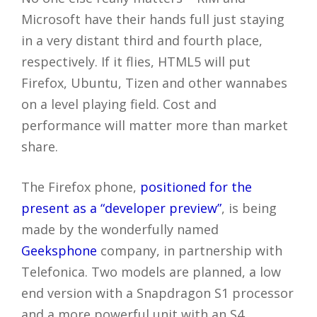
Microsoft have their hands full just staying
in a very distant third and fourth place,
respectively. If it flies, HTML5 will put
Firefox, Ubuntu, Tizen and other wannabes
on a level playing field. Cost and
performance will matter more than market
share.
The Firefox phone,
positioned for the
present as a “developer preview”
, is being
made by the wonderfully named
Geeksphone
company, in partnership with
Telefonica. Two models are planned, a low
end version with a Snapdragon S1 processor
and a more powerful unit with an S4.