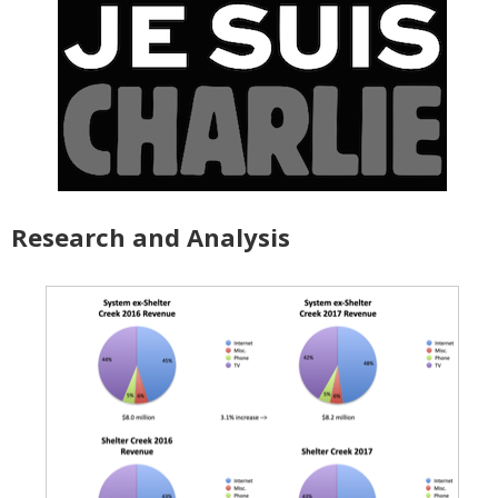
Research and Analysis