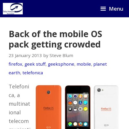
Skip
Menu
to
content
Back of the mobile OS
pack getting crowded
23 January 2013 by Steve Blum
firefox
,
geek stuff
,
geeksphone
,
mobile
,
planet
earth
,
telefonica
Telefoni
ca, a
multinat
ional
telecom