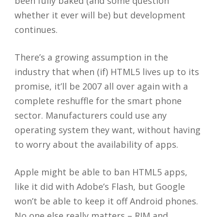
been fully baked (and some question
whether it ever will be) but development
continues.
There’s a growing assumption in the
industry that when (if) HTML5 lives up to its
promise, it’ll be 2007 all over again with a
complete reshuffle for the smart phone
sector. Manufacturers could use any
operating system they want, without having
to worry about the availability of apps.
Apple might be able to ban HTML5 apps,
like it did with Adobe’s Flash, but Google
won’t be able to keep it off Android phones.
No one else really matters – RIM and