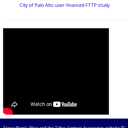
City of Palo Alto user-financed FTTP study