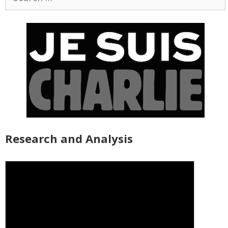
for:
Research and Analysis