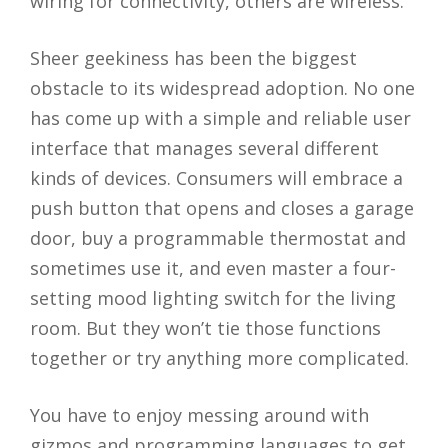
wiring for connectivity, others are wireless.
Sheer geekiness has been the biggest
obstacle to its widespread adoption. No one
has come up with a simple and reliable user
interface that manages several different
kinds of devices. Consumers will embrace a
push button that opens and closes a garage
door, buy a programmable thermostat and
sometimes use it, and even master a four-
setting mood lighting switch for the living
room. But they won’t tie those functions
together or try anything more complicated.
You have to enjoy messing around with
gizmos and programming languages to get