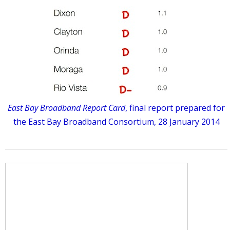
East Bay Broadband Report Card
, final report prepared for
the East Bay Broadband Consortium, 28 January 2014