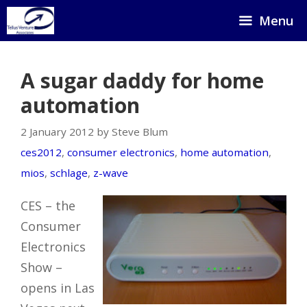
Skip
Menu
to
content
A sugar daddy for home
automation
2 January 2012 by Steve Blum
ces2012
,
consumer electronics
,
home automation
,
mios
,
schlage
,
z-wave
CES – the
Consumer
Electronics
Show –
opens in Las