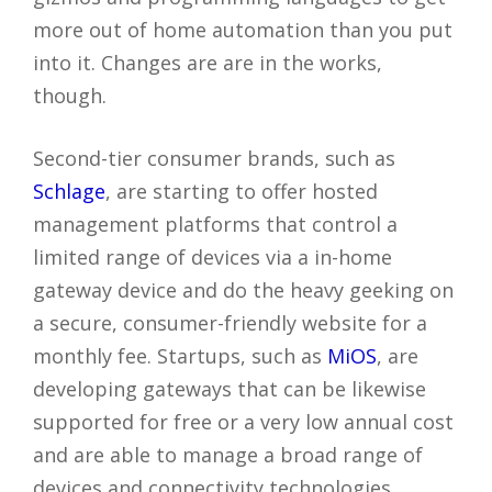
more out of home automation than you put
into it. Changes are are in the works,
though.
Second-tier consumer brands, such as
Schlage
, are starting to offer hosted
management platforms that control a
limited range of devices via a in-home
gateway device and do the heavy geeking on
a secure, consumer-friendly website for a
monthly fee. Startups, such as
MiOS
, are
developing gateways that can be likewise
supported for free or a very low annual cost
and are able to manage a broad range of
devices and connectivity technologies.