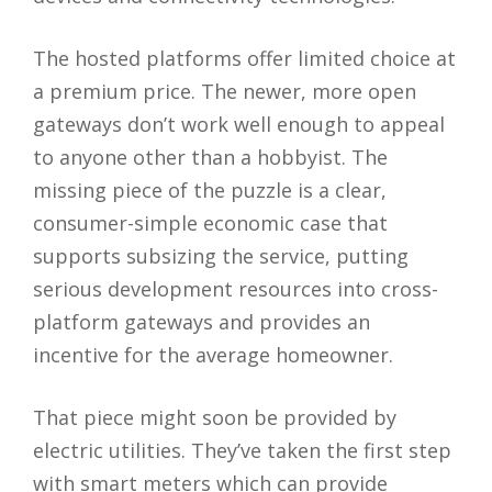
The hosted platforms offer limited choice at
a premium price. The newer, more open
gateways don’t work well enough to appeal
to anyone other than a hobbyist. The
missing piece of the puzzle is a clear,
consumer-simple economic case that
supports subsizing the service, putting
serious development resources into cross-
platform gateways and provides an
incentive for the average homeowner.
That piece might soon be provided by
electric utilities. They’ve taken the first step
with smart meters which can provide