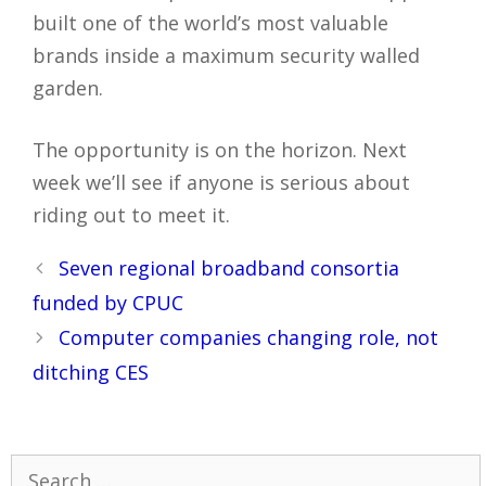
built one of the world’s most valuable
brands inside a maximum security walled
garden.
The opportunity is on the horizon. Next
week we’ll see if anyone is serious about
riding out to meet it.
Post
Seven regional broadband consortia
navigation
funded by CPUC
Computer companies changing role, not
ditching CES
Search