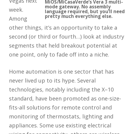
Vegas next
MiOS/MiCasaVerde’s Vera 3 multi-
mode gateway. No assembly
week.
language required, but you’ll need
pretty much everything else.
Among
other things, it’s an opportunity to take a
second (or third or fourth…) look at industry
segments that held breakout potential at
one point, only to fade off into a niche.
Home automation is one sector that has
never lived up to its hype. Several
technologies, notably including the X–10
standard, have been promoted as one-size-
fits-all solutions for remote control and
monitoring of thermostats, lighting and
appliances. Some use existing electrical