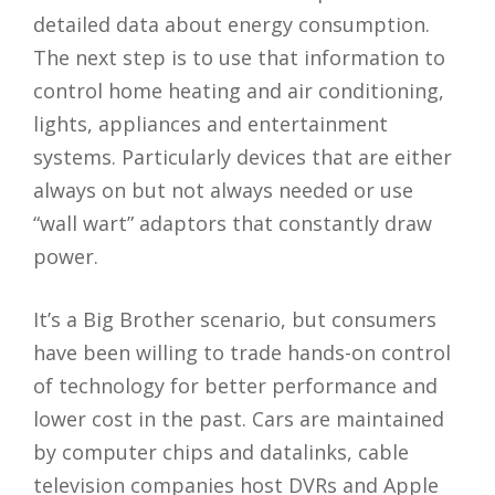
detailed data about energy consumption.
The next step is to use that information to
control home heating and air conditioning,
lights, appliances and entertainment
systems. Particularly devices that are either
always on but not always needed or use
“wall wart” adaptors that constantly draw
power.
It’s a Big Brother scenario, but consumers
have been willing to trade hands-on control
of technology for better performance and
lower cost in the past. Cars are maintained
by computer chips and datalinks, cable
television companies host DVRs and Apple