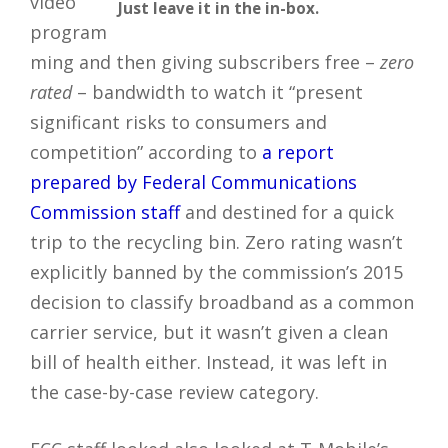
video
Just leave it in the in-box.
program
ming and then giving subscribers free –
zero
rated
– bandwidth to watch it “present
significant risks to consumers and
competition” according to
a report
prepared by Federal Communications
Commission staff
and destined for a quick
trip to the recycling bin. Zero rating wasn’t
explicitly banned by the commission’s 2015
decision to classify broadband as a common
carrier service, but it wasn’t given a clean
bill of health either. Instead, it was left in
the case-by-case review category.