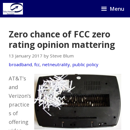
Skip
Menu
to
content
Zero chance of FCC zero
rating opinion mattering
13 January 2017 by Steve Blum
broadband
,
fcc
,
netneutrality
,
public policy
AT&T’s
and
Verizon’s
practice
s of
offering