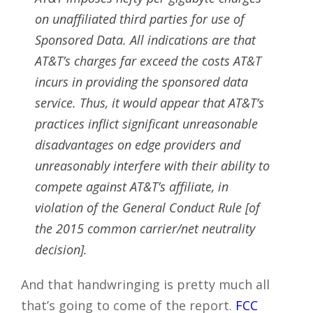
on unaffiliated third parties for use of
Sponsored Data. All indications are that
AT&T’s charges far exceed the costs AT&T
incurs in providing the sponsored data
service. Thus, it would appear that AT&T’s
practices inflict significant unreasonable
disadvantages on edge providers and
unreasonably interfere with their ability to
compete against AT&T’s affiliate, in
violation of the General Conduct Rule [of
the 2015 common carrier/net neutrality
decision].
And that handwringing is pretty much all
that’s going to come of the report.
FCC