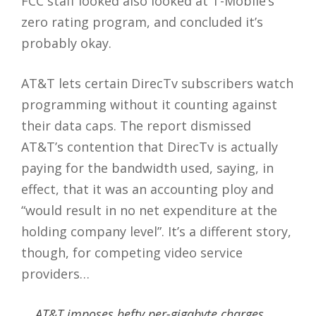
FCC staff looked also looked at T-Mobile’s
zero rating program, and concluded it’s
probably okay.
AT&T lets certain DirecTv subscribers watch
programming without it counting against
their data caps. The report dismissed
AT&T’s contention that DirecTv is actually
paying for the bandwidth used, saying, in
effect, that it was an accounting ploy and
“would result in no net expenditure at the
holding company level”. It’s a different story,
though, for competing video service
providers…
AT&T imposes hefty per-gigabyte charges