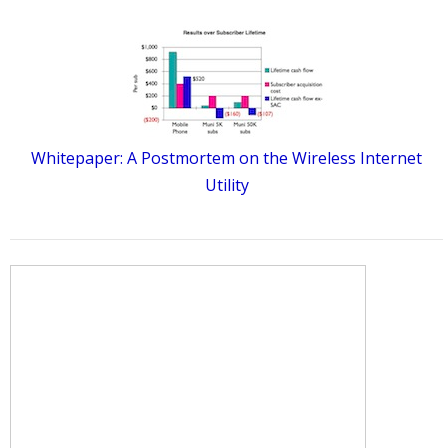
Whitepaper: A Postmortem on the Wireless Internet
Utility