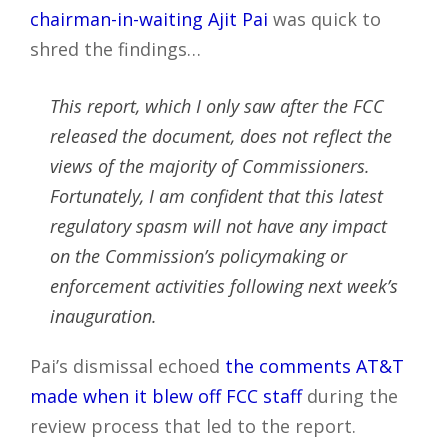
chairman-in-waiting Ajit Pai
was quick to
shred the findings…
This report, which I only saw after the FCC
released the document, does not reflect the
views of the majority of Commissioners.
Fortunately, I am confident that this latest
regulatory spasm will not have any impact
on the Commission’s policymaking or
enforcement activities following next week’s
inauguration.
Pai’s dismissal echoed
the comments AT&T
made when it blew off FCC staff
during the
review process that led to the report.