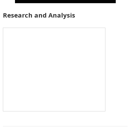
Research and Analysis