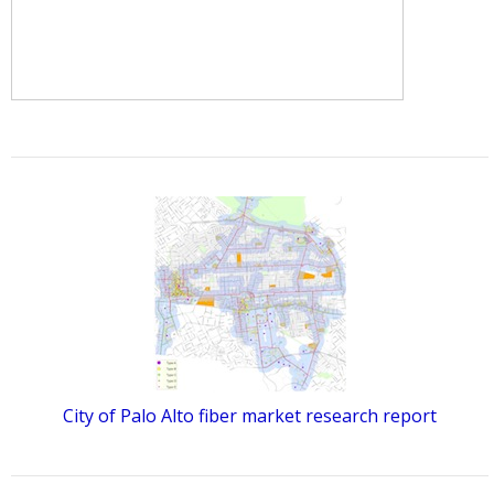
City of Palo Alto fiber market research report