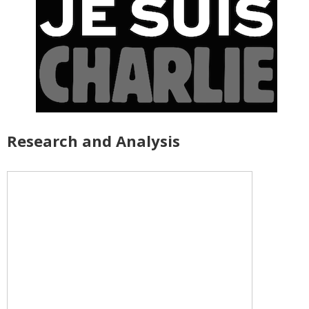
Research and Analysis