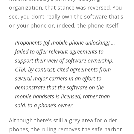
organization, that stance was reversed. You
see, you don’t really own the software that’s
on your phone or, indeed, the phone itself.
Proponents [of mobile phone unlocking] …
failed to offer relevant agreements to
support their view of software ownership.
CTIA, by contrast, cited agreements from
several major carriers in an effort to
demonstrate that the software on the
mobile handsets is licensed, rather than
sold, to a phone’s owner.
Although there’s still a grey area for older
phones, the ruling removes the safe harbor