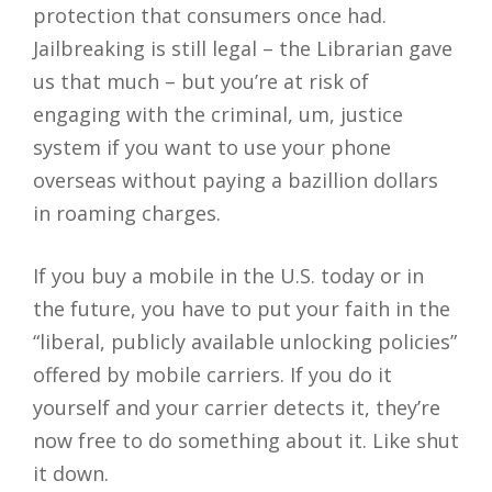
protection that consumers once had.
Jailbreaking is still legal – the Librarian gave
us that much – but you’re at risk of
engaging with the criminal, um, justice
system if you want to use your phone
overseas without paying a bazillion dollars
in roaming charges.
If you buy a mobile in the U.S. today or in
the future, you have to put your faith in the
“liberal, publicly available unlocking policies”
offered by mobile carriers. If you do it
yourself and your carrier detects it, they’re
now free to do something about it. Like shut
it down.