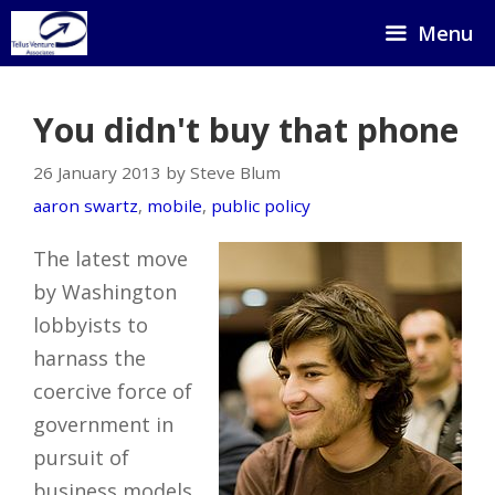
Skip
Menu
to
content
You didn't buy that phone
26 January 2013 by Steve Blum
aaron swartz
,
mobile
,
public policy
The latest move
by Washington
lobbyists to
harnass the
coercive force of
government in
pursuit of
business models