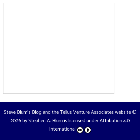
Steve Blum's Blog and the Tellus Venture Associates website
©
2026 by
Stephen A. Blum
is licensed under
Attribution 4.0
International