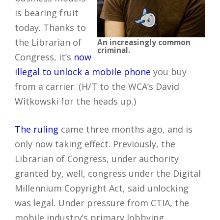
is bearing fruit
today. Thanks to
the Librarian of
An increasingly common
criminal.
Congress, it’s
now
illegal to unlock a mobile phone
you buy
from a carrier. (H/T to the WCA’s David
Witkowski for the heads up.)
The ruling
came three months ago, and is
only now taking effect. Previously, the
Librarian of Congress, under authority
granted by, well, congress under the Digital
Millennium Copyright Act, said unlocking
was legal. Under pressure from CTIA, the
mobile industry’s primary lobbying