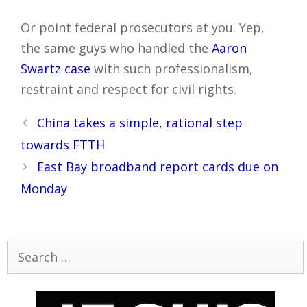
Or point federal prosecutors at you. Yep,
the same guys who handled the
Aaron
Swartz case
with such professionalism,
restraint and respect for civil rights.
Post
China takes a simple, rational step
navigation
towards FTTH
East Bay broadband report cards due on
Monday
Search
for: