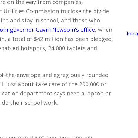
re on the way from companies,
c Utilities Commission to close the divide
ine and stay in school, and those who
from governor Gavin Newsom’s office
, when
Infr
, a total of $42 million has been pledged,
nabled hotspots, 24,000 tablets and
f-the-envelope and egregiously rounded
ill just about take care of the 200,000 or
education department says need a laptop or
 do their school work.
 household isn’t too high, and my