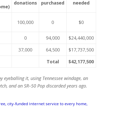
donations
purchased
needed
ome)
100,000
0
$0
0
94,000
$24,440,000
37,000
64,500
$17,737,500
Total
$42,177,500
by eyeballing it, using Tennessee windage, an
ch, and an SR–50 Pop discarded years ago.
 free, city-funded Internet service to every home,