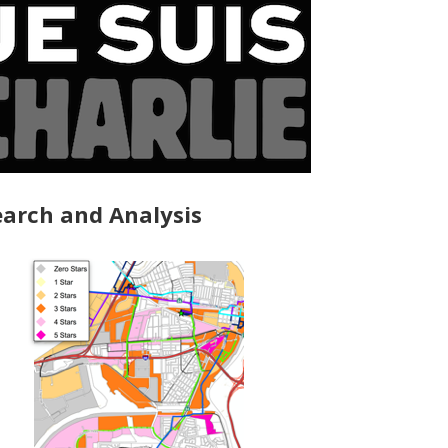
arch and Analysis