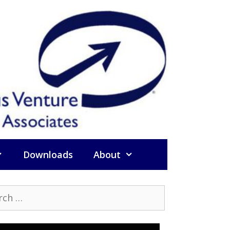
Downloads
About
h