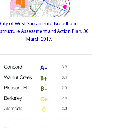
City of West Sacramento Broadband
astructure Assessment and Action Plan, 30
March 2017.