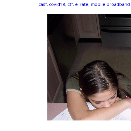
casf
,
covid19
,
ctf
,
e-rate
,
mobile broadband