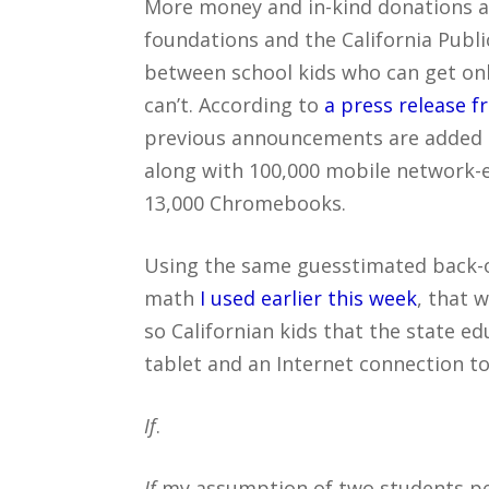
More money and in-kind donations a
foundations and the California Publi
between school kids who can get onl
can’t. According to
a press release 
previous announcements are added in
along with 100,000 mobile network-e
13,000 Chromebooks.
Using the same guesstimated back-o
math
I used earlier this week
, that w
so Californian kids that the state 
tablet and an Internet connection to
If
.
If
my assumption of two students per