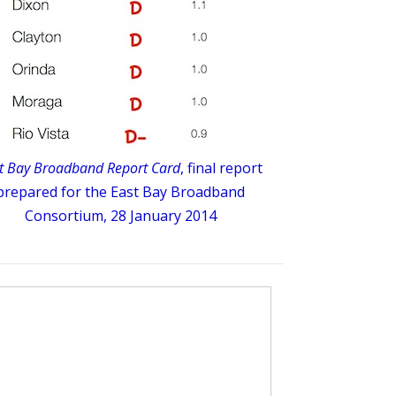
t Bay Broadband Report Card
, final report
prepared for the East Bay Broadband
Consortium, 28 January 2014