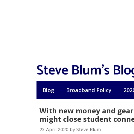
Skip
to
content
Steve Blum's Blo
Blog
Broadband Policy
202
With new money and gear 
might close student connec
23 April 2020 by Steve Blum