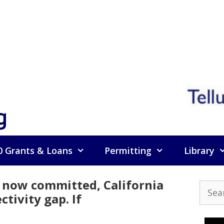
g
0 Grants & Loans
Permitting
Library
now committed, California
Searc
tivity gap. If
for: