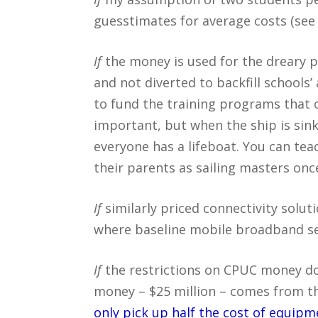
guesstimates for average costs (see 
If
the money is used for the dreary 
and not diverted to backfill schools
to fund the training programs that 
important, but when the ship is sinki
everyone has a lifeboat. You can teac
their parents as sailing masters once
If
similarly priced connectivity soluti
where baseline mobile broadband ser
If
the restrictions on CPUC money do
money – $25 million – comes from th
only pick up half the cost of equipm