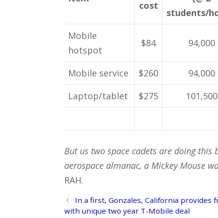
cost
students/h
Mobile
$84
94,000
hotspot
Mobile service
$260
94,000
Laptop/tablet
$275
101,500
But us two space cadets are doing this 
aerospace almanac, a Mickey Mouse wat
RAH.
Post
In a first, Gonzales, California provides
navigation
with unique two year T-Mobile deal