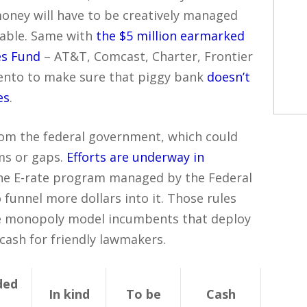
 money will have to be creatively managed
table. Same with
the $5 million earmarked
es Fund
– AT&T, Comcast, Charter, Frontier
mento to make sure that piggy bank
doesn’t
es
.
om the federal government, which could
ms or gaps.
Efforts are underway in
the E-rate program managed by the Federal
unnel more dollars into it. Those rules
the monopoly model incumbents that deploy
 cash for friendly lawmakers.
ded
In kind
To be
Cash