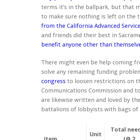
terms it’s in the ballpark, but that
to make sure nothing is left on the 
from the California Advanced Servic
and friends did their best in Sacra
benefit anyone other than themselv
There might even be help coming fr
solve any remaining funding proble
congress
to loosen restrictions on 
Communications Commission and to f
are likewise written and loved by 
battalions of lobbyists with bags of
Total nee
Unit
Item
(@ 2