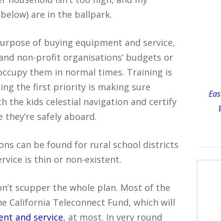
below) are in the ballpark.
purpose of buying equipment and service,
’ and non-profit organisations’ budgets or
occupy them in normal times. Training is
ng the first priority is making sure
Eas
h the kids celestial navigation and certify
 they’re safely aboard.
ons can be found for rural school districts
vice is thin or non-existent.
n’t scupper the whole plan. Most of the
e California Teleconnect Fund, which will
ent and service
, at most. In very round