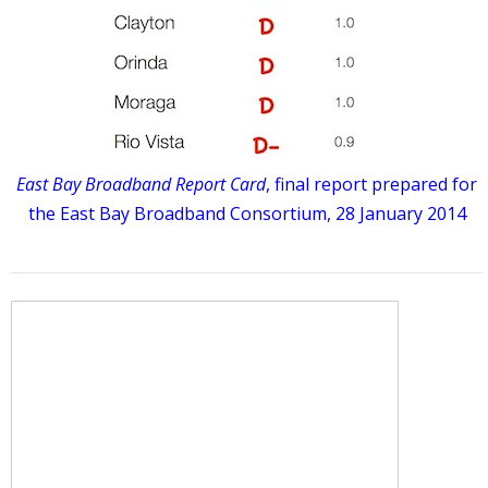
East Bay Broadband Report Card
, final report prepared for
the East Bay Broadband Consortium, 28 January 2014