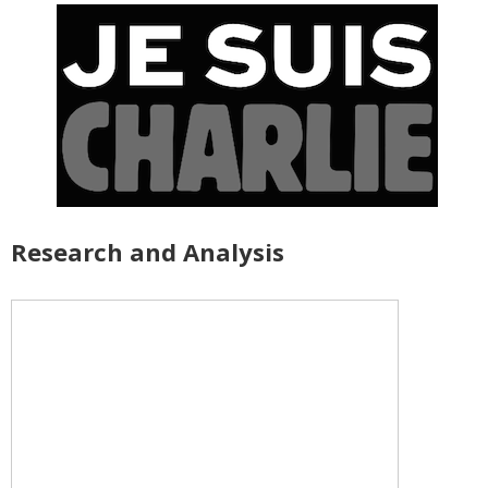
Research and Analysis