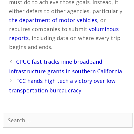
must do to achieve those goals. Instead, it
either defers to other agencies, particularly
the department of motor vehicles
, or
requires companies to submit
voluminous
reports
, including data on where every trip
begins and ends.
Post
CPUC fast tracks nine broadband
navigation
infrastructure grants in southern California
FCC hands high tech a victory over low
transportation bureaucracy
Search
for: