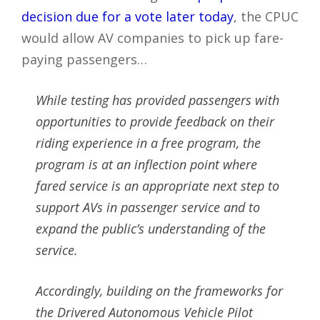
decision due for a vote later today
, the CPUC
would allow AV companies to pick up fare-
paying passengers…
While testing has provided passengers with
opportunities to provide feedback on their
riding experience in a free program, the
program is at an inflection point where
fared service is an appropriate next step to
support AVs in passenger service and to
expand the public’s understanding of the
service.
Accordingly, building on the frameworks for
the Drivered Autonomous Vehicle Pilot