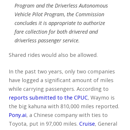
Program and the Driverless Autonomous
Vehicle Pilot Program, the Commission
concludes it is appropriate to authorize
fare collection for both drivered and
driverless passenger service.
Shared rides would also be allowed.
In the past two years, only two companies
have logged a significant amount of miles
while carrying passengers. According to
reports submitted to the CPUC
, Waymo is
the big kahuna with 810,000 miles reported.
Pony.ai
, a Chinese company with ties to
Toyota, put in 97,000 miles.
Cruise
, General