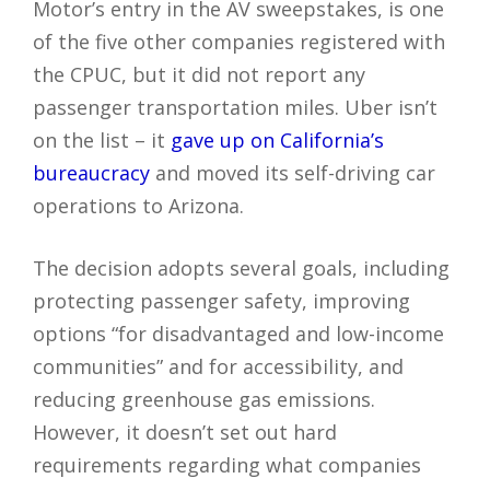
Motor’s entry in the AV sweepstakes, is one
of the five other companies registered with
the CPUC, but it did not report any
passenger transportation miles. Uber isn’t
on the list – it
gave up on California’s
bureaucracy
and moved its self-driving car
operations to Arizona.
The decision adopts several goals, including
protecting passenger safety, improving
options “for disadvantaged and low-income
communities” and for accessibility, and
reducing greenhouse gas emissions.
However, it doesn’t set out hard
requirements regarding what companies