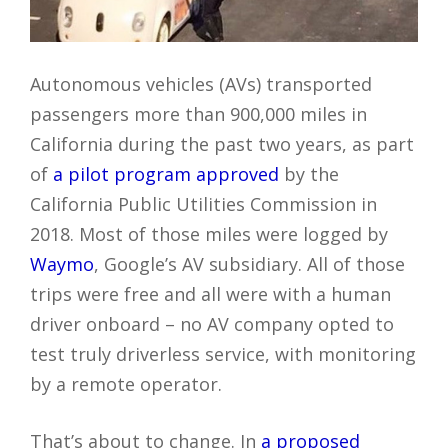
Autonomous vehicles (AVs) transported
passengers more than 900,000 miles in
California during the past two years, as part
of
a pilot program approved
by the
California Public Utilities Commission in
2018. Most of those miles were logged by
Waymo
, Google’s AV subsidiary. All of those
trips were free and all were with a human
driver onboard – no AV company opted to
test truly driverless service, with monitoring
by a remote operator.
That’s about to change. In
a proposed