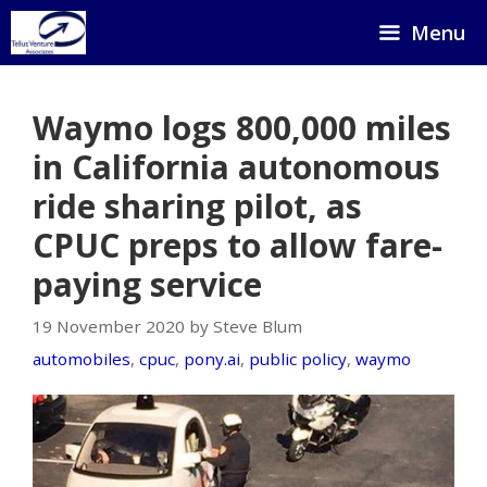
Skip
Menu
to
content
Waymo logs 800,000 miles
in California autonomous
ride sharing pilot, as
CPUC preps to allow fare-
paying service
19 November 2020 by Steve Blum
automobiles
,
cpuc
,
pony.ai
,
public policy
,
waymo