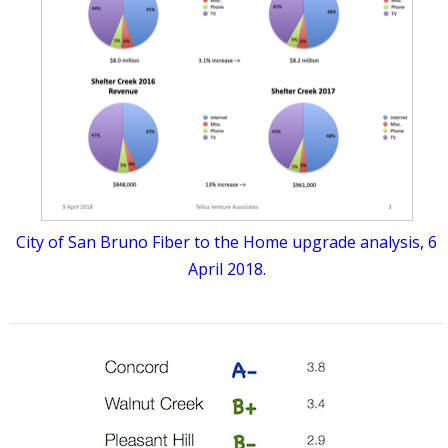
City of San Bruno Fiber to the Home upgrade analysis, 6
April 2018.