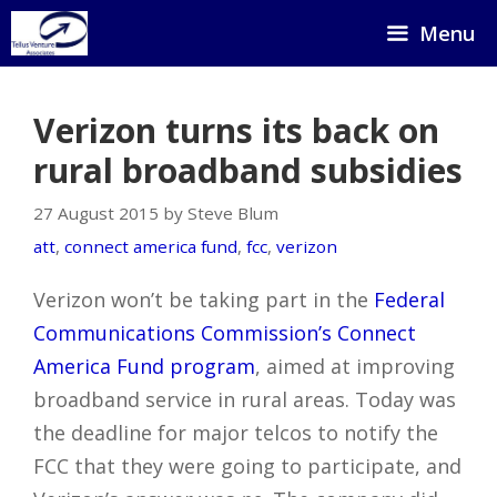
Skip
Menu
to
content
Verizon turns its back on
rural broadband subsidies
27 August 2015 by Steve Blum
att
,
connect america fund
,
fcc
,
verizon
Verizon won’t be taking part in the
Federal
Communications Commission’s Connect
America Fund program
, aimed at improving
broadband service in rural areas. Today was
the deadline for major telcos to notify the
FCC that they were going to participate, and