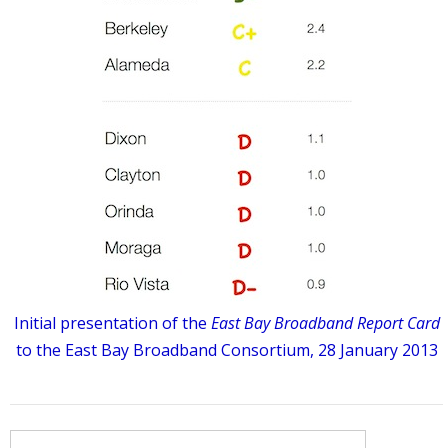
Initial presentation of the
East Bay Broadband Report Card
to the East Bay Broadband Consortium, 28 January 2013