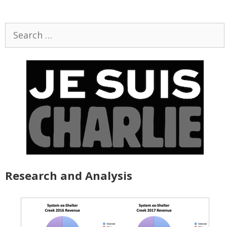
Search
for:
Research and Analysis