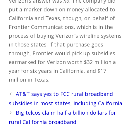
Verizon’s answer was
no
. The company did
put a marker down on money allocated to
California and Texas, though, on behalf of
Frontier Communications, which is in the
process of buying Verizon’s wireline systems
in those states. If that purchase goes
through, Frontier would pick up subsidies
earmarked for Verizon worth $32 million a
year for six years in California, and $17
million in Texas.
Post
AT&T says yes to FCC rural broadband
navigation
subsidies in most states, including California
Big telcos claim half a billion dollars for
rural California broadband