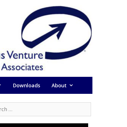
Downloads
About
h