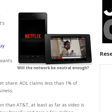
–
it’s
buy
Rese
 wants
Will the network be neutral enough?
et share: AOL claims less than 1% of
siness.
ion than AT&T, at least as far as video is