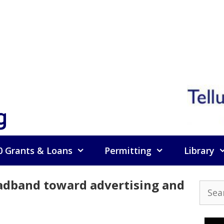
g
0 Grants & Loans
Permitting
Library
oadband toward advertising and
Searc
for: