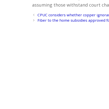
assuming those withstand court cha
Post
CPUC considers whether copper ignoran
navigation
Fiber to the home subsidies approved f