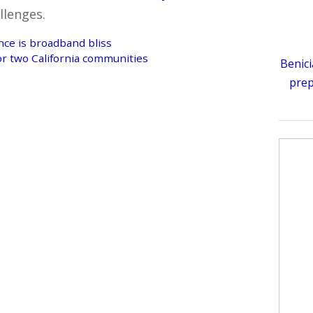
llenges.
ce is broadband bliss
or two California communities
Benici
prep