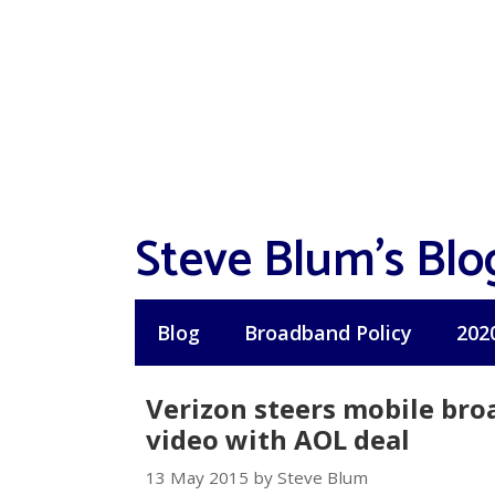
Skip
to
content
Steve Blum's Blo
Blog
Broadband Policy
202
Verizon steers mobile br
video with AOL deal
13 May 2015 by Steve Blum