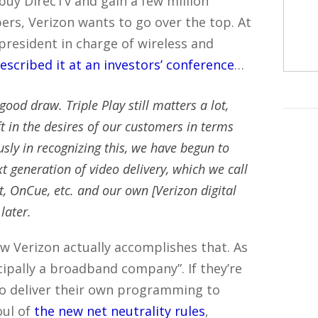
buy DirecTv and gain a few million
ibers, Verizon wants to go over the top. At
 president in charge of wireless and
escribed it at an investors’ conference
…
 good draw. Triple Play still matters a lot,
ift in the desires of our customers in terms
sly in recognizing this, we have begun to
 generation of video delivery, which we call
t, OnCue, etc. and our own [Verizon digital
later.
ow Verizon actually accomplishes that. As
cipally a broadband company”. If they’re
to deliver their own programming to
oul of
the new net neutrality rules
,