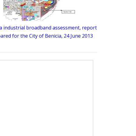
a industrial broadband assessment, report
ared for the City of Benicia, 24 June 2013