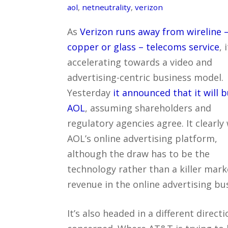
aol
,
netneutrality
,
verizon
As
Verizon runs away from wireline 
copper or glass – telecoms service
, 
accelerating towards a video and
advertising-centric business model.
Yesterday
it announced that it will 
AOL
, assuming shareholders and
regulatory agencies agree. It clearly
AOL’s online advertising platform,
although the draw has to be the
technology rather than a killer mark
revenue in the online advertising bu
It’s also headed in a different direct