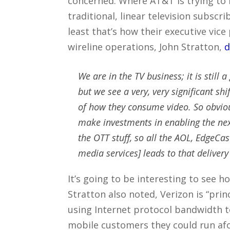
concerned. Where AT&T is trying to 
traditional, linear television subscr
least that’s how their executive vice
wireline operations, John Stratton,
d
We are in the TV business; it is still a
but we see a very, very significant sh
of how they consume video. So obviou
make investments in enabling the next
the OTT stuff, so all the AOL, EdgeCas
media services] leads to that delivery 
It’s going to be interesting to see h
Stratton also noted, Verizon is “prin
using Internet protocol bandwidth 
mobile customers they could run af