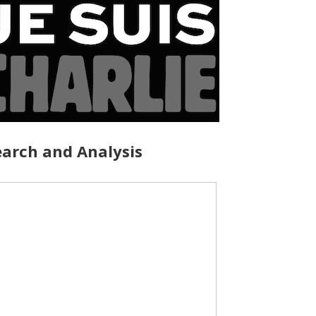
arch and Analysis