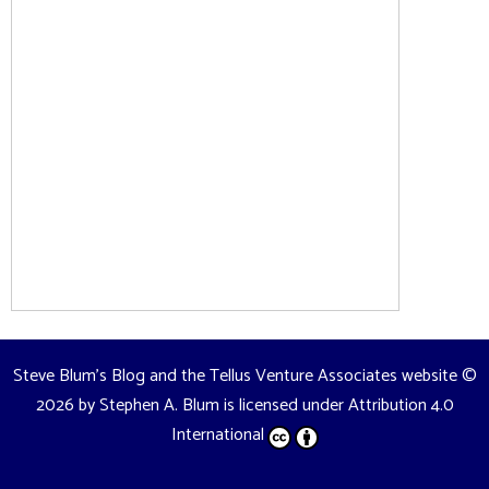
Steve Blum's Blog and the Tellus Venture Associates website
©
2026 by
Stephen A. Blum
is licensed under
Attribution 4.0
International