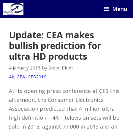
Skip
Menu
to
content
Update: CEA makes
bullish prediction for
ultra HD products
4 January 2015 by Steve Blum
4k
,
CEA
,
CES2019
At its opening press conference at CES this
afternoon, the Consumer Electronics
Association predicted that 4 million ultra
high definition – 4K – television sets will be
sold in 2015, against 77,000 in 2013 and an