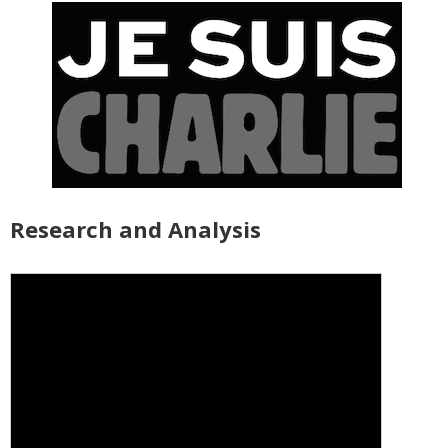
Research and Analysis