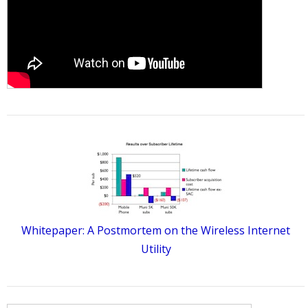
Whitepaper: A Postmortem on the Wireless Internet
Utility