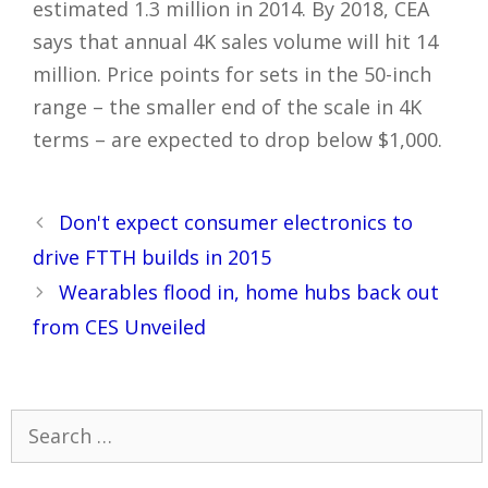
estimated 1.3 million in 2014. By 2018, CEA
says that annual 4K sales volume will hit 14
million. Price points for sets in the 50-inch
range – the smaller end of the scale in 4K
terms – are expected to drop below $1,000.
Post
Don't expect consumer electronics to
navigation
drive FTTH builds in 2015
Wearables flood in, home hubs back out
from CES Unveiled
Search
for: