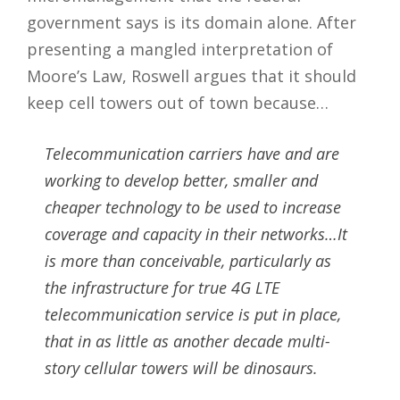
government says is its domain alone. After
presenting a mangled interpretation of
Moore’s Law, Roswell argues that it should
keep cell towers out of town because…
Telecommunication carriers have and are
working to develop better, smaller and
cheaper technology to be used to increase
coverage and capacity in their networks…It
is more than conceivable, particularly as
the infrastructure for true 4G LTE
telecommunication service is put in place,
that in as little as another decade multi-
story cellular towers will be dinosaurs.