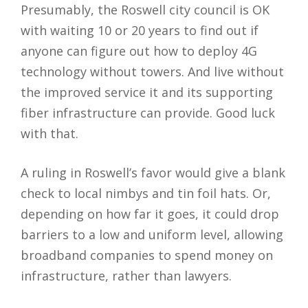
Presumably, the Roswell city council is OK
with waiting 10 or 20 years to find out if
anyone can figure out how to deploy 4G
technology without towers. And live without
the improved service it and its supporting
fiber infrastructure can provide. Good luck
with that.
A ruling in Roswell’s favor would give a blank
check to local nimbys and tin foil hats. Or,
depending on how far it goes, it could drop
barriers to a low and uniform level, allowing
broadband companies to spend money on
infrastructure, rather than lawyers.