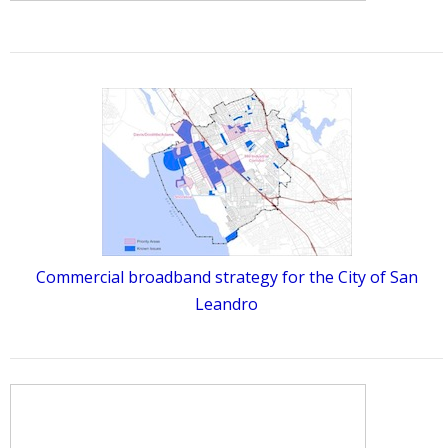
Commercial broadband strategy for the City of San
Leandro