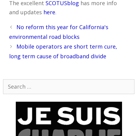
The excellent
SCOTUSblog
has more info
and updates
here
.
Post
No reform this year for California's
navigation
environmental road blocks
Mobile operators are short term cure,
long term cause of broadband divide
Search
for: