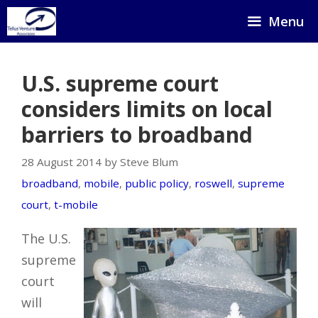
Skip
Menu
to
content
U.S. supreme court
considers limits on local
barriers to broadband
28 August 2014 by Steve Blum
broadband
,
mobile
,
public policy
,
roswell
,
supreme
court
,
t-mobile
The U.S.
supreme
court
will