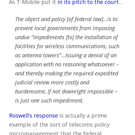
As T-Mobile put it
in its pitch to the court
…
The object and policy [of federal law]…is to
prevent local governments from imposing
undue “impediments [to] the installation of
facilities for wireless communications, such
as antenna towers"…Issuing a denial of an
application with no reasoning whatsoever –
and thereby making the required expedited
judicial review more costly and
burdensome, if not downright impossible –
is just one such impediment.
Roswell’s response
is actually a prime
example of the sort of telecoms policy
micromanagement that the federal