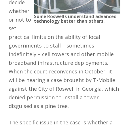
decide
whether
Some Roswells understand advanced
or not to
technology better than others.
set
practical limits on the ability of local
governments to stall – sometimes
indefinitely – cell towers and other mobile
broadband infrastructure deployments.
When the court reconvenes in October, it
will be hearing a case brought by T-Mobile
against the City of Roswell in Georgia, which
denied permission to install a tower
disguised as a pine tree.
The specific issue in the case is whether a