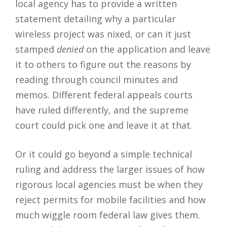
local agency has to provide a written
statement detailing why a particular
wireless project was nixed, or can it just
stamped
denied
on the application and leave
it to others to figure out the reasons by
reading through council minutes and
memos. Different federal appeals courts
have ruled differently, and the supreme
court could pick one and leave it at that.
Or it could go beyond a simple technical
ruling and address the larger issues of how
rigorous local agencies must be when they
reject permits for mobile facilities and how
much wiggle room federal law gives them.