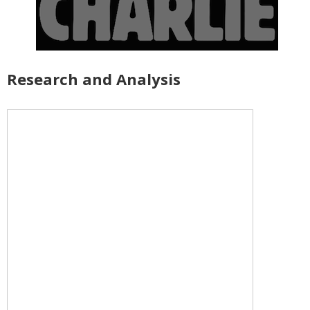
Research and Analysis