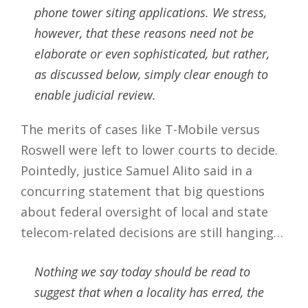
phone tower siting applications. We stress,
however, that these reasons need not be
elaborate or even sophisticated, but rather,
as discussed below, simply clear enough to
enable judicial review.
The merits of cases like T-Mobile versus
Roswell were left to lower courts to decide.
Pointedly, justice Samuel Alito said in a
concurring statement that big questions
about federal oversight of local and state
telecom-related decisions are still hanging…
Nothing we say today should be read to
suggest that when a locality has erred, the