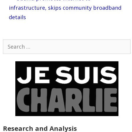
infrastructure, skips community broadband
details
Search
for:
Research and Analysis