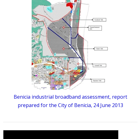
Benicia industrial broadband assessment, report
prepared for the City of Benicia, 24 June 2013