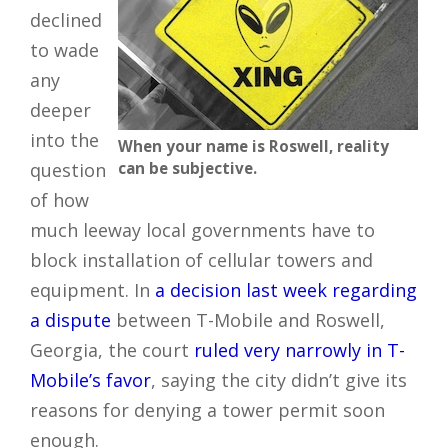
declined
to wade
any
deeper
into the
When your name is Roswell, reality
question
can be subjective.
of how
much leeway local governments have to
block installation of cellular towers and
equipment. In
a decision last week regarding
a dispute
between T-Mobile and Roswell,
Georgia, the court
ruled very narrowly in T-
Mobile’s favor
, saying the city didn’t give its
reasons for denying a tower permit soon
enough.