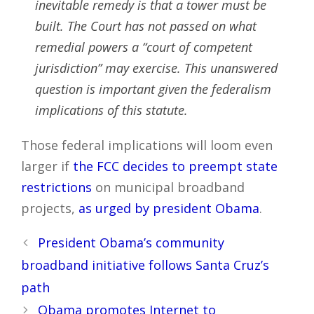
inevitable remedy is that a tower must be
built. The Court has not passed on what
remedial powers a “court of competent
jurisdiction” may exercise. This unanswered
question is important given the federalism
implications of this statute.
Those federal implications will loom even
larger if
the FCC decides to preempt state
restrictions
on municipal broadband
projects,
as urged by president Obama
.
Post
President Obama’s community
navigation
broadband initiative follows Santa Cruz’s
path
Obama promotes Internet to