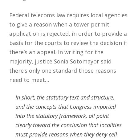
Federal telecoms law requires local agencies
to give a reason when a tower permit
application is rejected, in order to provide a
basis for the courts to review the decision if
there’s an appeal. In writing for the
majority, justice Sonia Sotomayor said
there’s only one standard those reasons
need to meet…
In short, the statutory text and structure,
and the concepts that Congress imported
into the statutory framework, all point
clearly toward the conclusion that localities
must provide reasons when they deny cell