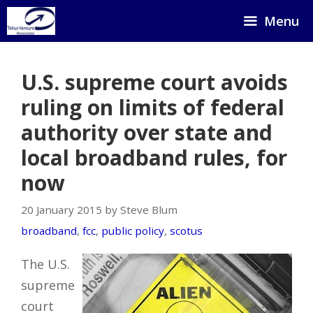
Skip
Menu
to
content
U.S. supreme court avoids
ruling on limits of federal
authority over state and
local broadband rules, for
now
20 January 2015 by Steve Blum
broadband
,
fcc
,
public policy
,
scotus
The U.S.
supreme
court