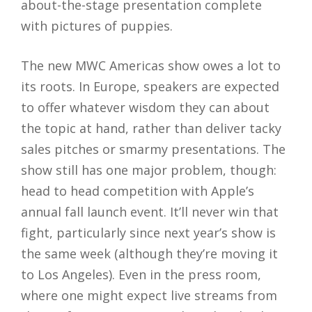
about-the-stage presentation complete
with pictures of puppies.
The new MWC Americas show owes a lot to
its roots. In Europe, speakers are expected
to offer whatever wisdom they can about
the topic at hand, rather than deliver tacky
sales pitches or smarmy presentations. The
show still has one major problem, though:
head to head competition with Apple’s
annual fall launch event. It’ll never win that
fight, particularly since next year’s show is
the same week (although they’re moving it
to Los Angeles). Even in the press room,
where one might expect live streams from