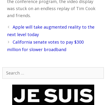
the conference program, the video display
was stuck on an endless replay of Tim Cook
and friends.
Post
Apple will take augmented reality to the
navigation
next level today
California senate votes to pay $300
million for slower broadband
Search
for: