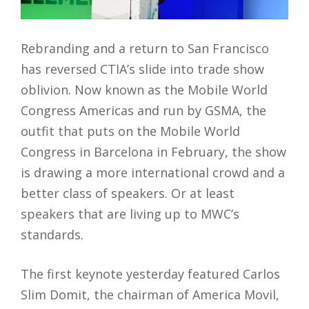
Rebranding and a return to San Francisco
has reversed CTIA’s slide into trade show
oblivion. Now known as the Mobile World
Congress Americas and run by GSMA, the
outfit that puts on the Mobile World
Congress in Barcelona in February, the show
is drawing a more international crowd and a
better class of speakers. Or at least
speakers that are living up to MWC’s
standards.
The first keynote yesterday featured Carlos
Slim Domit, the chairman of America Movil,