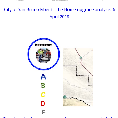
City of San Bruno Fiber to the Home upgrade analysis, 6
April 2018.