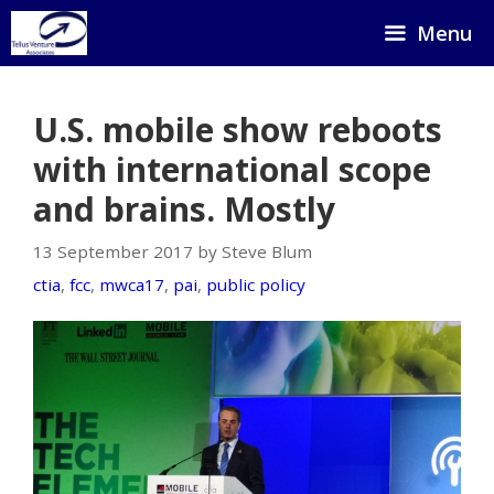
Skip
Menu
to
content
U.S. mobile show reboots
with international scope
and brains. Mostly
13 September 2017 by Steve Blum
ctia
,
fcc
,
mwca17
,
pai
,
public policy