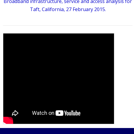
Broadband infrastructure, service and access analysis for
Taft, California, 27 February 2015.