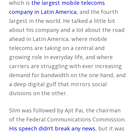
which is
the largest mobile telecoms
company in Latin America
, and the fourth
largest in the world. He talked a little bit
about his company and a lot about the road
ahead in Latin America, where mobile
telecoms are taking on a central and
growing role in everyday life, and where
carriers are struggling with ever increasing
demand for bandwidth on the one hand, and
a deep digital gulf that mirrors social
divisions on the other.
Slim was followed by Ajit Pai, the chairman
of the Federal Communications Commission.
His speech didn’t break any news
, but it was