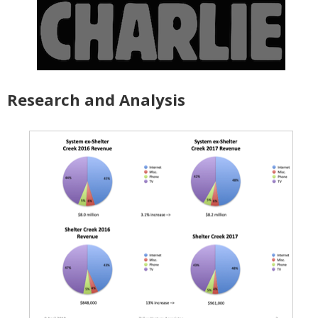
Research and Analysis