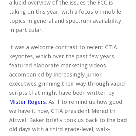
a lucid overview of the issues the FCC is
taking on this year, with a focus on mobile
topics in general and spectrum availability
in particular.
It was a welcome contrast to recent CTIA
keynotes, which over the past few years
featured elaborate marketing videos
accompanied by increasingly junior
executives grinning their way through vapid
scripts that might have been written by
Mister Rogers
. As if to remind us how good
we have it now, CTIA president Meredith
Attwell Baker briefly took us back to the bad
old days with a third grade-level, walk-