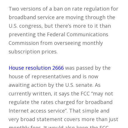
Two versions of a ban on rate regulation for
broadband service are moving through the
U.S. congress, but there’s more to it than
preventing the Federal Communications
Commission from overseeing monthly
subscription prices.
House resolution 2666
was passed by the
house of representatives and is now
awaiting action by the U.S. senate. As
currently written, it says the FCC “may not
regulate the rates charged for broadband
Internet access service”. That simple and
very broad statement covers more than just
monthly fees. It would also keep the FCC