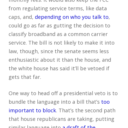
from regulating service terms, like data
caps, and,
depending on who you talk to
,
could go as far as gutting the decision to
classify broadband as a common carrier
service. The bill is not likely to make it into
law, though, since the senate seems less
enthusiastic about it than the house, and
the white house has said it’ll be vetoed if
gets that far.
One way to head off a presidential veto is to
bundle the language into a bill that’s
too
important to block
. That’s the second path
that house republicans are taking, putting
similar language into
a draft of the