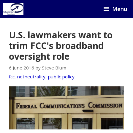
Skip
Menu
to
content
U.S. lawmakers want to
trim FCC's broadband
oversight role
6 June 2016 by Steve Blum
fcc
,
netneutrality
,
public policy