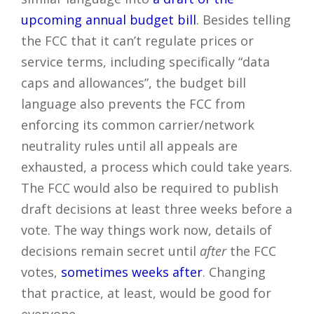
upcoming annual budget bill
. Besides telling
the FCC that it can’t regulate prices or
service terms, including specifically “data
caps and allowances”, the budget bill
language also prevents the FCC from
enforcing its common carrier/network
neutrality rules until all appeals are
exhausted, a process which could take years.
The FCC would also be required to publish
draft decisions at least three weeks before a
vote. The way things work now, details of
decisions remain secret until
after
the FCC
votes,
sometimes weeks after
. Changing
that practice, at least, would be good for
everyone.