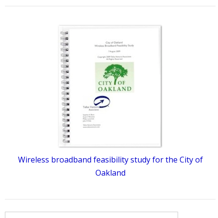
Wireless broadband feasibility study for the City of
Oakland