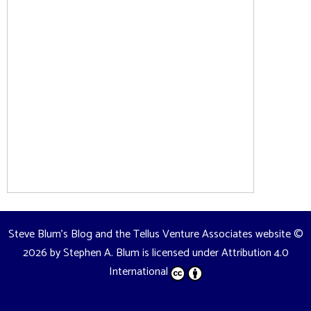
Steve Blum's Blog and the Tellus Venture Associates website
©
2026 by
Stephen A. Blum
is licensed under
Attribution 4.0
International