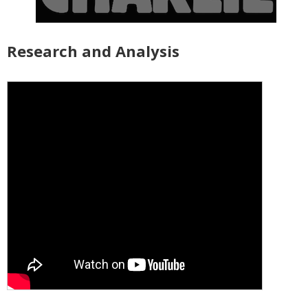
Research and Analysis