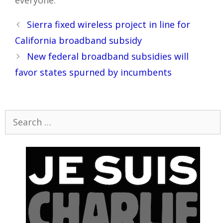
Post
Sierra fixed wireless project in line for
navigation
California broadband subsidy
New federal broadband subsidies will
favor states spurned by incumbents
Search
for: