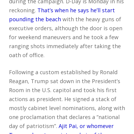
during the campaign. D-Day is Monday in his
reckoning.
That’s when he says he’ll start
pounding the beach
with the heavy guns of
executive orders, although the door is open
for weekend maneuvers and he took a few
ranging shots immediately after taking the
oath of office.
Following a custom established by Ronald
Reagan, Trump sat down in the President’s
Room in the U.S. capitol and took his first
actions as president. He signed a stack of
mostly cabinet level nominations, along with
one proclamation that declares a “national
day of patriotism”.
Ajit Pai, or whomever