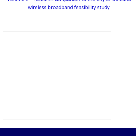
wireless broadband feasibility study