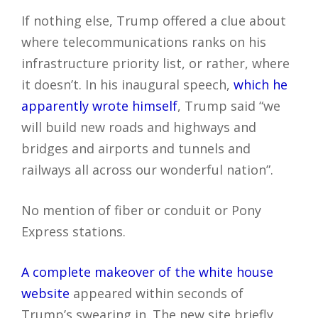
If nothing else, Trump offered a clue about
where telecommunications ranks on his
infrastructure priority list, or rather, where
it doesn’t. In his inaugural speech,
which he
apparently wrote himself
, Trump said “we
will build new roads and highways and
bridges and airports and tunnels and
railways all across our wonderful nation”.
No mention of fiber or conduit or Pony
Express stations.
A complete makeover of the white house
website
appeared within seconds of
Trump’s swearing in. The new site briefly