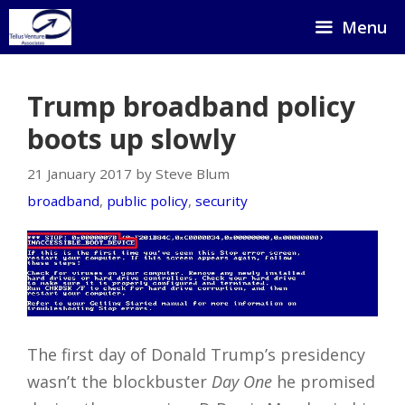
Skip
Menu
to
content
Trump broadband policy
boots up slowly
21 January 2017 by Steve Blum
broadband
,
public policy
,
security
The first day of Donald Trump’s presidency
wasn’t the blockbuster
Day One
he promised