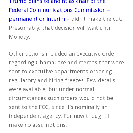
Trump plans to anoint as chair of the
Federal Communications Commission –
permanent or interim
– didn’t make the cut.
Presumably, that decision will wait until
Monday.
Other actions included an executive order
regarding ObamaCare and memos that were
sent to executive departments ordering
regulatory and hiring freezes. Few details
were available, but under normal
circumstances such orders would not be
sent to the FCC, since it’s nominally an
independent agency. For now though, I
make no assumptions.