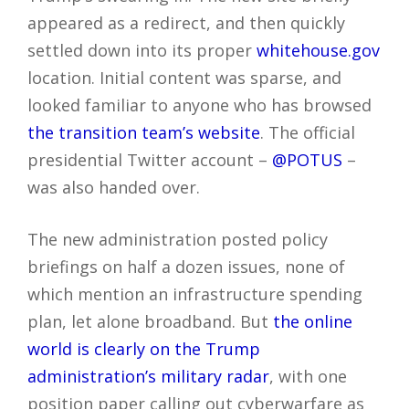
appeared as a redirect, and then quickly
settled down into its proper
whitehouse.gov
location. Initial content was sparse, and
looked familiar to anyone who has browsed
the transition team’s website
. The official
presidential Twitter account –
@POTUS
–
was also handed over.
The new administration posted policy
briefings on half a dozen issues, none of
which mention an infrastructure spending
plan, let alone broadband. But
the online
world is clearly on the Trump
administration’s military radar
, with one
position paper calling out cyberwarfare as