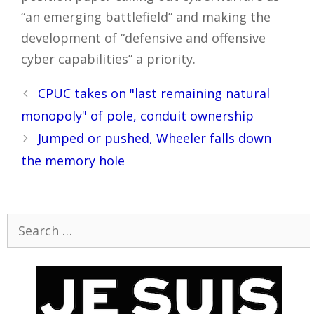
“an emerging battlefield” and making the
development of “defensive and offensive
cyber capabilities” a priority.
Post
CPUC takes on "last remaining natural
navigation
monopoly" of pole, conduit ownership
Jumped or pushed, Wheeler falls down
the memory hole
Search
for: