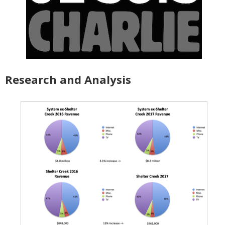
Research and Analysis