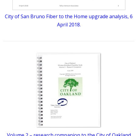
City of San Bruno Fiber to the Home upgrade analysis, 6
April 2018.
Volume 2 – research companion to the City of Oakland