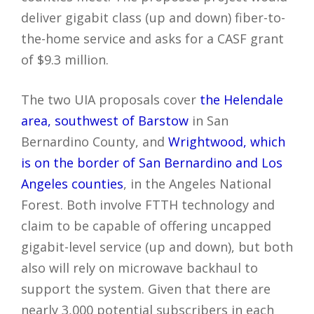
deliver gigabit class (up and down) fiber-to-
the-home service and asks for a CASF grant
of $9.3 million.
The two UIA proposals cover
the Helendale
area, southwest of Barstow
in San
Bernardino County, and
Wrightwood, which
is on the border of San Bernardino and Los
Angeles counties
, in the Angeles National
Forest. Both involve FTTH technology and
claim to be capable of offering uncapped
gigabit-level service (up and down), but both
also will rely on microwave backhaul to
support the system. Given that there are
nearly 3,000 potential subscribers in each