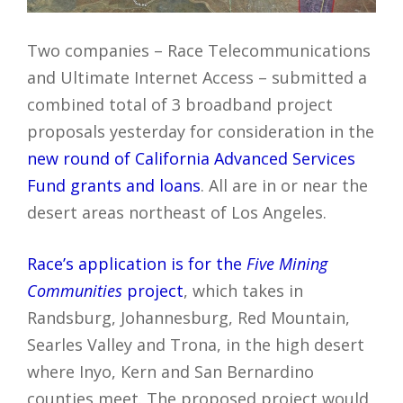
Two companies – Race Telecommunications
and Ultimate Internet Access – submitted a
combined total of 3 broadband project
proposals yesterday for consideration in the
new round of California Advanced Services
Fund grants and loans
. All are in or near the
desert areas northeast of Los Angeles.
Race’s application is for the
Five Mining
Communities
project
, which takes in
Randsburg, Johannesburg, Red Mountain,
Searles Valley and Trona, in the high desert
where Inyo, Kern and San Bernardino
counties meet. The proposed project would