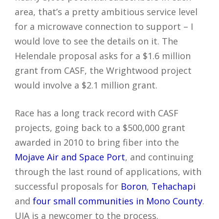
area, that’s a pretty ambitious service level
for a microwave connection to support – I
would love to see the details on it. The
Helendale proposal asks for a $1.6 million
grant from CASF, the Wrightwood project
would involve a $2.1 million grant.
Race has a long track record with CASF
projects, going back to a $500,000 grant
awarded in 2010 to bring fiber into the
Mojave Air and Space Port
, and continuing
through the last round of applications, with
successful proposals for
Boron
,
Tehachapi
and
four small communities in Mono County
.
UIA is a newcomer to the process.