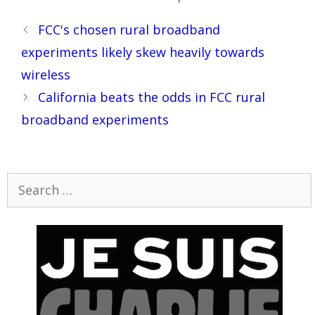
Post
FCC's chosen rural broadband
navigation
experiments likely skew heavily towards
wireless
California beats the odds in FCC rural
broadband experiments
Search
for: