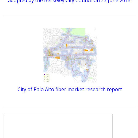
adopted by the Berkeley City Council on 23 June 2015.
City of Palo Alto fiber market research report