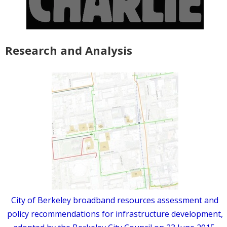
Research and Analysis
City of Berkeley broadband resources assessment and
policy recommendations for infrastructure development,