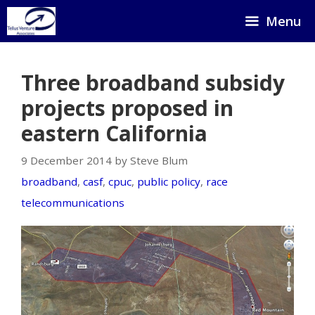
Skip
Menu
to
content
Three broadband subsidy
projects proposed in
eastern California
9 December 2014 by Steve Blum
broadband
,
casf
,
cpuc
,
public policy
,
race
telecommunications