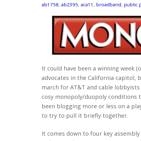
ab1758
,
ab2395
,
aca11
,
broadband
,
public 
It could have been a winning week (
advocates in the California capitol, 
march for AT&T and cable lobbyists 
cosy monopoly/duopoly conditions th
been blogging more or less on a play 
to try to pull it briefly together.
It comes down to four key assembly b