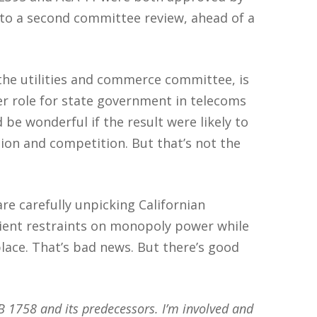
 to a second committee review, ahead of a
 the utilities and commerce committee, is
ler role for state government in telecoms
 be wonderful if the result were likely to
ion and competition. But that’s not the
re carefully unpicking Californian
ient restraints on monopoly power while
lace. That’s bad news. But there’s good
AB 1758 and its predecessors. I’m involved and