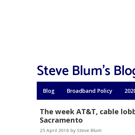
Skip
to
content
Steve Blum's Blo
Blog
Broadband Policy
202
The week AT&T, cable lobb
Sacramento
25 April 2016 by Steve Blum