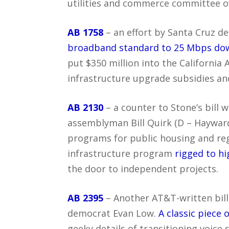
utilities and commerce committee ov
AB 1758
– an effort by Santa Cruz 
broadband standard to 25 Mbps do
put $350 million into the California
infrastructure upgrade subsidies an
AB 2130
– a counter to Stone’s bill 
assemblyman Bill Quirk (D – Hayward
programs for public housing and reg
infrastructure program
rigged to h
the door to independent projects.
AB 2395
– Another AT&T-written bill,
democrat Evan Low.
A classic piece 
geeky details of transitioning voice