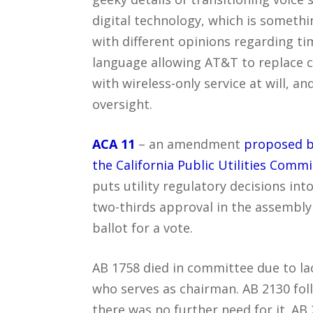
digital technology, which is somethi
with different opinions regarding tim
language allowing AT&T to replace co
with wireless-only service at will, a
oversight.
ACA 11
– an amendment
proposed b
the California Public Utilities Commi
puts utility regulatory decisions into
two-thirds approval in the assembly
ballot for a vote.
AB 1758 died in committee due to lac
who serves as chairman. AB 2130 fol
there was no further need for it. A