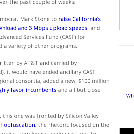
er the past couple of weeks:
democrat Mark Stone to
raise California’s
wnload and 3 Mbps upload speeds
, and
 Advanced Services Fund (CASF) for
d a variety of other programs.
written by AT&T and carried by
), it would have ended ancillary CASF
ional consortia, added a new, $100 million
ighly favor incumbents
and all but close
Whi
 this one was fronted by Silicon Valley
of obfuscation
, the rhetoric focused on the
 service from legacy analog systems to