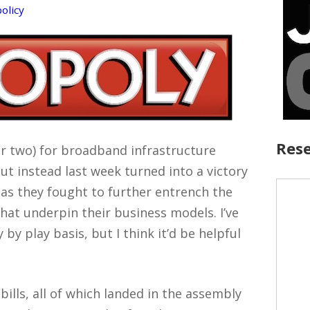
policy
Rese
or two) for broadband infrastructure
but instead last week turned into a victory
as they fought to further entrench the
at underpin their business models. I’ve
by play basis, but I think it’d be helpful
ills, all of which landed in the assembly