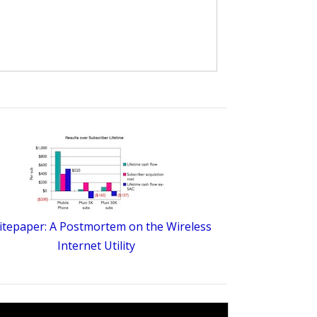
tepaper: A Postmortem on the Wireless
Internet Utility