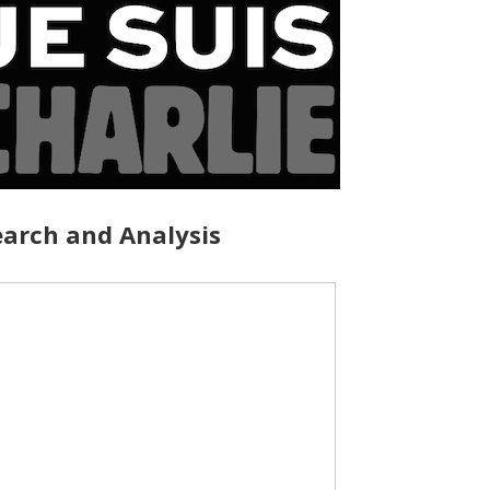
arch and Analysis