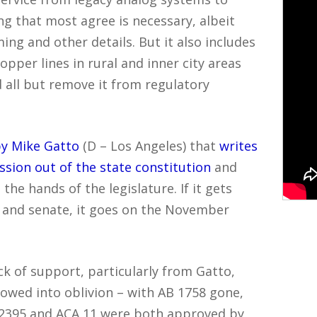
ng that most agree is necessary, albeit
ing and other details. But it also includes
pper lines in rural and inner city areas
nd all but remove it from regulatory
y Mike Gatto
(D – Los Angeles) that
writes
ssion out of the state constitution
and
 the hands of the legislature. If it gets
 and senate, it goes on the November
k of support, particularly from Gatto,
lowed into oblivion – with AB 1758 gone,
B 2395 and ACA 11 were both approved by