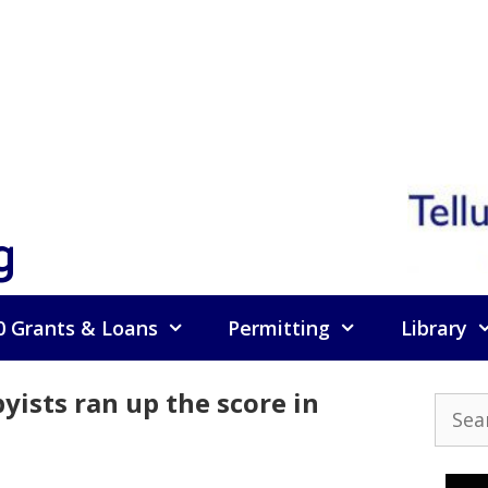
g
0 Grants & Loans
Permitting
Library
yists ran up the score in
Searc
for: