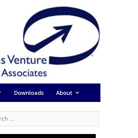
Downloads
About
h