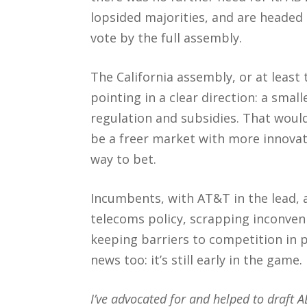
lopsided majorities, and are headed
vote by the full assembly.
The California assembly, or at least
pointing in a clear direction: a smal
regulation and subsidies. That would
be a freer market with more innovat
way to bet.
Incumbents, with AT&T in the lead, a
telecoms policy, scrapping inconven
keeping barriers to competition in p
news too: it’s still early in the game.
I’ve advocated for and helped to draft 