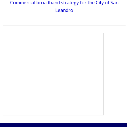
Commercial broadband strategy for the City of San
Leandro