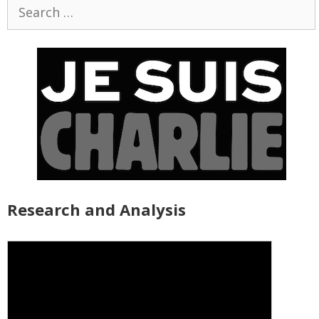
Search
for:
Research and Analysis