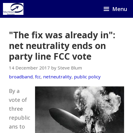
Skip
Menu
to
content
"The fix was already in":
net neutrality ends on
party line FCC vote
14 December 2017 by Steve Blum
broadband
,
fcc
,
netneutrality
,
public policy
By a
vote of
three
republic
ans to