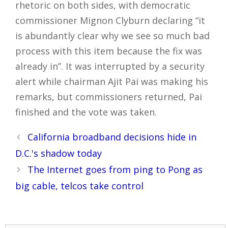
rhetoric on both sides, with democratic
commissioner Mignon Clyburn declaring “it
is abundantly clear why we see so much bad
process with this item because the fix was
already in”. It was interrupted by a security
alert while chairman Ajit Pai was making his
remarks, but commissioners returned, Pai
finished and the vote was taken.
Post
California broadband decisions hide in
navigation
D.C.'s shadow today
The Internet goes from ping to Pong as
big cable, telcos take control