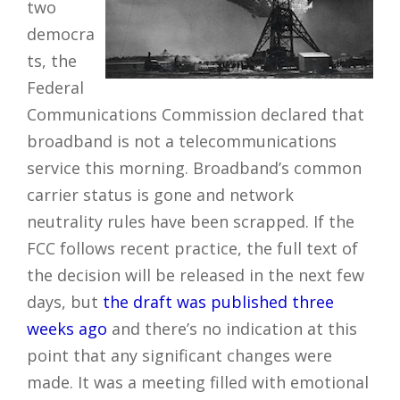
two
democra
ts, the
Federal
Communications Commission declared that
broadband is not a telecommunications
service this morning. Broadband’s common
carrier status is gone and network
neutrality rules have been scrapped. If the
FCC follows recent practice, the full text of
the decision will be released in the next few
days, but
the draft was published three
weeks ago
and there’s no indication at this
point that any significant changes were
made. It was a meeting filled with emotional