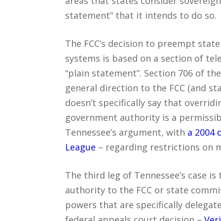
areas that states consider sovereign
statement” that it intends to do so.
The FCC’s decision to preempt state
systems is based on a section of tel
“plain statement”. Section 706 of th
general direction to the FCC (and sta
doesn’t specifically say that overrid
government authority is a permissibl
Tennessee’s argument, with
a 2004 
League
– regarding restrictions on 
The third leg of Tennessee’s case is 
authority to the FCC or state commi
powers that are specifically delega
federal appeals court decision –
Ver