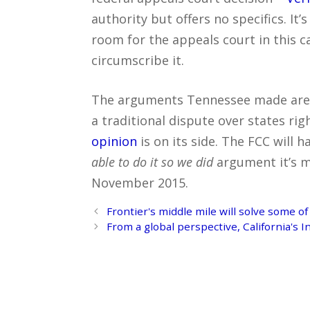
authority but offers no specifics. It
room for the appeals court in this ca
circumscribe it.
The arguments Tennessee made are s
a traditional dispute over states rig
opinion
is on its side. The FCC will 
able to do it so we did
argument it’s ma
November 2015.
Post
Frontier's middle mile will solve some of
navigation
From a global perspective, California's