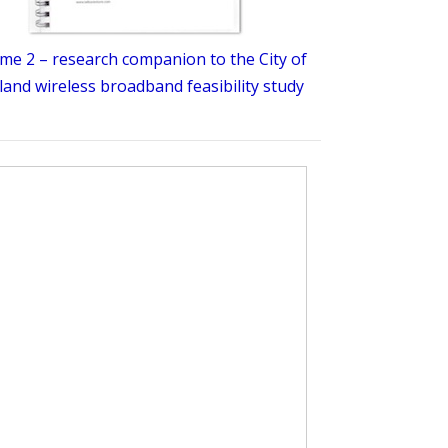
me 2 – research companion to the City of
and wireless broadband feasibility study