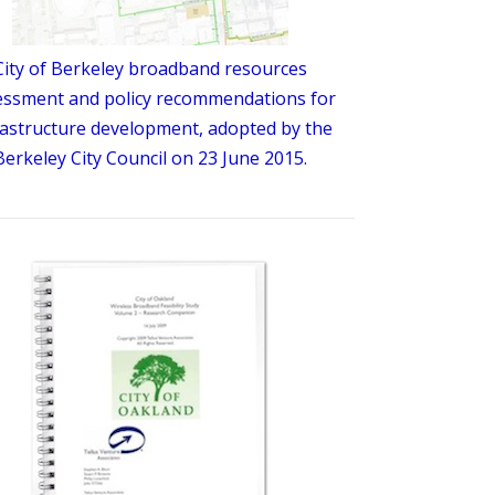
City of Berkeley broadband resources
essment and policy recommendations for
rastructure development, adopted by the
Berkeley City Council on 23 June 2015.