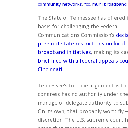
community networks
,
fcc
,
muni broadband
The State of Tennessee has offered i
basis for challenging the Federal
Communications Commission’s
deci
preempt state restrictions on local
broadband initiatives
, making its ca
brief filed with a federal appeals cou
Cincinnati
.
Tennessee’s top line argument is th
congress has no authority under the 
manage or delegate authority to subo
On its own, that probably won’t fly 
discretion. The U.S. supreme court 