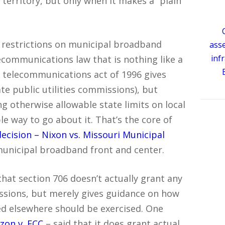
 territory, but only when it makes a “plain
 restrictions on municipal broadband
ass
inf
ecommunications law that is nothing like a
e telecommunications act of 1996 gives
te public utilities commissions), but
ing otherwise allowable state limits on local
e way to go about it. That’s the core of
decision – Nixon vs. Missouri Municipal
municipal broadband front and center.
that section 706 doesn’t actually grant any
ssions, but merely gives guidance on how
ted elsewhere should be exercised. One
izon v. FCC
– said that it does grant actual