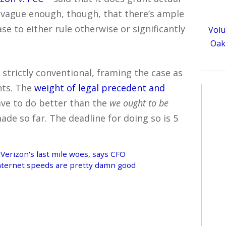
’s vague enough, though, that there’s ample
se to either rule otherwise or significantly
Volu
Oakl
trictly conventional, framing the case as
hts. The
weight of legal precedent and
have to do better than the
we ought to be
de so far. The deadline for doing so is 5
 Verizon's last mile woes, says CFO
 Internet speeds are pretty damn good