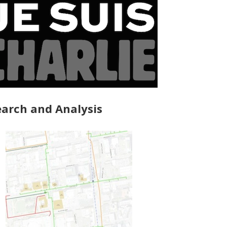
arch and Analysis