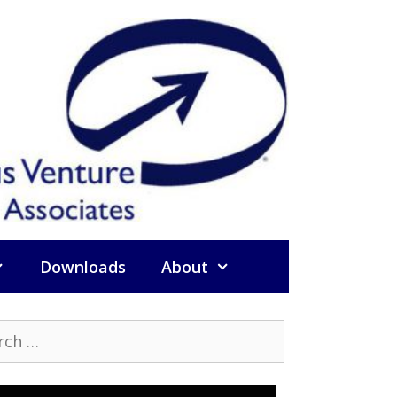
Downloads
About
h