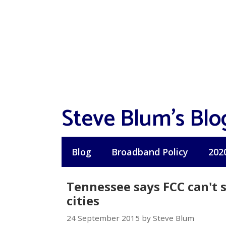
Skip
to
content
Steve Blum's Blo
Blog
Broadband Policy
202
Tennessee says FCC can't s
cities
24 September 2015 by Steve Blum