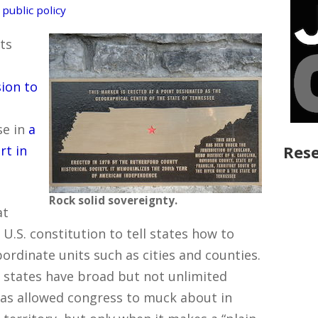
,
public policy
ts
sion to
se in
a
Rese
rt in
Rock solid sovereignty.
at
U.S. constitution to tell states how to
rdinate units such as cities and counties.
– states have broad but not unlimited
has allowed congress to muck about in