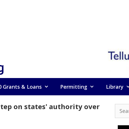
g
0 Grants & Loans
Permitting
Library
tep on states' authority over
Searc
for: