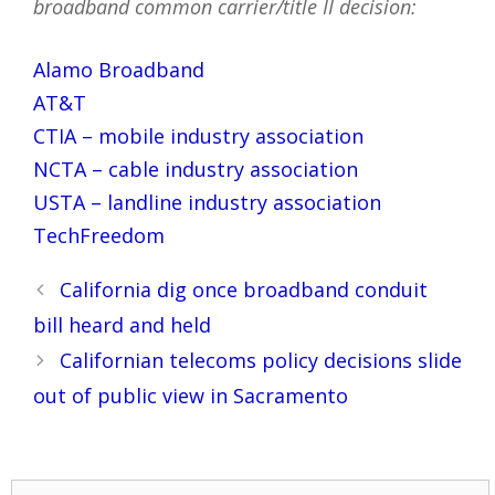
broadband common carrier/title II decision:
Alamo Broadband
AT&T
CTIA – mobile industry association
NCTA – cable industry association
USTA – landline industry association
TechFreedom
Post
California dig once broadband conduit
navigation
bill heard and held
Californian telecoms policy decisions slide
out of public view in Sacramento
Search