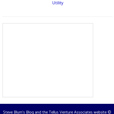
Utility
Steve Blum's Blog and the Tellus Venture Associates website
©