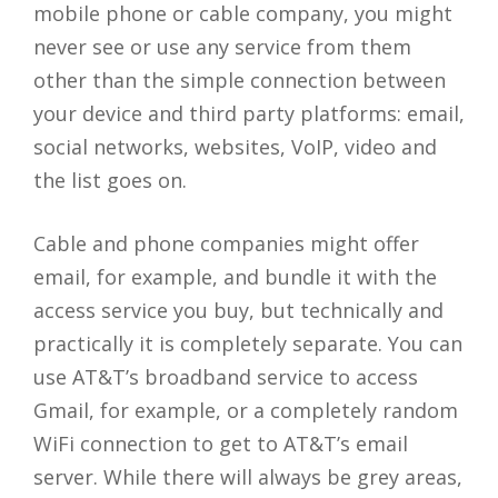
mobile phone or cable company, you might
never see or use any service from them
other than the simple connection between
your device and third party platforms: email,
social networks, websites, VoIP, video and
the list goes on.
Cable and phone companies might offer
email, for example, and bundle it with the
access service you buy, but technically and
practically it is completely separate. You can
use AT&T’s broadband service to access
Gmail, for example, or a completely random
WiFi connection to get to AT&T’s email
server. While there will always be grey areas,