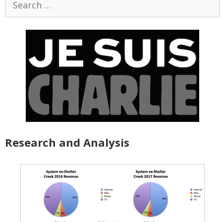
for:
Research and Analysis