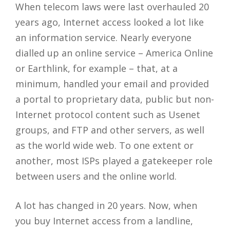
When telecom laws were last overhauled 20
years ago, Internet access looked a lot like
an information service. Nearly everyone
dialled up an online service – America Online
or Earthlink, for example – that, at a
minimum, handled your email and provided
a portal to proprietary data, public but non-
Internet protocol content such as Usenet
groups, and FTP and other servers, as well
as the world wide web. To one extent or
another, most ISPs played a gatekeeper role
between users and the online world.
A lot has changed in 20 years. Now, when
you buy Internet access from a landline,