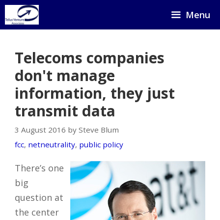
Skip
Menu
to
content
Telecoms companies
don't manage
information, they just
transmit data
3 August 2016 by Steve Blum
fcc
,
netneutrality
,
public policy
There’s one
big
question at
the center