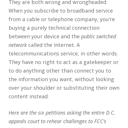
They are both wrong and wrongheaded.
When you subscribe to broadband service
from a cable or telephone company, you’re
buying a purely technical connection
between your device and the
public switched
network
called the Internet. A
telecommunications service, in other words.
They have no right to act as a gatekeeper or
to do anything other than connect you to
the information you want, without looking
over your shoulder or substituting their own
content instead.
Here are the six petitions asking the entire D.C.
appeals court to rehear challenges to FCC’s