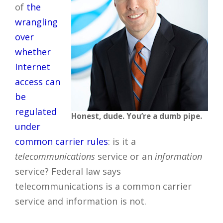
of
the
wrangling
over
whether
Internet
access can
be
regulated
Honest, dude. You’re a dumb pipe.
under
common carrier rules
: is it a
telecommunications
service or an
information
service? Federal law says
telecommunications is a common carrier
service and information is not.