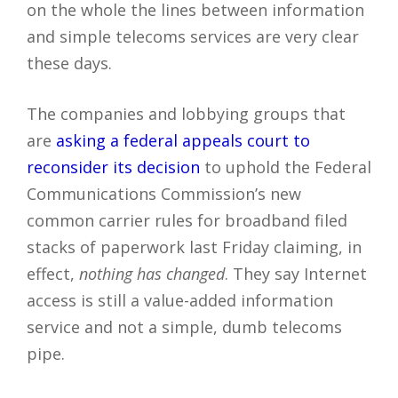
on the whole the lines between information
and simple telecoms services are very clear
these days.
The companies and lobbying groups that
are
asking a federal appeals court to
reconsider its decision
to uphold the Federal
Communications Commission’s new
common carrier rules for broadband filed
stacks of paperwork last Friday claiming, in
effect,
nothing has changed
. They say Internet
access is still a value-added information
service and not a simple, dumb telecoms
pipe.