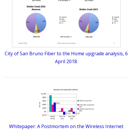
City of San Bruno Fiber to the Home upgrade analysis, 6
April 2018.
Whitepaper: A Postmortem on the Wireless Internet