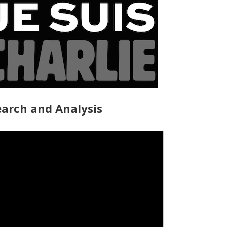
arch and Analysis