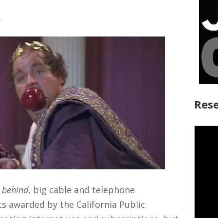
y
Rese
t behind
, big cable and telephone
s awarded by the California Public