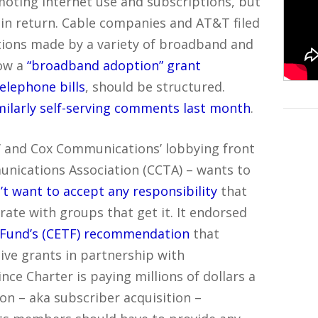
oting Internet use and subscriptions, but
 in return. Cable companies and AT&T filed
ions made by a variety of broadband and
ow a
“broadband adoption” grant
telephone bills
, should be structured.
milarly self-serving comments last month
.
 and Cox Communications’ lobbying front
unications Association (CCTA) – wants to
’t want to accept any responsibility
that
ate with groups that get it. It endorsed
 Fund’s (CETF) recommendation
that
ive grants in partnership with
nce Charter is paying millions of dollars a
on – aka subscriber acquisition –