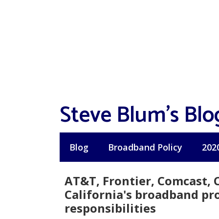
Skip
to
content
Steve Blum's Blo
Blog
Broadband Policy
202
AT&T, Frontier, Comcast, 
California's broadband pr
responsibilities