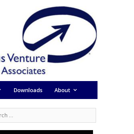
Downloads
About
h