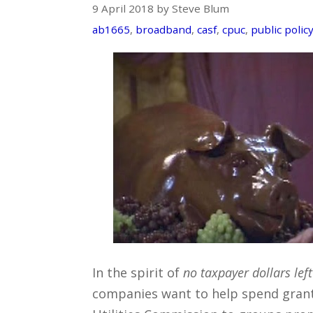
9 April 2018 by Steve Blum
ab1665
,
broadband
,
casf
,
cpuc
,
public polic
In the spirit of
no taxpayer dollars lef
companies want to help spend grant