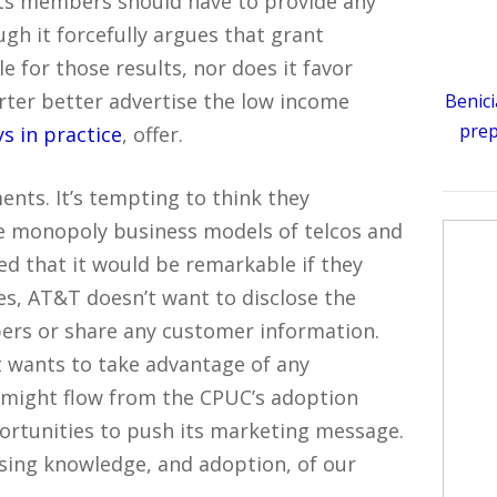
its members should have to provide any
gh it forcefully argues that grant
e for those results, nor does it favor
ter better advertise the low income
Benici
prep
ys in practice
, offer.
ts. It’s tempting to think they
he monopoly business models of telcos and
ed that it would be remarkable if they
es, AT&T doesn’t want to disclose the
bers or share any customer information.
it wants to take advantage of any
t might flow from the CPUC’s adoption
ortunities to push its marketing message.
ising knowledge, and adoption, of our