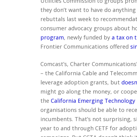
Utilities Commission to groups prom
they don’t want to have do anything
rebuttals last week to recommendat
consumer advocacy groups about h
program
, newly funded by
a tax on 
Frontier Communications offered
si
Comcast’s, Charter Communications’
– the California Cable and Telecomm
leverage adoption grants, but
doesn
might go along the money, or cooper
the
California Emerging Technology
organisations should be able to rece
incumbents. That’s not surprising, si
year to and through CETF for adopti