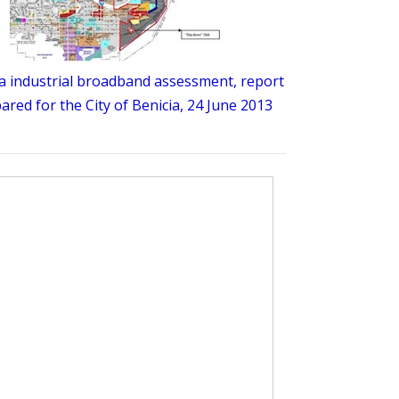
a industrial broadband assessment, report
ared for the City of Benicia, 24 June 2013