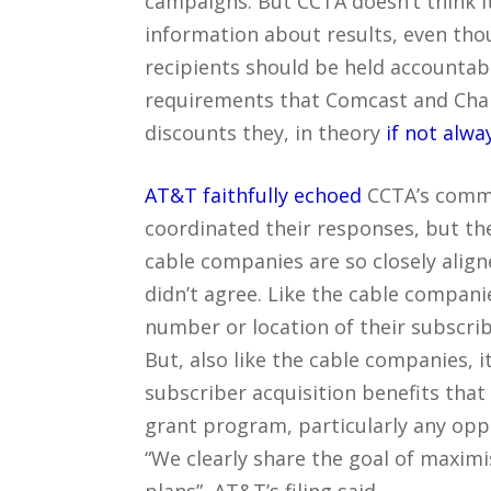
campaigns. But CCTA doesn’t think 
information about results, even thou
recipients should be held accountabl
requirements that Comcast and Char
discounts they, in theory
if not alwa
AT&T faithfully echoed
CCTA’s commen
coordinated their responses, but t
cable companies are so closely align
didn’t agree. Like the cable compani
number or location of their subscri
But, also like the cable companies, 
subscriber acquisition benefits tha
grant program, particularly any opp
“We clearly share the goal of maxim
plans”, AT&T’s filing said.