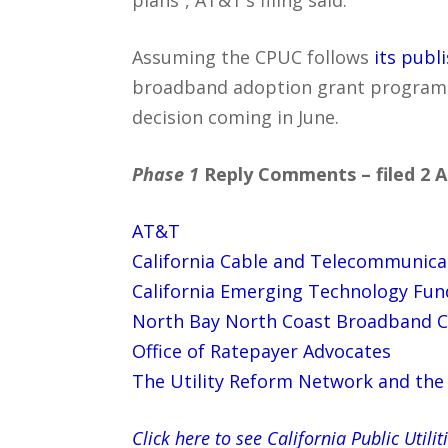
Assuming the CPUC follows
its publ
broadband adoption grant program wi
decision coming in June.
Phase 1
Reply Comments – filed 2 Ap
AT&T
California Cable and Telecommunica
California Emerging Technology Fun
North Bay North Coast Broadband 
Office of Ratepayer Advocates
The Utility Reform Network and the 
Click here to see California Public Ut