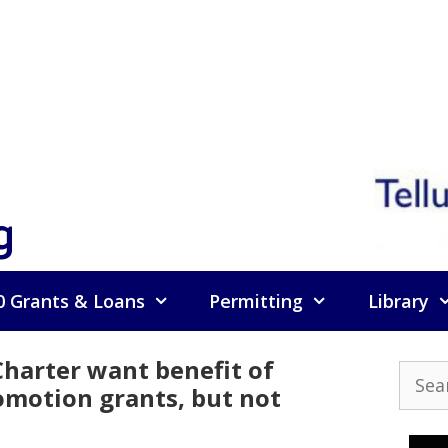
g
0 Grants & Loans
Permitting
Library
Charter want benefit of
Searc
omotion grants, but not
for: