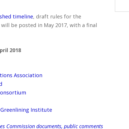
ished timeline
, draft rules for the
ll be posted in May 2017, with a final
ril 2018
tions Association
d
Consortium
Greenlining Institute
ilities Commission documents, public comments