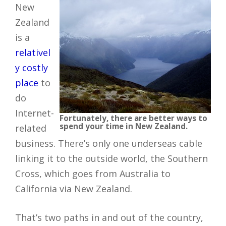
New
Zealand
is a
relativel
y costly
place
to
do
Internet-
Fortunately, there are better ways to
spend your time in New Zealand.
related
business. There’s only one underseas cable
linking it to the outside world, the Southern
Cross, which goes from Australia to
California via New Zealand.
That’s two paths in and out of the country,