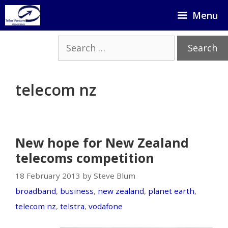
Skip
Menu
to
content
Search
for:
telecom nz
New hope for New Zealand
telecoms competition
18 February 2013 by Steve Blum
broadband
,
business
,
new zealand
,
planet earth
,
telecom nz
,
telstra
,
vodafone