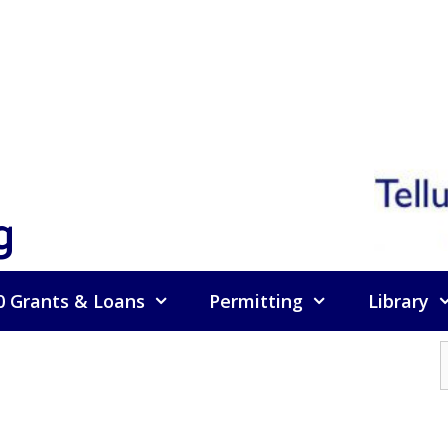
g
0 Grants & Loans
Permitting
Library
f