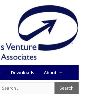
Downloads
About
Search
or: