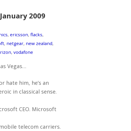
 January 2009
nics
,
ericsson
,
flacks
,
ft
,
netgear
,
new zealand
,
rizon
,
vodafone
 Las Vegas…
or hate him, he’s an
roic in classical sense.
icrosoft CEO. Microsoft
mobile telecom carriers.