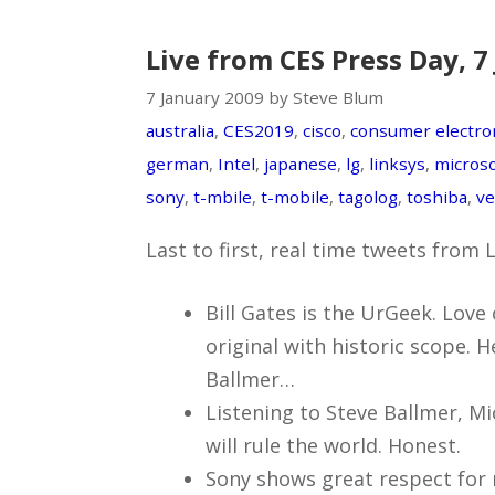
Live from CES Press Day, 7
7 January 2009 by Steve Blum
australia
,
CES2019
,
cisco
,
consumer electro
german
,
Intel
,
japanese
,
lg
,
linksys
,
microso
sony
,
t-mbile
,
t-mobile
,
tagolog
,
toshiba
,
ve
Last to first, real time tweets from
Bill Gates is the UrGeek. Love 
original with historic scope. He
Ballmer…
Listening to Steve Ballmer, M
will rule the world. Honest.
Sony shows great respect for 