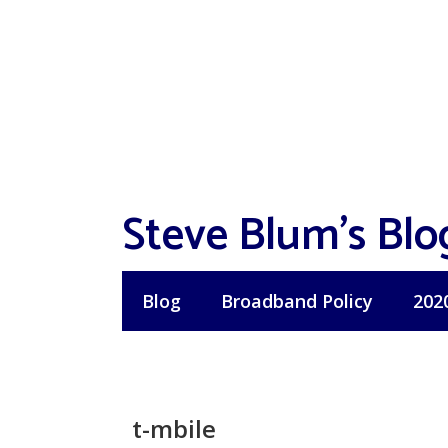
Skip
to
content
Steve Blum's Blo
Blog
Broadband Policy
202
t-mbile