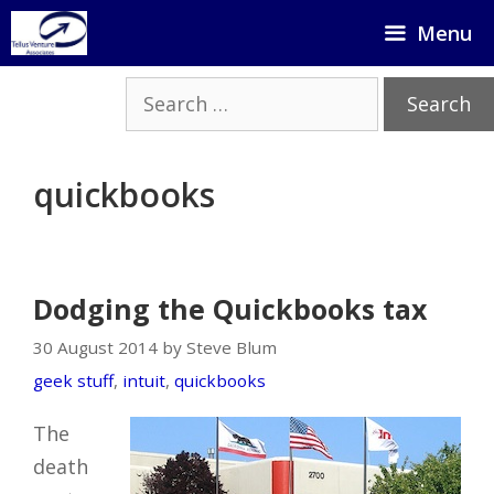
Skip
Menu
to
content
Search
for:
quickbooks
Dodging the Quickbooks tax
30 August 2014 by Steve Blum
geek stuff
,
intuit
,
quickbooks
The
death