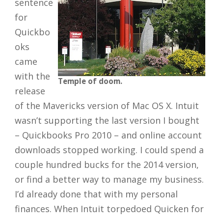
sentence
for
Quickbo
oks
came
with the
Temple of doom.
release
of the Mavericks version of Mac OS X. Intuit
wasn’t supporting the last version I bought
– Quickbooks Pro 2010 – and online account
downloads stopped working. I could spend a
couple hundred bucks for the 2014 version,
or find a better way to manage my business.
I’d already done that with my personal
finances. When Intuit torpedoed Quicken for