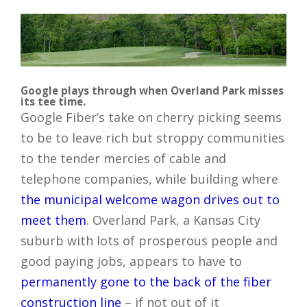
Google plays through when Overland Park misses
its tee time.
Google Fiber’s take on cherry picking seems
to be to leave rich but stroppy communities
to the tender mercies of cable and
telephone companies, while building where
the municipal welcome wagon drives out to
meet them
. Overland Park, a Kansas City
suburb with lots of prosperous people and
good paying jobs, appears to have to
permanently gone to the back of the fiber
construction line
– if not out of it