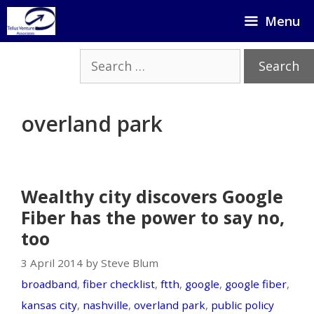
Skip
Menu
to
content
Search
for:
overland park
Wealthy city discovers Google
Fiber has the power to say no,
too
3 April 2014 by Steve Blum
broadband
,
fiber checklist
,
ftth
,
google
,
google fiber
,
kansas city
,
nashville
,
overland park
,
public policy