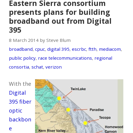
Eastern Sierra consortium
presents plans for building
broadband out from Digital
395
8 March 2014 by Steve Blum
broadband
,
cpuc
,
digital 395
,
escrbc
,
ftth
,
mediacom
,
public policy
,
race telecommunications
,
regional
consortia
,
schat
,
verizon
With the
Digital
395 fiber
optic
backbon
e