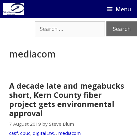
Skip
Menu
to
content
Search
for:
mediacom
A decade late and megabucks
short, Kern County fiber
project gets environmental
approval
7 August 2019 by Steve Blum
casf
,
cpuc
,
digital 395
,
mediacom