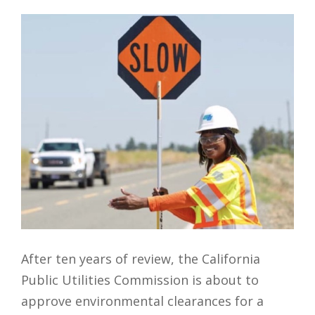
After ten years of review, the California
Public Utilities Commission is about to
approve environmental clearances for a