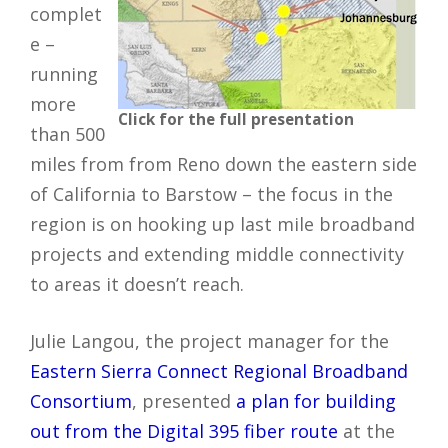
complet
e –
running
more
Click for the full presentation
than 500
miles from from Reno down the eastern side
of California to Barstow – the focus in the
region is on hooking up last mile broadband
projects and extending middle connectivity
to areas it doesn’t reach.
Julie Langou, the project manager for the
Eastern Sierra Connect Regional Broadband
Consortium
, presented
a plan for building
out from the Digital 395 fiber route
at the