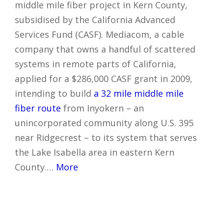
middle mile fiber project in Kern County,
subsidised by the California Advanced
Services Fund (CASF). Mediacom, a cable
company that owns a handful of scattered
systems in remote parts of California,
applied for a $286,000 CASF grant in 2009,
intending to build
a 32 mile middle mile
fiber route
from Inyokern – an
unincorporated community along U.S. 395
near Ridgecrest – to its system that serves
the Lake Isabella area in eastern Kern
County.…
More